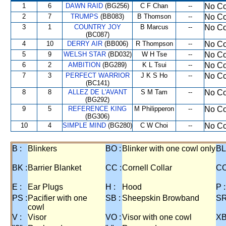
1
6
DAWN RAID
(BG256)
C F Chan
--
No Co
2
7
TRUMPS
(BB083)
B Thomson
--
No Co
3
1
COUNTRY JOY
B Marcus
--
No Co
(BC087)
4
10
DERRY AIR
(BB006)
R Thompson
--
No Co
5
9
WELSH STAR
(BD032)
W H Tse
--
No Co
6
2
AMBITION
(BG289)
K L Tsui
--
No Co
7
3
PERFECT WARRIOR
J K S Ho
--
No Co
(BC141)
8
8
ALLEZ DE L'AVANT
S M Tam
--
No Co
(BG292)
9
5
REFERENCE KING
M Philipperon
--
No Co
(BG306)
10
4
SIMPLE MIND
(BG280)
C W Choi
--
No Co
B :
Blinkers
BO :
Blinker with one cowl only
BL
BK :
Barrier Blanket
CC :
Cornell Collar
CO
E :
Ear Plugs
H :
Hood
P :
PS :
Pacifier with one
SB :
Sheepskin Browband
SR
cowl
V :
Visor
VO :
Visor with one cowl
XB