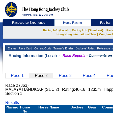
Racecourse Experience
Horse Racing
Football
|
|
Racing Info (Local)
Racing Info (Simulcast)
Raci
|
Hong Kong International Sale
Conghua 
Entries
Race Card
Current Odds
Trainer's Entries
Jockeys' Rides
Reference In
Race 1
Race 2
Race 3
Race 4
Rac
Race 2 (363)
MALAYA HANDICAP (SEC 2) Rating:40-16 1235m Happy 
Section 1
Results
Placing
Horse
Horse Name
Jockey
Gear
Comm
No