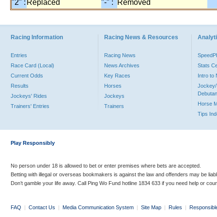
"2" :
Replaced
"-" :
Removed
Racing Information
Racing News & Resources
Analyti
Entries
Racing News
Speed
Race Card (Local)
News Archives
Stats C
Current Odds
Key Races
Intro t
Results
Horses
Jockey/
Debutan
Jockeys' Rides
Jockeys
Horse 
Trainers' Entries
Trainers
Tips In
Play Responsibly
No person under 18 is allowed to bet or enter premises where bets are accepted.
Betting with illegal or overseas bookmakers is against the law and offenders may be liab
Don’t gamble your life away. Call Ping Wo Fund hotline 1834 633 if you need help or coun
FAQ
|
Contact Us
|
Media Communication System
|
Site Map
|
Rules
|
Responsibl