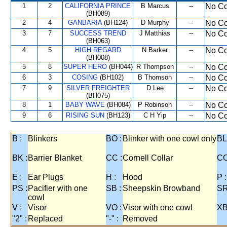
1
2
CALIFORNIA PRINCE
B Marcus
--
No Co
(BH089)
2
4
GANBARIA
(BH124)
D Murphy
--
No Co
3
7
SUCCESS TREND
J Matthias
--
No Co
(BH063)
4
5
HIGH REGARD
N Barker
--
No Co
(BH008)
5
8
SUPER HERO
(BH044)
R Thompson
--
No Co
6
3
COSING
(BH102)
B Thomson
--
No Co
7
9
SILVER FREIGHTER
D Lee
--
No Co
(BH075)
8
1
BABY WAVE
(BH084)
P Robinson
--
No Co
9
6
RISING SUN
(BH123)
C H Yip
--
No Co
B :
Blinkers
BO :
Blinker with one cowl only
BL
BK :
Barrier Blanket
CC :
Cornell Collar
CO
E :
Ear Plugs
H :
Hood
P :
PS :
Pacifier with one
SB :
Sheepskin Browband
SR
cowl
V :
Visor
VO :
Visor with one cowl
XB
"2" :
Replaced
"-" :
Removed