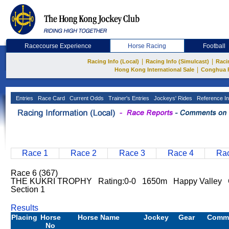
Racecourse Experience
Horse Racing
Football
|
|
Racing Info (Local)
Racing Info (Simulcast)
Raci
|
Hong Kong International Sale
Conghua 
Entries
Race Card
Current Odds
Trainer's Entries
Jockeys' Rides
Reference In
Race 1
Race 2
Race 3
Race 4
Rac
Race 6 (367)
THE KUKRI TROPHY Rating:0-0 1650m Happy Valley Go
Section 1
Results
Placing
Horse
Horse Name
Jockey
Gear
Comm
No