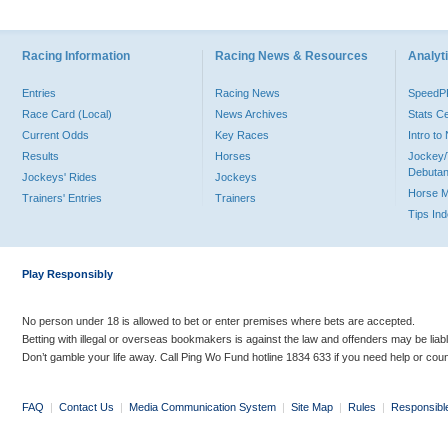
Racing Information
Racing News & Resources
Analyti
Entries
Racing News
Speed
Race Card (Local)
News Archives
Stats C
Current Odds
Key Races
Intro t
Results
Horses
Jockey/
Debutan
Jockeys' Rides
Jockeys
Horse 
Trainers' Entries
Trainers
Tips In
Play Responsibly
No person under 18 is allowed to bet or enter premises where bets are accepted.
Betting with illegal or overseas bookmakers is against the law and offenders may be liab
Don’t gamble your life away. Call Ping Wo Fund hotline 1834 633 if you need help or coun
FAQ
|
Contact Us
|
Media Communication System
|
Site Map
|
Rules
|
Responsibl