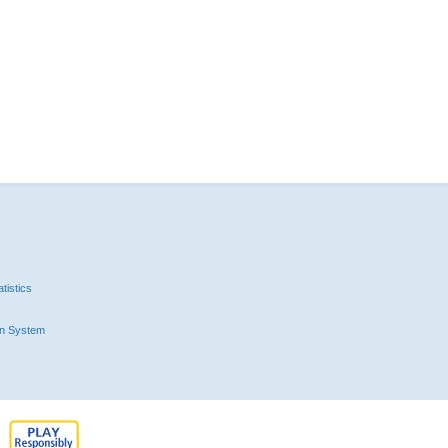
tistics
n System