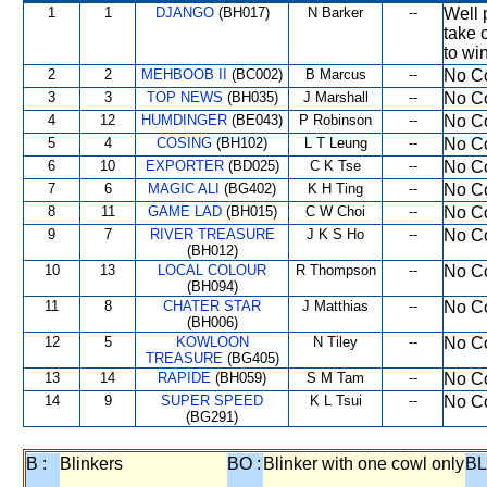
1
1
DJANGO
(BH017)
N Barker
--
Well 
take 
to wi
2
2
MEHBOOB II
(BC002)
B Marcus
--
No Co
3
3
TOP NEWS
(BH035)
J Marshall
--
No Co
4
12
HUMDINGER
(BE043)
P Robinson
--
No Co
5
4
COSING
(BH102)
L T Leung
--
No Co
6
10
EXPORTER
(BD025)
C K Tse
--
No Co
7
6
MAGIC ALI
(BG402)
K H Ting
--
No Co
8
11
GAME LAD
(BH015)
C W Choi
--
No Co
9
7
RIVER TREASURE
J K S Ho
--
No Co
(BH012)
10
13
LOCAL COLOUR
R Thompson
--
No Co
(BH094)
11
8
CHATER STAR
J Matthias
--
No Co
(BH006)
12
5
KOWLOON
N Tiley
--
No Co
TREASURE
(BG405)
13
14
RAPIDE
(BH059)
S M Tam
--
No Co
14
9
SUPER SPEED
K L Tsui
--
No Co
(BG291)
B :
Blinkers
BO :
Blinker with one cowl only
BL