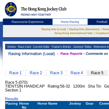
Racecourse Experience
Horse Racing
Football
|
|
Racing Info (Local)
Racing Info (Simulcast)
Raci
|
Hong Kong International Sale
Conghua 
Entries
Race Card
Current Odds
Trainer's Entries
Jockeys' Rides
Reference In
Race 1
Race 2
Race 3
Race 4
Race 5
Race 5 (070)
TIENTSIN HANDICAP Rating:56-32 1200m Sha Tin G
Section 1
Results
Placing
Horse
Horse Name
Jockey
Gear
Comm
No