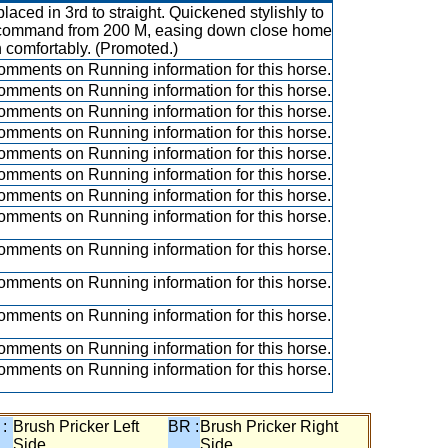
placed in 3rd to straight. Quickened stylishly to
command from 200 M, easing down close home
n comfortably. (Promoted.)
mments on Running information for this horse.
mments on Running information for this horse.
mments on Running information for this horse.
mments on Running information for this horse.
mments on Running information for this horse.
mments on Running information for this horse.
mments on Running information for this horse.
mments on Running information for this horse.
mments on Running information for this horse.
mments on Running information for this horse.
mments on Running information for this horse.
mments on Running information for this horse.
mments on Running information for this horse.
 :
Brush Pricker Left
BR :
Brush Pricker Right
Side
Side