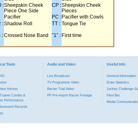
 :
Sheepskin Cheek
CP :
Sheepskin Cheek
Piece One Side
Pieces
Pacifier
PC :
Pacifier with Cowls
 :
Shadow Roll
TT :
Tongue Tie
 :
Crossed Nose Band
"1" :
First time
cal Tools
Audio and Video
Useful Info
PRO
Live Broadcast
General Information
entre
TV Programme Video
Draw Statistics
o New Horses
Barrier Trial Video
Jockey Challenge Sta
Trainer Combo &
PP Pre-import Races Footage
Flexi Bet
ts Performance
Media Communicatio
Movement Records
dex