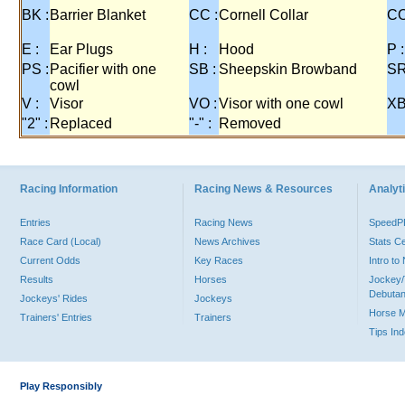
BK :
Barrier Blanket
CC :
Cornell Collar
CO
E :
Ear Plugs
H :
Hood
P :
PS :
Pacifier with one
SB :
Sheepskin Browband
SR
cowl
V :
Visor
VO :
Visor with one cowl
XB
"2" :
Replaced
"-" :
Removed
Racing Information
Racing News & Resources
Analyti
Entries
Racing News
Speed
Race Card (Local)
News Archives
Stats C
Current Odds
Key Races
Intro t
Results
Horses
Jockey/
Debutan
Jockeys' Rides
Jockeys
Horse 
Trainers' Entries
Trainers
Tips In
Play Responsibly