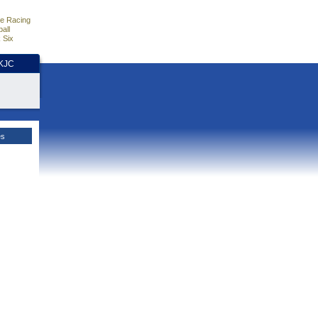
e Racing
all
 Six
HKJC
es