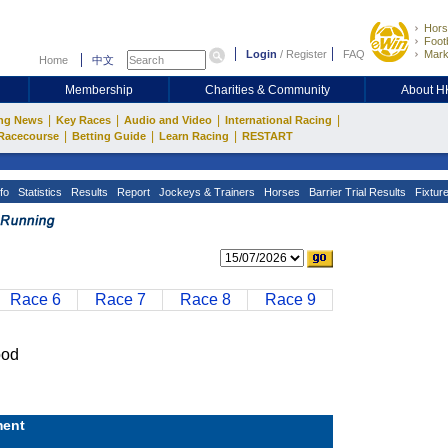
Hors
Footb
Login
/
Register
FAQ
Mark
Home
中文
Membership
Charities & Community
About 
|
|
|
|
ng News
Key Races
Audio and Video
International Racing
|
|
|
Racecourse
Betting Guide
Learn Racing
RESTART
fo
Statistics
Results
Report
Jockeys & Trainers
Horses
Barrier Trial Results
Fixtur
Race 6
Race 7
Race 8
Race 9
ood
ent