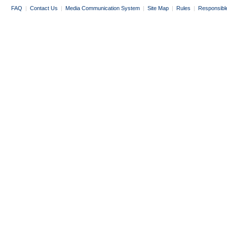
FAQ
|
Contact Us
|
Media Communication System
|
Site Map
|
Rules
|
Responsibl