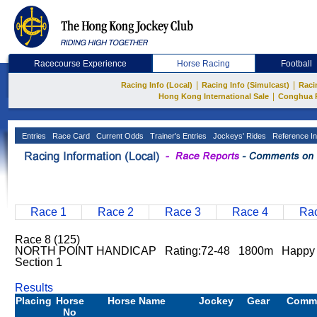
Racecourse Experience
Horse Racing
Football
|
|
Racing Info (Local)
Racing Info (Simulcast)
Raci
|
Hong Kong International Sale
Conghua 
Entries
Race Card
Current Odds
Trainer's Entries
Jockeys' Rides
Reference In
Race 1
Race 2
Race 3
Race 4
Rac
Race 8 (125)
NORTH POINT HANDICAP Rating:72-48 1800m Happy 
Section 1
Results
Placing
Horse
Horse Name
Jockey
Gear
Comm
No