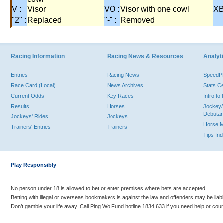
V :
Visor
VO :
Visor with one cowl
XB
"2" :
Replaced
"-" :
Removed
Racing Information
Racing News & Resources
Analyti
Entries
Racing News
Speed
Race Card (Local)
News Archives
Stats C
Current Odds
Key Races
Intro t
Results
Horses
Jockey/
Debutan
Jockeys' Rides
Jockeys
Horse 
Trainers' Entries
Trainers
Tips In
Play Responsibly
No person under 18 is allowed to bet or enter premises where bets are accepted.
Betting with illegal or overseas bookmakers is against the law and offenders may be liab
Don’t gamble your life away. Call Ping Wo Fund hotline 1834 633 if you need help or coun