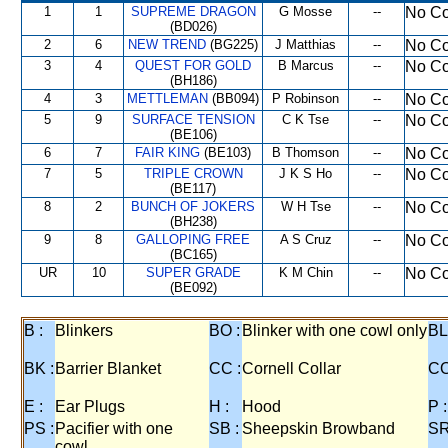
1
1
SUPREME DRAGON
G Mosse
--
No Co
(BD026)
2
6
NEW TREND
(BG225)
J Matthias
--
No Co
3
4
QUEST FOR GOLD
B Marcus
--
No Co
(BH186)
4
3
METTLEMAN
(BB094)
P Robinson
--
No Co
5
9
SURFACE TENSION
C K Tse
--
No Co
(BE106)
6
7
FAIR KING
(BE103)
B Thomson
--
No Co
7
5
TRIPLE CROWN
J K S Ho
--
No Co
(BE117)
8
2
BUNCH OF JOKERS
W H Tse
--
No Co
(BH238)
9
8
GALLOPING FREE
A S Cruz
--
No Co
(BC165)
UR
10
SUPER GRADE
K M Chin
--
No Co
(BE092)
B :
Blinkers
BO :
Blinker with one cowl only
BL
BK :
Barrier Blanket
CC :
Cornell Collar
CO
E :
Ear Plugs
H :
Hood
P :
PS :
Pacifier with one
SB :
Sheepskin Browband
SR
cowl