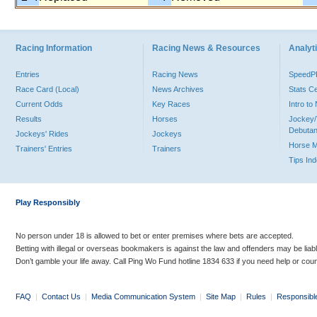
Racing Information
Racing News & Resources
Analyti
Entries
Racing News
Speed
Race Card (Local)
News Archives
Stats C
Current Odds
Key Races
Intro t
Results
Horses
Jockey/
Debutan
Jockeys' Rides
Jockeys
Horse 
Trainers' Entries
Trainers
Tips In
Play Responsibly
No person under 18 is allowed to bet or enter premises where bets are accepted.
Betting with illegal or overseas bookmakers is against the law and offenders may be liab
Don’t gamble your life away. Call Ping Wo Fund hotline 1834 633 if you need help or coun
FAQ
|
Contact Us
|
Media Communication System
|
Site Map
|
Rules
|
Responsibl