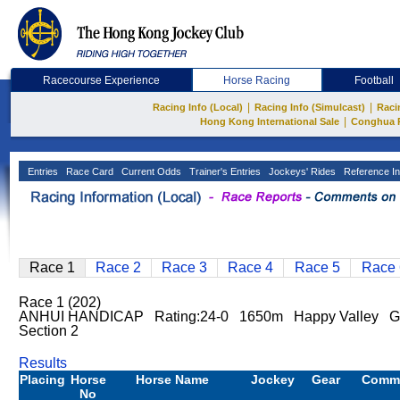
Racecourse Experience
Horse Racing
Football
|
|
Racing Info (Local)
Racing Info (Simulcast)
Raci
|
Hong Kong International Sale
Conghua 
Entries
Race Card
Current Odds
Trainer's Entries
Jockeys' Rides
Reference In
Race 1
Race 2
Race 3
Race 4
Race 5
Race 
Race 1 (202)
ANHUI HANDICAP Rating:24-0 1650m Happy Valley G
Section 2
Results
Placing
Horse
Horse Name
Jockey
Gear
Comm
No