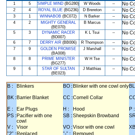
1
5
SIMPLE MIND
(BG280)
W Woods
--
No Co
2
4
ROYAL BLUE
(BG236)
D Brereton
--
No Co
3
1
WINNABOB
(BC072)
N Barker
--
No Co
4
2
MIGHTY GENERAL
B Marcus
--
No Co
(BE070)
5
3
DYNAMIC RACER
K L Tsui
--
No Co
(BD007)
6
7
DERRY AIR
(BB006)
R Thompson
--
No Co
7
9
GOLDEN PROMISE
J Marshall
--
No Co
(BA008)
8
8
PRIME MINISTER
W H Tse
--
No Co
(BG277)
9
6
STAR OF SULTAN
J Matthias
--
No Co
(BE023)
B :
Blinkers
BO :
Blinker with one cowl only
BL
BK :
Barrier Blanket
CC :
Cornell Collar
CO
E :
Ear Plugs
H :
Hood
P :
PS :
Pacifier with one
SB :
Sheepskin Browband
SR
cowl
V :
Visor
VO :
Visor with one cowl
XB
"2" :
Replaced
"-" :
Removed