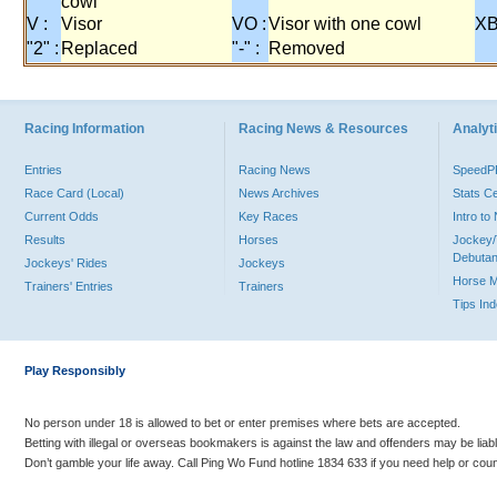
cowl
V :
Visor
VO :
Visor with one cowl
XB
"2" :
Replaced
"-" :
Removed
Racing Information
Racing News & Resources
Analyti
Entries
Racing News
Speed
Race Card (Local)
News Archives
Stats C
Current Odds
Key Races
Intro t
Results
Horses
Jockey/
Debutan
Jockeys' Rides
Jockeys
Horse 
Trainers' Entries
Trainers
Tips In
Play Responsibly
No person under 18 is allowed to bet or enter premises where bets are accepted.
Betting with illegal or overseas bookmakers is against the law and offenders may be liab
Don’t gamble your life away. Call Ping Wo Fund hotline 1834 633 if you need help or coun