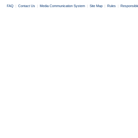
FAQ
|
Contact Us
|
Media Communication System
|
Site Map
|
Rules
|
Responsibl