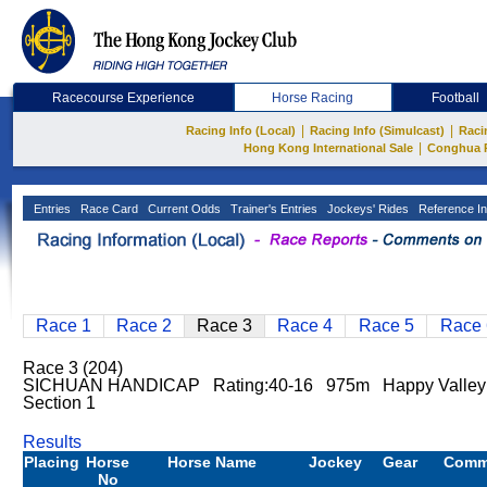
Racecourse Experience
Horse Racing
Football
|
|
Racing Info (Local)
Racing Info (Simulcast)
Raci
|
Hong Kong International Sale
Conghua 
Entries
Race Card
Current Odds
Trainer's Entries
Jockeys' Rides
Reference In
Race 1
Race 2
Race 3
Race 4
Race 5
Race 
Race 3 (204)
SICHUAN HANDICAP Rating:40-16 975m Happy Valle
Section 1
Results
Placing
Horse
Horse Name
Jockey
Gear
Comm
No