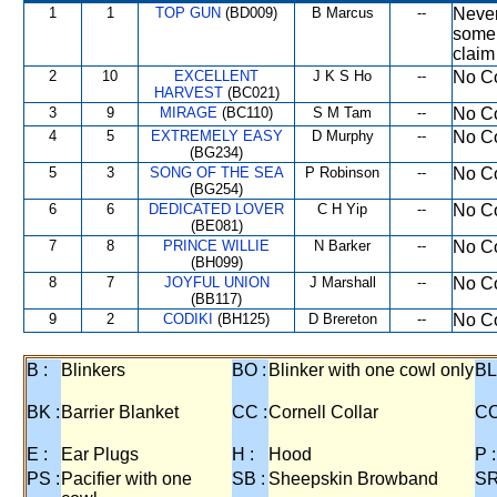
1
1
TOP GUN
(BD009)
B Marcus
--
Never
some 
claim
2
10
EXCELLENT
J K S Ho
--
No Co
HARVEST
(BC021)
3
9
MIRAGE
(BC110)
S M Tam
--
No Co
4
5
EXTREMELY EASY
D Murphy
--
No Co
(BG234)
5
3
SONG OF THE SEA
P Robinson
--
No Co
(BG254)
6
6
DEDICATED LOVER
C H Yip
--
No Co
(BE081)
7
8
PRINCE WILLIE
N Barker
--
No Co
(BH099)
8
7
JOYFUL UNION
J Marshall
--
No Co
(BB117)
9
2
CODIKI
(BH125)
D Brereton
--
No Co
B :
Blinkers
BO :
Blinker with one cowl only
BL
BK :
Barrier Blanket
CC :
Cornell Collar
CO
E :
Ear Plugs
H :
Hood
P :
PS :
Pacifier with one
SB :
Sheepskin Browband
SR