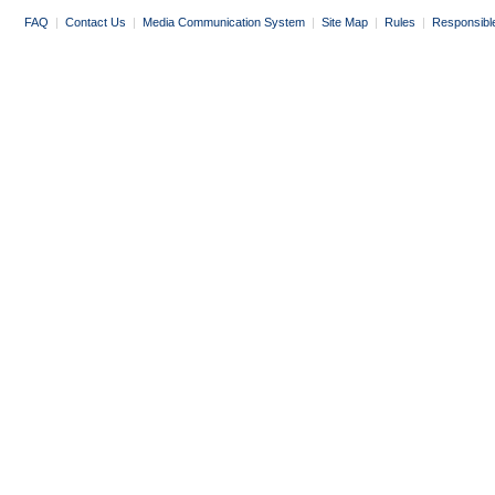
FAQ
|
Contact Us
|
Media Communication System
|
Site Map
|
Rules
|
Responsibl