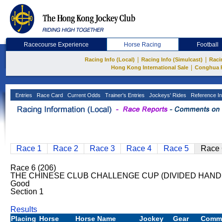
Racecourse Experience
Horse Racing
Football
|
|
Racing Info (Local)
Racing Info (Simulcast)
Raci
|
Hong Kong International Sale
Conghua 
Entries
Race Card
Current Odds
Trainer's Entries
Jockeys' Rides
Reference In
Race 1
Race 2
Race 3
Race 4
Race 5
Race 
Race 6 (206)
THE CHINESE CLUB CHALLENGE CUP (DIVIDED HANDI
Good
Section 1
Results
Placing
Horse
Horse Name
Jockey
Gear
Comm