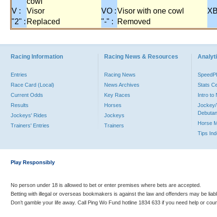
cowl
V :
Visor
VO :
Visor with one cowl
XB
"2" :
Replaced
"-" :
Removed
Racing Information
Racing News & Resources
Analyti
Entries
Racing News
Speed
Race Card (Local)
News Archives
Stats C
Current Odds
Key Races
Intro t
Results
Horses
Jockey/
Debutan
Jockeys' Rides
Jockeys
Horse 
Trainers' Entries
Trainers
Tips In
Play Responsibly
No person under 18 is allowed to bet or enter premises where bets are accepted.
Betting with illegal or overseas bookmakers is against the law and offenders may be liab
Don’t gamble your life away. Call Ping Wo Fund hotline 1834 633 if you need help or coun