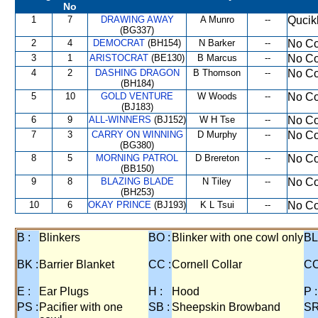
No
1
7
DRAWING AWAY
A Munro
--
Qucik
(BG337)
2
4
DEMOCRAT
(BH154)
N Barker
--
No Co
3
1
ARISTOCRAT
(BE130)
B Marcus
--
No Co
4
2
DASHING DRAGON
B Thomson
--
No Co
(BH184)
5
10
GOLD VENTURE
W Woods
--
No Co
(BJ183)
6
9
ALL-WINNERS
(BJ152)
W H Tse
--
No Co
7
3
CARRY ON WINNING
D Murphy
--
No Co
(BG380)
8
5
MORNING PATROL
D Brereton
--
No Co
(BB150)
9
8
BLAZING BLADE
N Tiley
--
No Co
(BH253)
10
6
OKAY PRINCE
(BJ193)
K L Tsui
--
No Co
B :
Blinkers
BO :
Blinker with one cowl only
BL
BK :
Barrier Blanket
CC :
Cornell Collar
CO
E :
Ear Plugs
H :
Hood
P :
PS :
Pacifier with one
SB :
Sheepskin Browband
SR