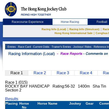
Racecourse Experience
Horse Racing
Football
|
|
Racing Info (Local)
Racing Info (Simulcast)
Raci
|
Hong Kong International Sale
Conghua 
Entries
Race Card
Current Odds
Trainer's Entries
Jockeys' Rides
Reference In
Race 1
Race 2
Race 3
Race 4
Rac
Race 1 (015)
ROCKY BAY HANDICAP Rating:56-32 1400m Sha Tin
Section 2
Results
Placing
Horse
Horse Name
Jockey
Gear
Comm
No