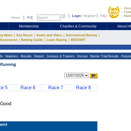
Hors
Footb
Login
/
Register
FAQ
Mark
Home
中文
Membership
Charities & Community
About 
|
|
|
|
ng News
Key Races
Audio and Video
International Racing
|
|
|
Racecourse
Betting Guide
Learn Racing
RESTART
fo
Statistics
Results
Report
Jockeys & Trainers
Horses
Barrier Trial Results
Fixtur
e 5
Race 6
Race 7
Race 8
 Good
ent