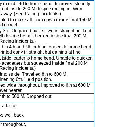
 in midfield to home bend. Improved steadily
 front inside 200 M despite drifting in. Won
 away. (See Racing Incidents.)
pted to make all. Run down inside final 150 M.
d on well.
y 3rd. Outpaced by first two in straight but kept
ll despite being checked inside final 200 M.
Racing Incidents.)
d in 4th and 5th behind leaders to home bend.
inted early in straight but gaining at line.
utside leader to home bend. Unable to quicken
placegetters but squeezed inside final 200 M.
Racing Incidents.)
into stride. Travelled 8th to 600 M,
ghtening 6th. Held position.
ed wide throughout. Improved to 6th at 600 M
ever nearer.
4th to 500 M. Dropped out.
 a factor.
s well back.
ar throughout.