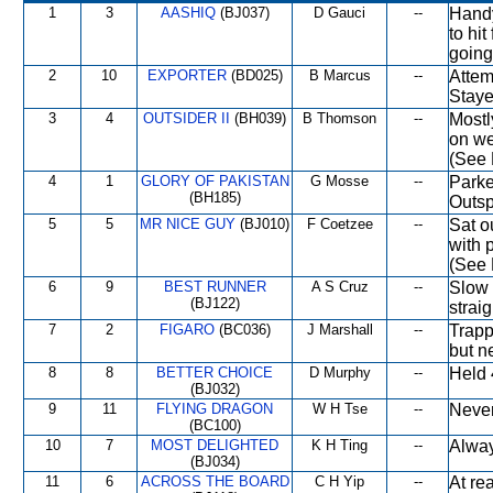
1
3
AASHIQ
(BJ037)
D Gauci
--
Handy
to hit
going
2
10
EXPORTER
(BD025)
B Marcus
--
Attem
Staye
3
4
OUTSIDER II
(BH039)
B Thomson
--
Mostl
on we
(See 
4
1
GLORY OF PAKISTAN
G Mosse
--
Parke
(BH185)
Outspr
5
5
MR NICE GUY
(BJ010)
F Coetzee
--
Sat o
with 
(See 
6
9
BEST RUNNER
A S Cruz
--
Slow 
(BJ122)
strai
7
2
FIGARO
(BC036)
J Marshall
--
Trapp
but n
8
8
BETTER CHOICE
D Murphy
--
Held 
(BJ032)
9
11
FLYING DRAGON
W H Tse
--
Never
(BC100)
10
7
MOST DELIGHTED
K H Ting
--
Alway
(BJ034)
11
6
ACROSS THE BOARD
C H Yip
--
At re