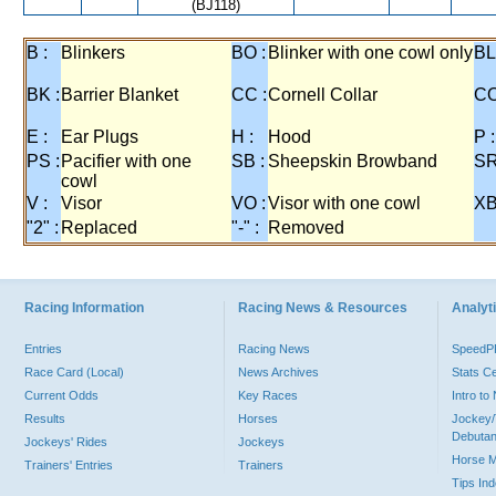
(BJ118)
B :
Blinkers
BO :
Blinker with one cowl only
BL
BK :
Barrier Blanket
CC :
Cornell Collar
CO
E :
Ear Plugs
H :
Hood
P :
PS :
Pacifier with one
SB :
Sheepskin Browband
SR
cowl
V :
Visor
VO :
Visor with one cowl
XB
"2" :
Replaced
"-" :
Removed
Racing Information
Racing News & Resources
Analyti
Entries
Racing News
Speed
Race Card (Local)
News Archives
Stats C
Current Odds
Key Races
Intro t
Results
Horses
Jockey/
Debutan
Jockeys' Rides
Jockeys
Horse 
Trainers' Entries
Trainers
Tips In