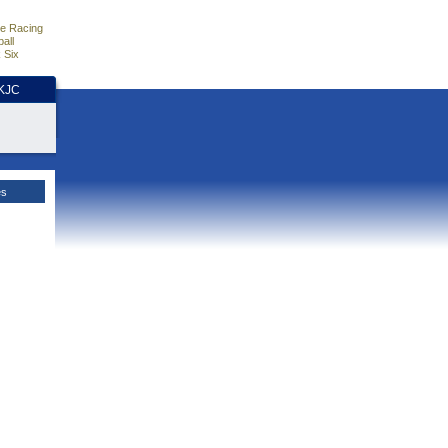
e Racing
all
 Six
HKJC
es