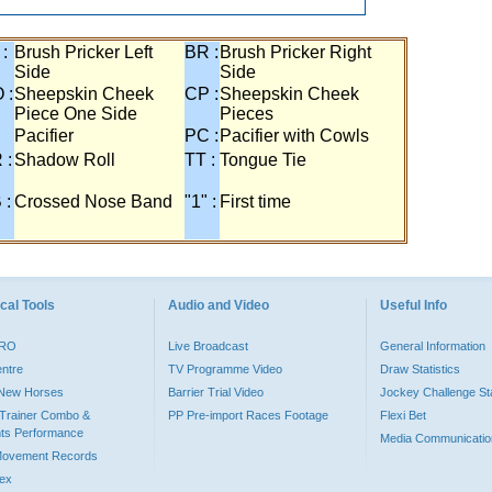
 :
Brush Pricker Left
BR :
Brush Pricker Right
Side
Side
 :
Sheepskin Cheek
CP :
Sheepskin Cheek
Piece One Side
Pieces
Pacifier
PC :
Pacifier with Cowls
 :
Shadow Roll
TT :
Tongue Tie
 :
Crossed Nose Band
"1" :
First time
cal Tools
Audio and Video
Useful Info
PRO
Live Broadcast
General Information
entre
TV Programme Video
Draw Statistics
o New Horses
Barrier Trial Video
Jockey Challenge Sta
Trainer Combo &
PP Pre-import Races Footage
Flexi Bet
ts Performance
Media Communicatio
Movement Records
dex