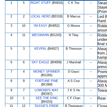
1
5
RIGHT STUFF
(BH016)
C K Tse
--
Stead
Staye
(Prom
2
2
LOCAL HERO
(BE018)
B Marcus
--
Led t
Hard 
3
10
I'M EASY
(BH052)
G Mosse
--
Ridde
aroun
4
11
WEISMANN
(BG243)
N Tiley
--
Ridde
under
final 
5
3
KEVPAL
(BH027)
B Thomson
--
Alway
from 
hampe
6
6
SKY EAGLE
(BH009)
J Marshall
--
Alway
press
7
4
MONEY SPINNER
D Gauci
--
Promi
(BG265)
appro
8
9
FORTUNE PINE
A S Cruz
--
Alway
(BC069)
300 M
9
7
LOMOND'S WAY
J K S Ho
--
Towar
(BE067)
10
1
SEE THE KING
C F Chan
--
Rear 
(BH153)
11
12
TASSIE'S PRIDE
R Thompson
--
Close