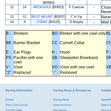
(BD064)
12
14
MEDIGUILD
(BH023)
F Coetzee
--
Chase
Never
13
13
BEST MOUNT
(BD037)
C H Yip
--
Never
14
8
CODIKI
(BH125)
D Murphy
--
Well 
B :
Blinkers
BO :
Blinker with one cowl only
BL
BK :
Barrier Blanket
CC :
Cornell Collar
CO
E :
Ear Plugs
H :
Hood
P :
PS :
Pacifier with one
SB :
Sheepskin Browband
SR
cowl
V :
Visor
VO :
Visor with one cowl
XB
"2" :
Replaced
"-" :
Removed
Racing Information
Racing News & Resources
Analyti
Entries
Racing News
Speed
Race Card (Local)
News Archives
Stats C
Current Odds
Key Races
Intro t