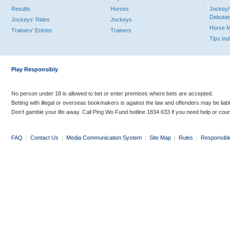
Results
Horses
Jockey/
Debutan
Jockeys' Rides
Jockeys
Horse 
Trainers' Entries
Trainers
Tips In
Play Responsibly
No person under 18 is allowed to bet or enter premises where bets are accepted.
Betting with illegal or overseas bookmakers is against the law and offenders may be liab
Don’t gamble your life away. Call Ping Wo Fund hotline 1834 633 if you need help or coun
FAQ
|
Contact Us
|
Media Communication System
|
Site Map
|
Rules
|
Responsibl