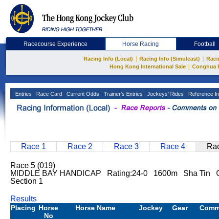
Racecourse Experience
Horse Racing
Football
|
|
Racing Info (Local)
Racing Info (Simulcast)
Raci
|
Hong Kong International Sale
Conghua 
Entries
Race Card
Current Odds
Trainer's Entries
Jockeys' Rides
Reference In
Race 1
Race 2
Race 3
Race 4
Rac
Race 5 (019)
MIDDLE BAY HANDICAP Rating:24-0 1600m Sha Tin 
Section 1
Results
Placing
Horse
Horse Name
Jockey
Gear
Comm
No