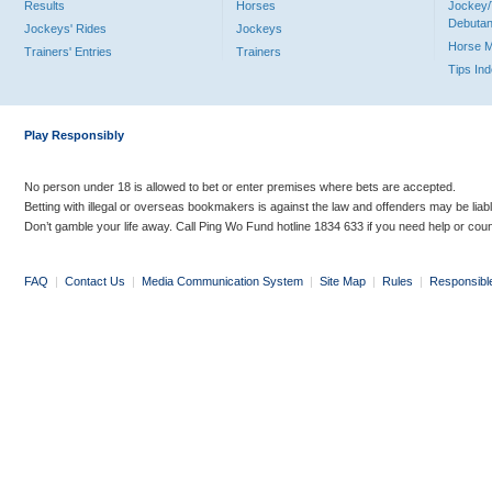
Results
Horses
Jockey/
Debutan
Jockeys' Rides
Jockeys
Horse 
Trainers' Entries
Trainers
Tips In
Play Responsibly
No person under 18 is allowed to bet or enter premises where bets are accepted.
Betting with illegal or overseas bookmakers is against the law and offenders may be liab
Don’t gamble your life away. Call Ping Wo Fund hotline 1834 633 if you need help or coun
FAQ
|
Contact Us
|
Media Communication System
|
Site Map
|
Rules
|
Responsibl