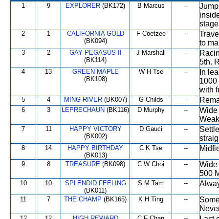
1
9
EXPLORER
(BK172)
B Marcus
--
Jumpe
insid
stage
2
1
CALIFORNIA GOLD
F Coetzee
--
Trave
(BK094)
to ma
3
2
GAY PEGASUS II
J Marshall
--
Racin
(BK114)
5th. 
4
13
GREEN MAPLE
W H Tse
--
In le
(BK108)
1000 
with 
5
4
MING RIVER
(BK007)
G Childs
--
Remai
6
3
LEPRECHAUN
(BK116)
D Murphy
--
Wide 
Weake
7
11
HAPPY VICTORY
D Gauci
--
Settle
(BK002)
strai
8
14
HAPPY BIRTHDAY
C K Tse
--
Midfi
(BK013)
9
8
TREASURE
(BK098)
C W Choi
--
Wide 
500 M
10
10
SPLENDID FEELING
S M Tam
--
Alway
(BK011)
11
7
THE CHAMP
(BK165)
K H Ting
--
Some 
Never
12
12
HIGH REWARD
C F Chan
--
Last 