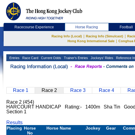
Racecourse Experience
Horse Racing
Football
|
|
Racing Info (Local)
Racing Info (Simulcast)
Raci
|
Hong Kong International Sale
Conghua 
Entries
Race Card
Current Odds
Trainer's Entries
Jockeys' Rides
Reference In
Race 1
Race 2
Race 3
Race 4
Rac
Race 2 (454)
HARCOURT HANDICAP Rating:- 1400m Sha Tin Goo
Section 1
Results
Placing
Horse
Horse Name
Jockey
Gear
Comm
No