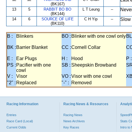
(BK167)
13
5
RABBIT BO BO
L T Leung
--
Never
(BK144)
14
6
SOURCE OF LIFE
C H Yip
--
Slow 
(BK110)
B :
Blinkers
BO :
Blinker with one cowl only
BL
BK :
Barrier Blanket
CC :
Cornell Collar
CO
E :
Ear Plugs
H :
Hood
P :
PS :
Pacifier with one
SB :
Sheepskin Browband
SR
cowl
V :
Visor
VO :
Visor with one cowl
XB
"2" :
Replaced
"-" :
Removed
Racing Information
Racing News & Resources
Analyti
Entries
Racing News
Speed
Race Card (Local)
News Archives
Stats C
Current Odds
Key Races
Intro t