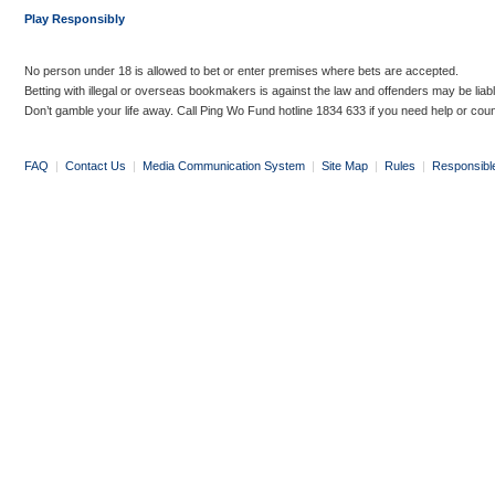
Play Responsibly
No person under 18 is allowed to bet or enter premises where bets are accepted.
Betting with illegal or overseas bookmakers is against the law and offenders may be liab
Don’t gamble your life away. Call Ping Wo Fund hotline 1834 633 if you need help or coun
FAQ
|
Contact Us
|
Media Communication System
|
Site Map
|
Rules
|
Responsibl