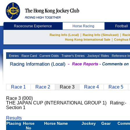
Racecourse Experience
Horse Racing
Football
|
|
Racing Info (Local)
Racing Info (Simulcast)
Raci
|
Hong Kong International Sale
Conghua 
Entries
Race Card
Current Odds
Trainer's Entries
Jockeys' Rides
Reference In
Race 1
Race 2
Race 3
Race 4
Race 5
Race 3 (000)
THE JAPAN CUP (INTERNATIONAL GROUP 1) Rating:-
Section 1
Results
Placing
Horse
Horse Name
Jockey
Gear
Comm
No