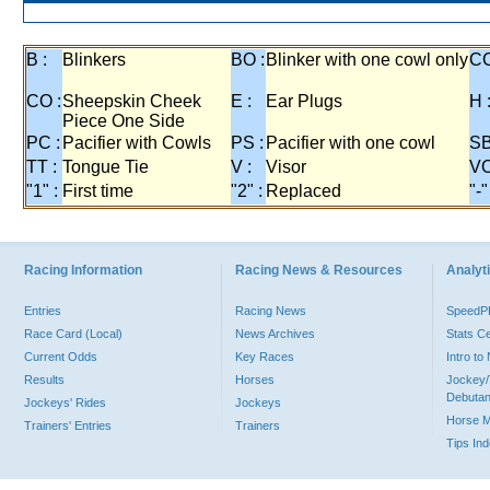
Comments on Running is not available for this race.
B :
Blinkers
BO :
Blinker with one cowl only
CC
CO :
Sheepskin Cheek
E :
Ear Plugs
H 
Piece One Side
PC :
Pacifier with Cowls
PS :
Pacifier with one cowl
SB
TT :
Tongue Tie
V :
Visor
VO
"1" :
First time
"2" :
Replaced
"-"
Racing Information
Racing News & Resources
Analyti
Entries
Racing News
Speed
Race Card (Local)
News Archives
Stats C
Current Odds
Key Races
Intro t
Results
Horses
Jockey/
Debutan
Jockeys' Rides
Jockeys
Horse 
Trainers' Entries
Trainers
Tips In