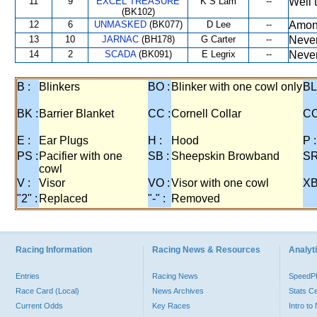
11
9
EXCEL TREASURE
K S Lam
--
Well 
(BK102)
12
6
UNMASKED
(BK077)
D Lee
--
Among
13
10
JARNAC
(BH178)
G Carter
--
Never
14
2
SCADA
(BK091)
E Legrix
--
Never
B :
Blinkers
BO :
Blinker with one cowl only
BL
BK :
Barrier Blanket
CC :
Cornell Collar
CO
E :
Ear Plugs
H :
Hood
P :
PS :
Pacifier with one
SB :
Sheepskin Browband
SR
cowl
V :
Visor
VO :
Visor with one cowl
XB
"2" :
Replaced
"-" :
Removed
Racing Information
Racing News & Resources
Analyti
Entries
Racing News
Speed
Race Card (Local)
News Archives
Stats C
Current Odds
Key Races
Intro t