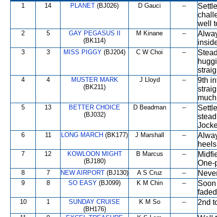
1
14
PLANET
(BJ026)
D Gauci
--
Settl
chall
well t
2
5
GAY PEGASUS II
M Kinane
--
Alway
(BK114)
insid
3
3
MISS PIGGY
(BJ204)
C W Choi
--
Stead
huggi
strai
4
4
MUSTER MARK
J Lloyd
--
9th i
(BK211)
strai
much
5
13
BETTER CHOICE
D Beadman
--
Settl
(BJ032)
steadi
Jocke
6
11
LONG MARCH
(BK177)
J Marshall
--
Alway
heels
7
12
KOWLOON MIGHT
B Marcus
--
Midfi
(BJ180)
One-
8
7
NEW AIRPORT
(BJ130)
A S Cruz
--
Never
9
8
SO EASY
(BJ099)
K M Chin
--
Soon 
faded
10
1
SUNDAY CRUISE
K M So
--
2nd t
(BH176)