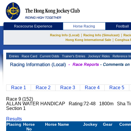
Racecourse Experience
Horse Racing
Football
|
|
Racing Info (Local)
Racing Info (Simulcast)
Raci
|
Hong Kong International Sale
Conghua 
Entries
Race Card
Current Odds
Trainer's Entries
Jockeys' Rides
Reference In
Race 1
Race 2
Race 3
Race 4
Race 5
Race 9 (152)
ALLAN WATER HANDICAP Rating:72-48 1800m Sha Tin
Section 1
Results
Placing
Horse
Horse Name
Jockey
Gear
Comm
No