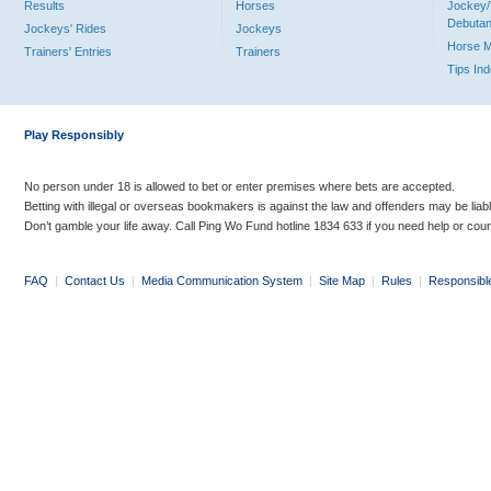
Results
Horses
Jockey/
Debutan
Jockeys' Rides
Jockeys
Horse 
Trainers' Entries
Trainers
Tips In
Play Responsibly
No person under 18 is allowed to bet or enter premises where bets are accepted.
Betting with illegal or overseas bookmakers is against the law and offenders may be liab
Don’t gamble your life away. Call Ping Wo Fund hotline 1834 633 if you need help or coun
FAQ
|
Contact Us
|
Media Communication System
|
Site Map
|
Rules
|
Responsibl