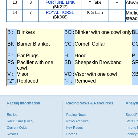
13
8
FORTUNE LINK
Y Take
--
Alway
(BK212)
14
7
ROYAL HORSE
K S Lam
--
Midfi
(BK068)
stead
B :
Blinkers
BO :
Blinker with one cowl only
BL
BK :
Barrier Blanket
CC :
Cornell Collar
CO
E :
Ear Plugs
H :
Hood
P :
PS :
Pacifier with one
SB :
Sheepskin Browband
SR
cowl
V :
Visor
VO :
Visor with one cowl
XB
"2" :
Replaced
"-" :
Removed
Racing Information
Racing News & Resources
Analyti
Entries
Racing News
Speed
Race Card (Local)
News Archives
Stats C
Current Odds
Key Races
Intro t
Results
Horses
Jockey/