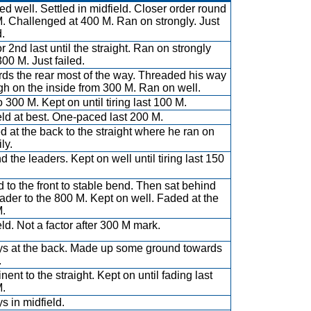
d well. Settled in midfield. Closer order round
. Challenged at 400 M. Ran on strongly. Just
d.
r 2nd last until the straight. Ran on strongly
300 M. Just failed.
ds the rear most of the way. Threaded his way
gh on the inside from 300 M. Ran on well.
o 300 M. Kept on until tiring last 100 M.
eld at best. One-paced last 200 M.
ed at the back to the straight where he ran on
ly.
d the leaders. Kept on well until tiring last 150
d to the front to stable bend. Then sat behind
eader to the 800 M. Kept on well. Faded at the
.
eld. Not a factor after 300 M mark.
s at the back. Made up some ground towards
.
ent to the straight. Kept on until fading last
.
s in midfield.