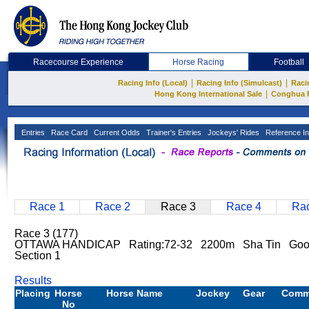
Racecourse Experience
Horse Racing
Football
|
|
Racing Info (Local)
Racing Info (Simulcast)
Raci
|
Hong Kong International Sale
Conghua 
Entries
Race Card
Current Odds
Trainer's Entries
Jockeys' Rides
Reference In
Race 1
Race 2
Race 3
Race 4
Rac
Race 3 (177)
OTTAWA HANDICAP Rating:72-32 2200m Sha Tin Go
Section 1
Results
Placing
Horse
Horse Name
Jockey
Gear
Comm
No