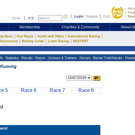
Hors
Footb
Login
/
Register
FAQ
Mark
Home
中文
Membership
Charities & Community
About 
|
|
|
|
ng News
Key Races
Audio and Video
International Racing
|
|
|
Racecourse
Betting Guide
Learn Racing
RESTART
fo
Statistics
Results
Report
Jockeys & Trainers
Horses
Barrier Trial Results
Fixtur
e 5
Race 6
Race 7
Race 8
od
ent