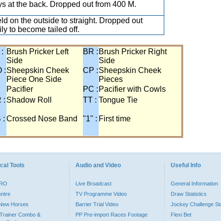
s at the back. Dropped out from 400 M.
eld on the outside to straight. Dropped out
ily to become tailed off.
 :
Brush Pricker Left
BR :
Brush Pricker Right
Side
Side
 :
Sheepskin Cheek
CP :
Sheepskin Cheek
Piece One Side
Pieces
Pacifier
PC :
Pacifier with Cowls
 :
Shadow Roll
TT :
Tongue Tie
 :
Crossed Nose Band
"1" :
First time
cal Tools
Audio and Video
Useful Info
PRO
Live Broadcast
General Information
entre
TV Programme Video
Draw Statistics
o New Horses
Barrier Trial Video
Jockey Challenge Sta
Trainer Combo &
PP Pre-import Races Footage
Flexi Bet