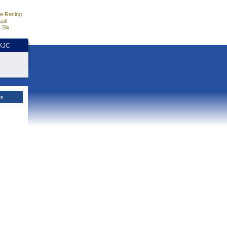
e Racing
all
 Six
HKJC
es