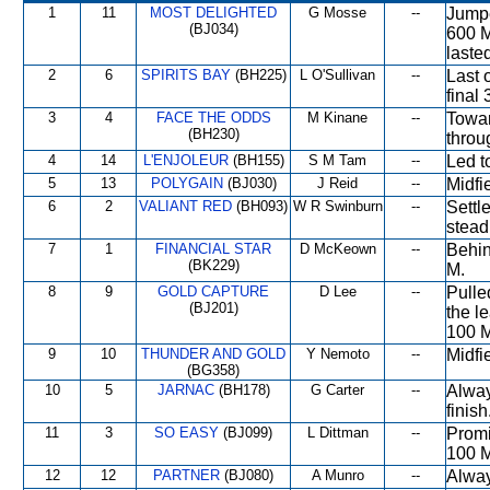
1
11
MOST DELIGHTED
G Mosse
--
Jumpe
(BJ034)
600 M
laste
2
6
SPIRITS BAY
(BH225)
L O'Sullivan
--
Last o
final 
3
4
FACE THE ODDS
M Kinane
--
Towar
(BH230)
throu
4
14
L'ENJOLEUR
(BH155)
S M Tam
--
Led t
5
13
POLYGAIN
(BJ030)
J Reid
--
Midfi
6
2
VALIANT RED
(BH093)
W R Swinburn
--
Settl
steadi
7
1
FINANCIAL STAR
D McKeown
--
Behin
(BK229)
M.
8
9
GOLD CAPTURE
D Lee
--
Pulle
(BJ201)
the l
100 M
9
10
THUNDER AND GOLD
Y Nemoto
--
Midfi
(BG358)
10
5
JARNAC
(BH178)
G Carter
--
Alway
finish
11
3
SO EASY
(BJ099)
L Dittman
--
Promin
100 M
12
12
PARTNER
(BJ080)
A Munro
--
Alway