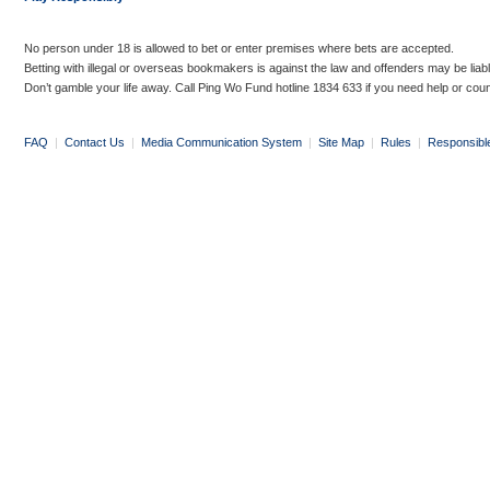
No person under 18 is allowed to bet or enter premises where bets are accepted.
Betting with illegal or overseas bookmakers is against the law and offenders may be liab
Don’t gamble your life away. Call Ping Wo Fund hotline 1834 633 if you need help or coun
FAQ
|
Contact Us
|
Media Communication System
|
Site Map
|
Rules
|
Responsibl