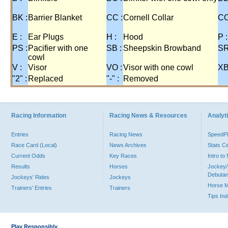
BK :
Barrier Blanket
CC :
Cornell Collar
CO
E :
Ear Plugs
H :
Hood
P :
PS :
Pacifier with one
SB :
Sheepskin Browband
SR
cowl
V :
Visor
VO :
Visor with one cowl
XB
"2" :
Replaced
"-" :
Removed
Racing Information
Racing News & Resources
Analyti
Entries
Racing News
Speed
Race Card (Local)
News Archives
Stats C
Current Odds
Key Races
Intro t
Results
Horses
Jockey/
Debutan
Jockeys' Rides
Jockeys
Horse 
Trainers' Entries
Trainers
Tips In
Play Responsibly