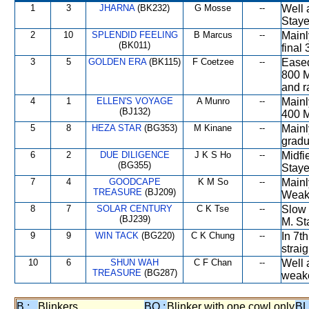
1
3
JHARNA
(BK232)
G Mosse
--
Well 
Staye
2
10
SPLENDID FEELING
B Marcus
--
Mainl
(BK011)
final
3
5
GOLDEN ERA
(BK115)
F Coetzee
--
Eased
800 M
and r
4
1
ELLEN'S VOYAGE
A Munro
--
Mainl
(BJ132)
400 M
5
8
HEZA STAR
(BG353)
M Kinane
--
Mainl
gradu
6
2
DUE DILIGENCE
J K S Ho
--
Midfi
(BG355)
Staye
7
4
GOODCAPE
K M So
--
Mainl
TREASURE
(BJ209)
Weake
8
7
SOLAR CENTURY
C K Tse
--
Slow i
(BJ239)
M. St
9
9
WIN TACK
(BG220)
C K Chung
--
In 7t
straig
10
6
SHUN WAH
C F Chan
--
Well 
TREASURE
(BG287)
weake
B :
Blinkers
BO :
Blinker with one cowl only
BL