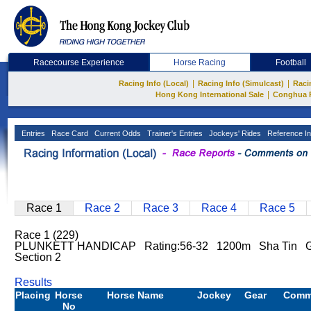
Racecourse Experience
Horse Racing
Football
|
|
Racing Info (Local)
Racing Info (Simulcast)
Raci
|
Hong Kong International Sale
Conghua 
Entries
Race Card
Current Odds
Trainer's Entries
Jockeys' Rides
Reference In
Race 1
Race 2
Race 3
Race 4
Race 5
Race 1 (229)
PLUNKETT HANDICAP Rating:56-32 1200m Sha Tin 
Section 2
Results
Placing
Horse
Horse Name
Jockey
Gear
Comm
No