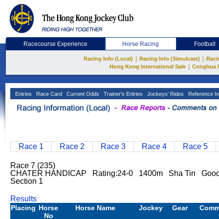
Racecourse Experience
Horse Racing
Football
|
|
Racing Info (Local)
Racing Info (Simulcast)
Raci
|
Hong Kong International Sale
Conghua 
Entries
Race Card
Current Odds
Trainer's Entries
Jockeys' Rides
Reference In
Race 1
Race 2
Race 3
Race 4
Race 5
Race 7 (235)
CHATER HANDICAP Rating:24-0 1400m Sha Tin Goo
Section 1
Results
Placing
Horse
Horse Name
Jockey
Gear
Comm
No