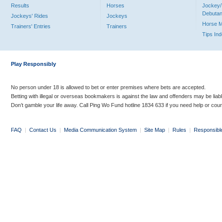
Results
Horses
Jockey/
Debutan
Jockeys' Rides
Jockeys
Horse 
Trainers' Entries
Trainers
Tips In
Play Responsibly
No person under 18 is allowed to bet or enter premises where bets are accepted.
Betting with illegal or overseas bookmakers is against the law and offenders may be liab
Don’t gamble your life away. Call Ping Wo Fund hotline 1834 633 if you need help or coun
FAQ
|
Contact Us
|
Media Communication System
|
Site Map
|
Rules
|
Responsibl