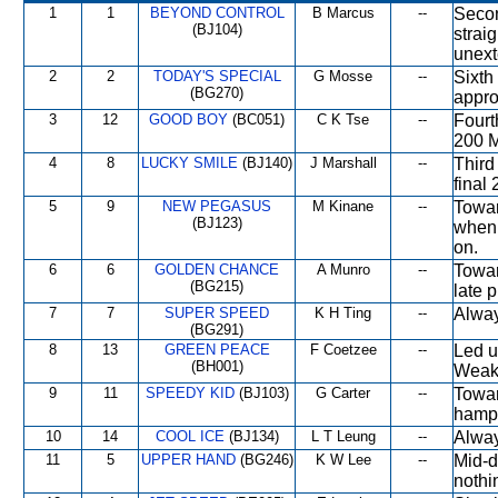
1
1
BEYOND CONTROL
B Marcus
--
Secon
(BJ104)
strai
unext
2
2
TODAY'S SPECIAL
G Mosse
--
Sixth
(BG270)
appro
3
12
GOOD BOY
(BC051)
C K Tse
--
Fourt
200 M
4
8
LUCKY SMILE
(BJ140)
J Marshall
--
Third
final
5
9
NEW PEGASUS
M Kinane
--
Towar
(BJ123)
when 
on.
6
6
GOLDEN CHANCE
A Munro
--
Towar
(BG215)
late 
7
7
SUPER SPEED
K H Ting
--
Alway
(BG291)
8
13
GREEN PEACE
F Coetzee
--
Led u
(BH001)
Weake
9
11
SPEEDY KID
(BJ103)
G Carter
--
Towar
hampe
10
14
COOL ICE
(BJ134)
L T Leung
--
Alway
11
5
UPPER HAND
(BG246)
K W Lee
--
Mid-d
nothi