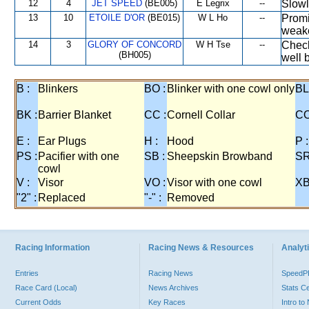
12
4
JET SPEED
(BE005)
E Legrix
--
Slowl
13
10
ETOILE D'OR
(BE015)
W L Ho
--
Promi
weake
14
3
GLORY OF CONCORD
W H Tse
--
Check
(BH005)
well 
B :
Blinkers
BO :
Blinker with one cowl only
BL
BK :
Barrier Blanket
CC :
Cornell Collar
CO
E :
Ear Plugs
H :
Hood
P :
PS :
Pacifier with one
SB :
Sheepskin Browband
SR
cowl
V :
Visor
VO :
Visor with one cowl
XB
"2" :
Replaced
"-" :
Removed
Racing Information
Racing News & Resources
Analyti
Entries
Racing News
Speed
Race Card (Local)
News Archives
Stats C
Current Odds
Key Races
Intro t