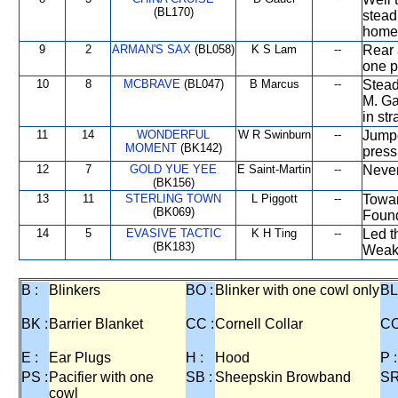
(BL170)
stead
home 
9
2
ARMAN'S SAX
(BL058)
K S Lam
--
Rear 
one p
10
8
MCBRAVE
(BL047)
B Marcus
--
Stead
M. Ga
in st
11
14
WONDERFUL
W R Swinburn
--
Jumpe
MOMENT
(BK142)
press
12
7
GOLD YUE YEE
E Saint-Martin
--
Never
(BK156)
13
11
STERLING TOWN
L Piggott
--
Towar
(BK069)
Found
14
5
EVASIVE TACTIC
K H Ting
--
Led t
(BK183)
Weake
B :
Blinkers
BO :
Blinker with one cowl only
BL
BK :
Barrier Blanket
CC :
Cornell Collar
CO
E :
Ear Plugs
H :
Hood
P :
PS :
Pacifier with one
SB :
Sheepskin Browband
SR
cowl