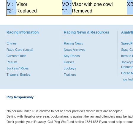
V :
Visor
VO :
Visor with one cowl
XB
"2" :
Replaced
"-" :
Removed
Racing Information
Racing News & Resources
Analyti
Entries
Racing News
Speed
Race Card (Local)
News Archives
Stats C
Current Odds
Key Races
Intro t
Results
Horses
Jockey/
Debutan
Jockeys' Rides
Jockeys
Horse 
Trainers' Entries
Trainers
Tips In
Play Responsibly
No person under 18 is allowed to bet or enter premises where bets are accepted.
Betting with illegal or overseas bookmakers is against the law and offenders may be liab
Don’t gamble your life away. Call Ping Wo Fund hotline 1834 633 if you need help or coun