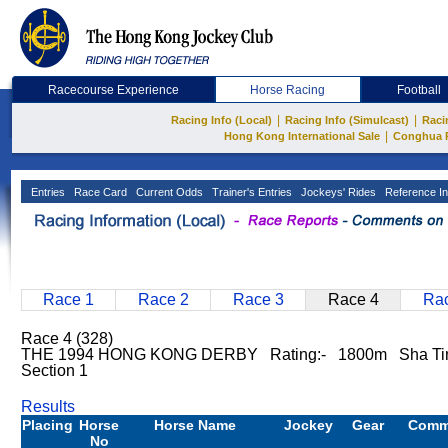
Racecourse Experience
Horse Racing
Football
|
|
Racing Info (Local)
Racing Info (Simulcast)
Raci
|
Hong Kong International Sale
Conghua 
Entries
Race Card
Current Odds
Trainer's Entries
Jockeys' Rides
Reference In
Race 1
Race 2
Race 3
Race 4
Rac
Race 4 (328)
THE 1994 HONG KONG DERBY Rating:- 1800m Sha T
Section 1
Results
Placing
Horse
Horse Name
Jockey
Gear
Comm
No