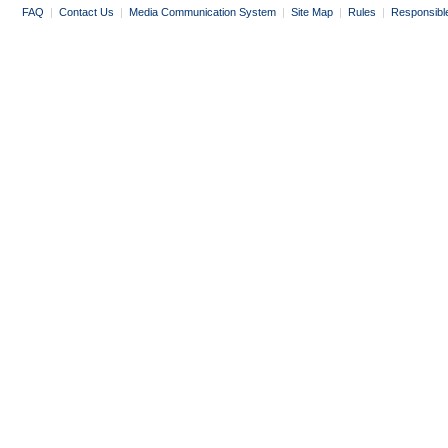
FAQ
|
Contact Us
|
Media Communication System
|
Site Map
|
Rules
|
Responsibl