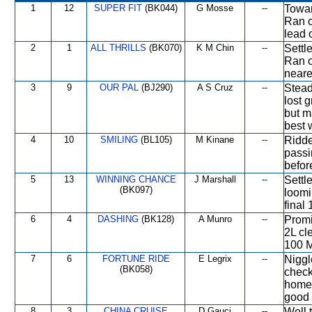
1
12
SUPER FIT
(BK044)
G Mosse
--
Towar
Ran o
lead 
2
1
ALL THRILLS
(BK070)
K M Chin
--
Settl
Ran o
neares
3
9
OUR PAL
(BJ290)
A S Cruz
--
Stead
lost 
but m
best w
4
10
SMILING
(BL105)
M Kinane
--
Ridde
passi
befor
5
13
WINNING CHANCE
J Marshall
--
Settl
(BK097)
loomi
final
6
4
DASHING
(BK128)
A Munro
--
Promi
2L cl
100 M
7
6
FORTUNE RIDE
E Legrix
--
Niggl
(BK058)
check
home 
good 
8
3
CHINA CRUISE
D Gauci
--
Well 