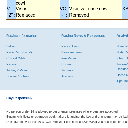
cowl
V :
Visor
VO :
Visor with one cowl
XB
"2" :
Replaced
"-" :
Removed
Racing Information
Racing News & Resources
Analyti
Entries
Racing News
Speed
Race Card (Local)
News Archives
Stats C
Current Odds
Key Races
Intro t
Results
Horses
Jockey/
Debutan
Jockeys' Rides
Jockeys
Horse 
Trainers' Entries
Trainers
Tips In
Play Responsibly
No person under 18 is allowed to bet or enter premises where bets are accepted.
Betting with illegal or overseas bookmakers is against the law and offenders may be liab
Don’t gamble your life away. Call Ping Wo Fund hotline 1834 633 if you need help or coun