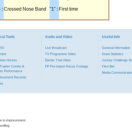
 :
Crossed Nose Band
"1" :
First time
cal Tools
Audio and Video
Useful Info
PRO
Live Broadcast
General Information
entre
TV Programme Video
Draw Statistics
o New Horses
Barrier Trial Video
Jockey Challenge Sta
Trainer Combo &
PP Pre-import Races Footage
Flexi Bet
ts Performance
Media Communicatio
Movement Records
dex
le to imprisonment.
selling.