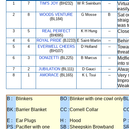
1
7
TIM'S JOY
(BH232)
W R Swinburn
--
Virtu
easily
2
8
WOODS VENTURE
G Mosse
B
Sat o
(BL184)
strai
was t
3
5
REAL PERFECT
K H Hung
--
Close
(BH095)
4
6
ROYAL PRIDE
(BJ233)
E Saint-Martin
--
Behin
5
4
EVERWELL CHEERS
D Holland
--
Towar
(BH107)
threa
6
3
DONIZETTI
(BL225)
B Marcus
--
Midfi
into s
7
2
JUBILATION
(BL111)
D Gauci
--
Alway
8
1
AMORACE
(BL165)
K L Tsui
--
Very 
Impro
Weake
B :
Blinkers
BO :
Blinker with one cowl only
BL
BK :
Barrier Blanket
CC :
Cornell Collar
CO
E :
Ear Plugs
H :
Hood
P :
PS :
Pacifier with one
SB :
Sheepskin Browband
SR