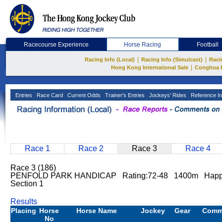
Racecourse Experience
Horse Racing
Football
|
|
Racing Info (Local)
Racing Info (Simulcast)
Raci
|
Hong Kong International Sale
Conghua 
Entries
Race Card
Current Odds
Trainer's Entries
Jockeys' Rides
Reference In
Race 1
Race 2
Race 3
Race 4
Race 3 (186)
PENFOLD PARK HANDICAP Rating:72-48 1400m Happy
Section 1
Results
Placing
Horse
Horse Name
Jockey
Gear
Comm
No