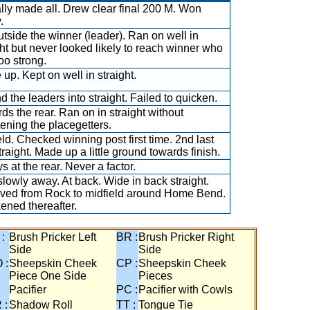
ally made all. Drew clear final 200 M. Won
.
utside the winner (leader). Ran on well in
ght but never looked likely to reach winner who
oo strong.
 up. Kept on well in straight.
d the leaders into straight. Failed to quicken.
ds the rear. Ran on in straight without
tening the placegetters.
eld. Checked winning post first time. 2nd last
traight. Made up a little ground towards finish.
s at the rear. Never a factor.
slowly away. At back. Wide in back straight.
ved from Rock to midfield around Home Bend.
ned thereafter.
 :
Brush Pricker Left
BR :
Brush Pricker Right
Side
Side
 :
Sheepskin Cheek
CP :
Sheepskin Cheek
Piece One Side
Pieces
Pacifier
PC :
Pacifier with Cowls
 :
Shadow Roll
TT :
Tongue Tie