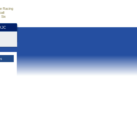
e Racing
all
 Six
HKJC
es