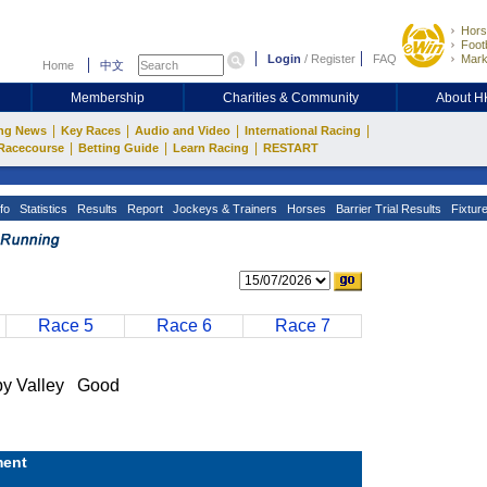
Hors
Footb
Login
/
Register
FAQ
Mark
Home
中文
Membership
Charities & Community
About 
|
|
|
|
ng News
Key Races
Audio and Video
International Racing
|
|
|
Racecourse
Betting Guide
Learn Racing
RESTART
fo
Statistics
Results
Report
Jockeys & Trainers
Horses
Barrier Trial Results
Fixtur
Race 5
Race 6
Race 7
 Valley Good
ent