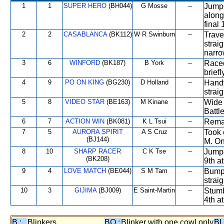
1
1
SUPER HERO
(BH044)
G Mosse
--
Jumpe
along
final
2
2
CASABLANCA
(BK112)
W R Swinburn
--
Trave
strai
narro
3
6
WINFORD
(BK187)
B York
--
Raced
brief
4
9
PO ON KING
(BG230)
D Holland
--
Handy
strai
5
8
VIDEO STAR
(BE163)
M Kinane
--
Wide 
Battl
6
7
ACTION WIN
(BK081)
K L Tsui
--
Remai
7
5
AURORA SPIRIT
A S Cruz
--
Took 
(BJ144)
M. On
8
10
SHARP RACER
C K Tse
--
Jumpe
(BK208)
9th a
9
4
LOVE MATCH
(BE044)
S M Tam
--
Bumpe
straig
10
3
GIJIMA
(BJ009)
E Saint-Martin
--
Stumb
4th at
B :
Blinkers
BO :
Blinker with one cowl only
BL