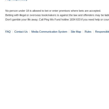
No person under 18 is allowed to bet or enter premises where bets are accepted.
Betting with illegal or overseas bookmakers is against the law and offenders may be liab
Don’t gamble your life away. Call Ping Wo Fund hotline 1834 633 if you need help or coun
FAQ
|
Contact Us
|
Media Communication System
|
Site Map
|
Rules
|
Responsibl