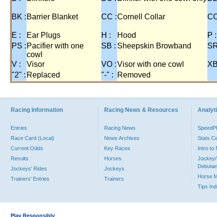
BK :
Barrier Blanket
CC :
Cornell Collar
CO
E :
Ear Plugs
H :
Hood
P :
PS :
Pacifier with one
SB :
Sheepskin Browband
SR
cowl
V :
Visor
VO :
Visor with one cowl
XB
"2" :
Replaced
"-" :
Removed
Racing Information
Racing News & Resources
Analyti
Entries
Racing News
Speed
Race Card (Local)
News Archives
Stats C
Current Odds
Key Races
Intro t
Results
Horses
Jockey/
Debutan
Jockeys' Rides
Jockeys
Horse 
Trainers' Entries
Trainers
Tips In
Play Responsibly