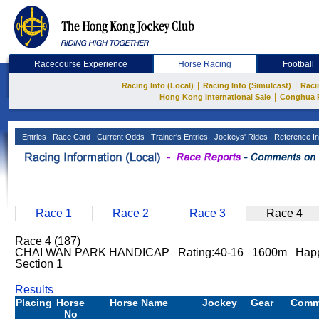
Racecourse Experience
Horse Racing
Football
|
|
Racing Info (Local)
Racing Info (Simulcast)
Raci
|
Hong Kong International Sale
Conghua 
Entries
Race Card
Current Odds
Trainer's Entries
Jockeys' Rides
Reference In
Race 1
Race 2
Race 3
Race 4
Race 4 (187)
CHAI WAN PARK HANDICAP Rating:40-16 1600m Happ
Section 1
Results
Placing
Horse
Horse Name
Jockey
Gear
Comm
No