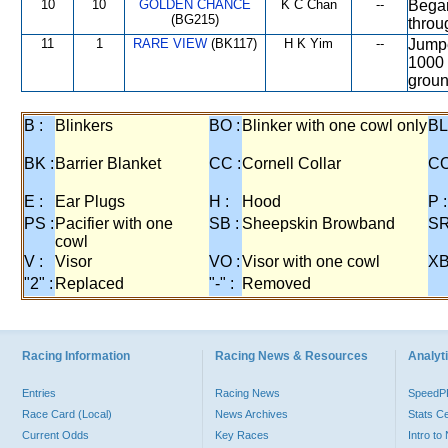
10
10
GOLDEN CHANCE
K C Chan
--
Began
(BG215)
throu
11
1
RARE VIEW
(BK117)
H K Yim
--
Jumped
1000 
groun
B :
Blinkers
BO :
Blinker with one cowl only
BL
BK :
Barrier Blanket
CC :
Cornell Collar
CO
E :
Ear Plugs
H :
Hood
P :
PS :
Pacifier with one
SB :
Sheepskin Browband
SR
cowl
V :
Visor
VO :
Visor with one cowl
XB
"2" :
Replaced
"-" :
Removed
Racing Information
Racing News & Resources
Analyti
Entries
Racing News
Speed
Race Card (Local)
News Archives
Stats C
Current Odds
Key Races
Intro t