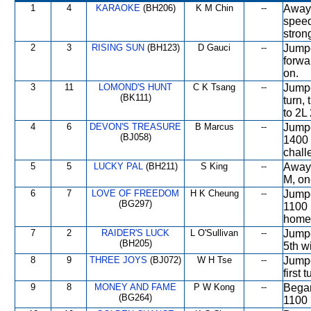
1
4
KARAOKE
(BH206)
K M Chin
--
Away 
speed
stron
2
3
RISING SUN
(BH123)
D Gauci
--
Jumpe
forwa
on.
3
11
LOMOND'S HUNT
C K Tsang
--
Jumped
(BK111)
turn,
to 2L
4
6
DEVON'S TREASURE
B Marcus
--
Jumpe
(BJ058)
1400 
chall
5
5
LUCKY PAL
(BH211)
S King
--
Away 
M, on
6
7
LOVE OF FREEDOM
H K Cheung
--
Jumpe
(BG297)
1100 
home 
7
2
RAIDER'S LUCK
L O'Sullivan
--
Jumpe
(BH205)
5th w
8
9
THREE JOYS
(BJ072)
W H Tse
--
Jumpe
first 
9
8
MONEY AND FAME
P W Kong
--
Began
(BG264)
1100 