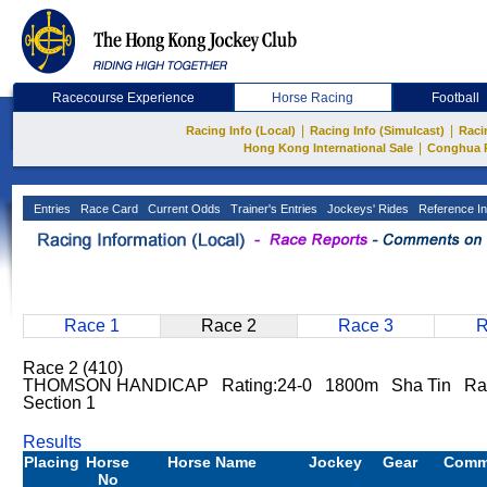
Racecourse Experience
Horse Racing
Football
|
|
Racing Info (Local)
Racing Info (Simulcast)
Raci
|
Hong Kong International Sale
Conghua 
Entries
Race Card
Current Odds
Trainer's Entries
Jockeys' Rides
Reference In
Race 1
Race 2
Race 3
R
Race 2 (410)
THOMSON HANDICAP Rating:24-0 1800m Sha Tin Rain
Section 1
Results
Placing
Horse
Horse Name
Jockey
Gear
Comm
No