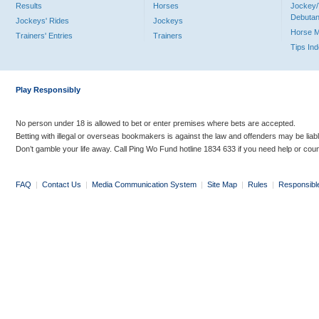
Results
Horses
Jockey/
Debutan
Jockeys' Rides
Jockeys
Horse 
Trainers' Entries
Trainers
Tips In
Play Responsibly
No person under 18 is allowed to bet or enter premises where bets are accepted.
Betting with illegal or overseas bookmakers is against the law and offenders may be liab
Don’t gamble your life away. Call Ping Wo Fund hotline 1834 633 if you need help or coun
FAQ
|
Contact Us
|
Media Communication System
|
Site Map
|
Rules
|
Responsibl