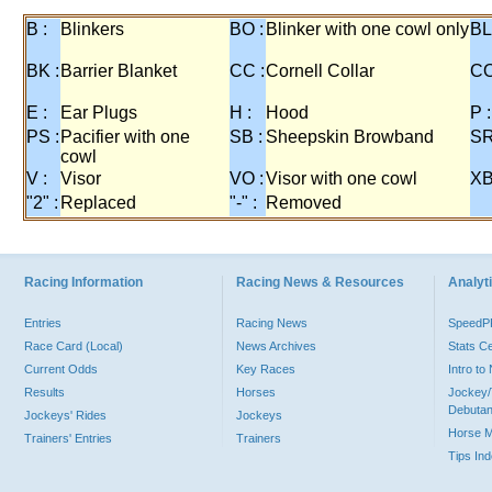
B :
Blinkers
BO :
Blinker with one cowl only
BL
BK :
Barrier Blanket
CC :
Cornell Collar
CO
E :
Ear Plugs
H :
Hood
P :
PS :
Pacifier with one
SB :
Sheepskin Browband
SR
cowl
V :
Visor
VO :
Visor with one cowl
XB
"2" :
Replaced
"-" :
Removed
Racing Information
Racing News & Resources
Analyti
Entries
Racing News
Speed
Race Card (Local)
News Archives
Stats C
Current Odds
Key Races
Intro t
Results
Horses
Jockey/
Debutan
Jockeys' Rides
Jockeys
Horse 
Trainers' Entries
Trainers
Tips In