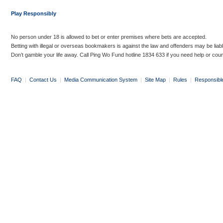
Play Responsibly
No person under 18 is allowed to bet or enter premises where bets are accepted.
Betting with illegal or overseas bookmakers is against the law and offenders may be liab
Don’t gamble your life away. Call Ping Wo Fund hotline 1834 633 if you need help or coun
FAQ
|
Contact Us
|
Media Communication System
|
Site Map
|
Rules
|
Responsibl