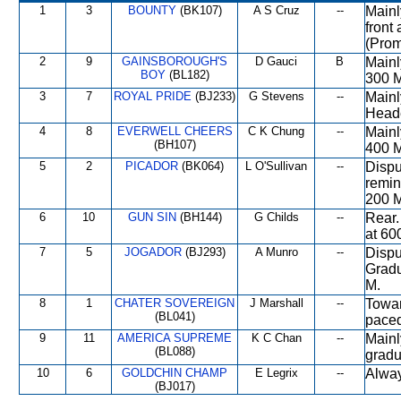
1
3
BOUNTY
(BK107)
A S Cruz
--
Mainl
front
(Prom
2
9
GAINSBOROUGH'S
D Gauci
B
Mainl
BOY
(BL182)
300 M
3
7
ROYAL PRIDE
(BJ233)
G Stevens
--
Mainl
Heade
4
8
EVERWELL CHEERS
C K Chung
--
Mainl
(BH107)
400 M
5
2
PICADOR
(BK064)
L O'Sullivan
--
Dispu
remin
200 M
6
10
GUN SIN
(BH144)
G Childs
--
Rear.
at 60
7
5
JOGADOR
(BJ293)
A Munro
--
Dispu
Gradu
M.
8
1
CHATER SOVEREIGN
J Marshall
--
Towar
(BL041)
paced
9
11
AMERICA SUPREME
K C Chan
--
Mainl
(BL088)
gradu
10
6
GOLDCHIN CHAMP
E Legrix
--
Alway
(BJ017)