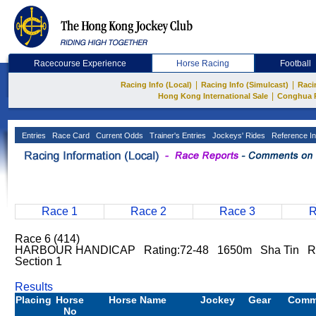
Racecourse Experience
Horse Racing
Football
|
|
Racing Info (Local)
Racing Info (Simulcast)
Raci
|
Hong Kong International Sale
Conghua 
Entries
Race Card
Current Odds
Trainer's Entries
Jockeys' Rides
Reference In
Race 1
Race 2
Race 3
R
Race 6 (414)
HARBOUR HANDICAP Rating:72-48 1650m Sha Tin Rai
Section 1
Results
Placing
Horse
Horse Name
Jockey
Gear
Comm
No