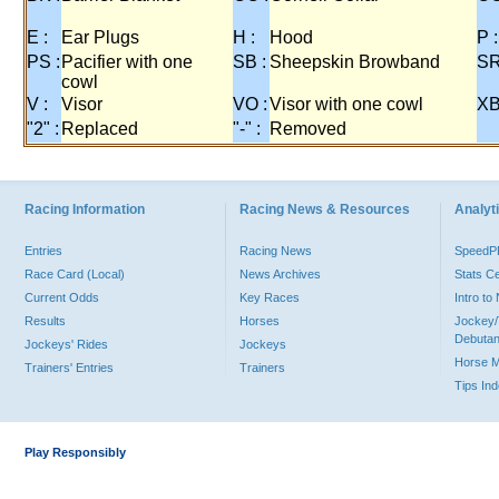
E :
Ear Plugs
H :
Hood
P :
PS :
Pacifier with one
SB :
Sheepskin Browband
SR
cowl
V :
Visor
VO :
Visor with one cowl
XB
"2" :
Replaced
"-" :
Removed
Racing Information
Racing News & Resources
Analyti
Entries
Racing News
Speed
Race Card (Local)
News Archives
Stats C
Current Odds
Key Races
Intro t
Results
Horses
Jockey/
Debutan
Jockeys' Rides
Jockeys
Horse 
Trainers' Entries
Trainers
Tips In
Play Responsibly