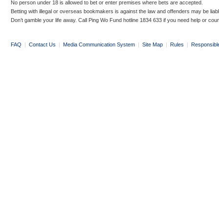
No person under 18 is allowed to bet or enter premises where bets are accepted.
Betting with illegal or overseas bookmakers is against the law and offenders may be liab
Don’t gamble your life away. Call Ping Wo Fund hotline 1834 633 if you need help or coun
FAQ
|
Contact Us
|
Media Communication System
|
Site Map
|
Rules
|
Responsibl