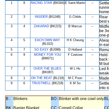
1
8
RACING STAR
(BK004)
E Saint-Martin
--
Settl
runni
home
2
3
INSIDER
(BG248)
G Childs
--
Rear 
best w
3
4
ZAKARAD
(BK223)
B Marcus
--
Midfi
be 3r
one-p
4
5
EACH OWN WAY
H K Cheung
--
Alway
(BL022)
in ear
5
7
SO EASY
(BJ099)
D Holland
--
Remai
6
9
MONEY FOR YOU
F Coetzee
--
Held 
(BM071)
back 
M but
7
2
OVER THE BLUES
W L Ho
--
Led f
(BK087)
weake
8
1
ON THE BEAT
(BL218)
M C Poon
--
Made
9
6
TRUSTWELL
(BK218)
K M So
--
Settl
into 
B :
Blinkers
BO :
Blinker with one cowl only
BL
BK :
Barrier Blanket
CC :
Cornell Collar
CO