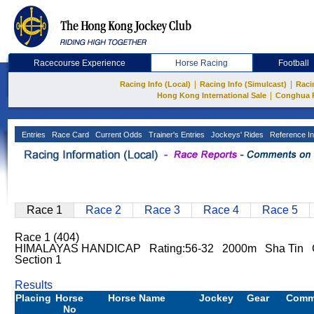
Racecourse Experience
Horse Racing
Football
|
|
Racing Info (Local)
Racing Info (Simulcast)
Raci
|
Hong Kong International Sale
Conghua 
Entries
Race Card
Current Odds
Trainer's Entries
Jockeys' Rides
Reference In
Race 1
Race 2
Race 3
Race 4
Race 5
Race 1 (404)
HIMALAYAS HANDICAP Rating:56-32 2000m Sha Tin Go
Section 1
Results
Placing
Horse
Horse Name
Jockey
Gear
Comm
No