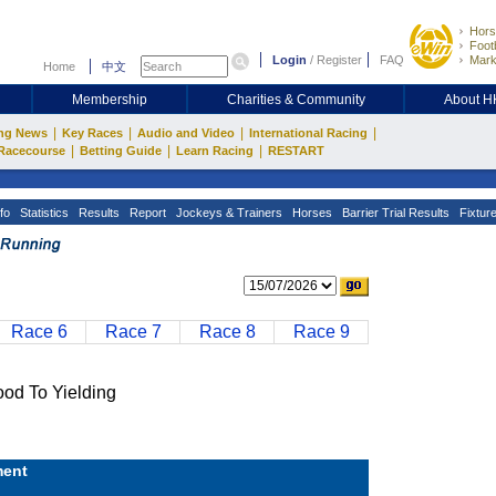
Hors
Footb
Login
/
Register
FAQ
Mark
Home
中文
Membership
Charities & Community
About 
|
|
|
|
ng News
Key Races
Audio and Video
International Racing
|
|
|
Racecourse
Betting Guide
Learn Racing
RESTART
fo
Statistics
Results
Report
Jockeys & Trainers
Horses
Barrier Trial Results
Fixtur
Race 6
Race 7
Race 8
Race 9
 To Yielding
ent