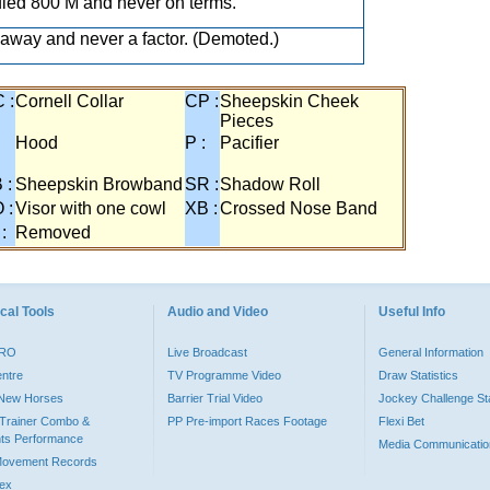
ied 800 M and never on terms.
away and never a factor. (Demoted.)
 :
Cornell Collar
CP :
Sheepskin Cheek
Pieces
:
Hood
P :
Pacifier
 :
Sheepskin Browband
SR :
Shadow Roll
 :
Visor with one cowl
XB :
Crossed Nose Band
 :
Removed
cal Tools
Audio and Video
Useful Info
PRO
Live Broadcast
General Information
entre
TV Programme Video
Draw Statistics
o New Horses
Barrier Trial Video
Jockey Challenge Sta
Trainer Combo &
PP Pre-import Races Footage
Flexi Bet
ts Performance
Media Communicatio
Movement Records
dex