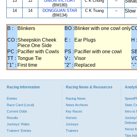
13
12
UNION VICTORY
C K Chung
--
Stead
(BM180)
14
14
DONGGUAN STAR
C K Tsang
--
Slow 
(BM134)
B :
Blinkers
BO :
Blinker with one cowl only
CC
CO :
Sheepskin Cheek
E :
Ear Plugs
H 
Piece One Side
PC :
Pacifier with Cowls
PS :
Pacifier with one cowl
SB
TT :
Tongue Tie
V :
Visor
VO
"1" :
First time
"2" :
Replaced
"-"
Racing Information
Racing News & Resources
Analyti
Entries
Racing News
Speed
Race Card (Local)
News Archives
Stats C
Current Odds
Key Races
Intro t
Results
Horses
Jockey/
Debutan
Jockeys' Rides
Jockeys
Horse 
Trainers' Entries
Trainers
Tips In