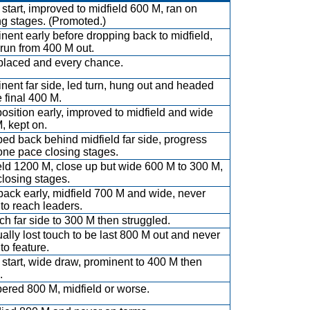
 start, improved to midfield 600 M, ran on
ng stages. (Promoted.)
nent early before dropping back to midfield,
run from 400 M out.
placed and every chance.
nent far side, led turn, hung out and headed
e final 400 M.
position early, improved to midfield and wide
, kept on.
ed back behind midfield far side, progress
 one pace closing stages.
eld 1200 M, close up but wide 600 M to 300 M,
 closing stages.
back early, midfield 700 M and wide, never
 to reach leaders.
uch far side to 300 M then struggled.
ally lost touch to be last 800 M out and never
 to feature.
start, wide draw, prominent to 400 M then
.
red 800 M, midfield or worse.