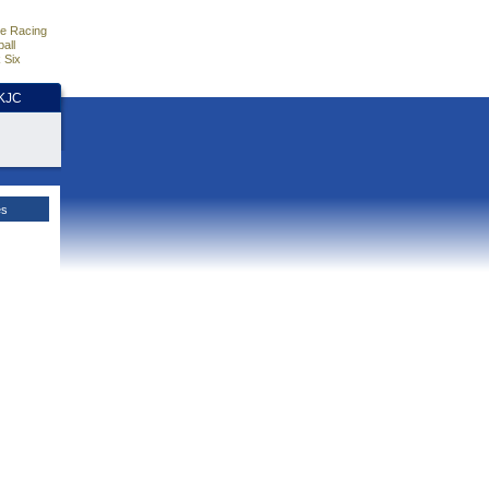
e Racing
all
 Six
HKJC
es