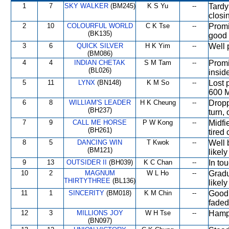
1
7
SKY WALKER
(BM245)
K S Yu
--
Tardy
closi
2
10
COLOURFUL WORLD
C K Tse
--
Promi
(BK135)
good 
3
6
QUICK SILVER
H K Yim
--
Well 
(BM086)
4
4
INDIAN CHETAK
S M Tam
--
Promi
(BL026)
insid
5
11
LYNX
(BN148)
K M So
--
Lost 
600 M
6
8
WILLIAM'S LEADER
H K Cheung
--
Dropp
(BH237)
turn,
7
9
CALL ME HORSE
P W Kong
--
Midfi
(BH261)
tired
8
5
DANCING WIN
T Kwok
--
Well 
(BM121)
likely
9
13
OUTSIDER II
(BH039)
K C Chan
--
In to
10
2
MAGNUM
W L Ho
--
Gradu
THIRTYTHREE
(BL136)
likely
11
1
SINCERITY
(BM018)
K M Chin
--
Good 
faded
12
3
MILLIONS JOY
W H Tse
--
Hampe
(BN097)