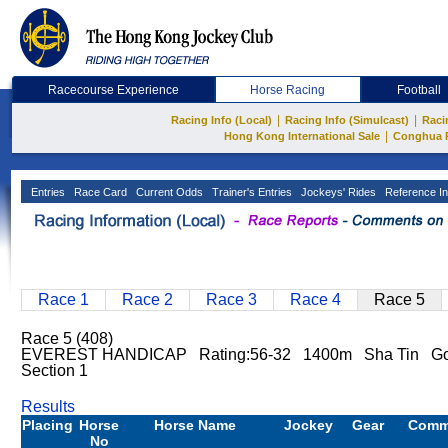
Racecourse Experience
Horse Racing
Football
|
|
Racing Info (Local)
Racing Info (Simulcast)
Raci
|
Hong Kong International Sale
Conghua 
Entries
Race Card
Current Odds
Trainer's Entries
Jockeys' Rides
Reference In
Race 1
Race 2
Race 3
Race 4
Race 5
Race 5 (408)
EVEREST HANDICAP Rating:56-32 1400m Sha Tin Good
Section 1
Results
Placing
Horse
Horse Name
Jockey
Gear
Comm
No