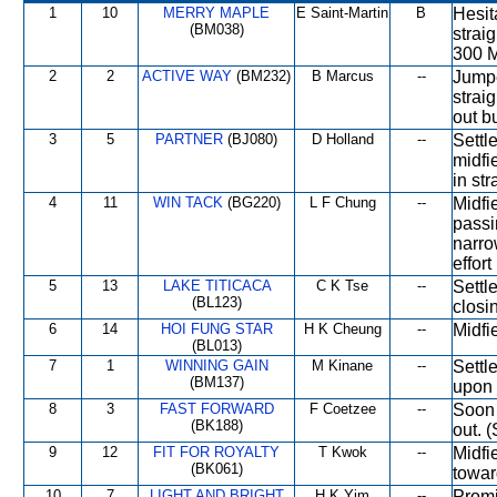
1
10
MERRY MAPLE
E Saint-Martin
B
Hesit
(BM038)
strai
300 M
2
2
ACTIVE WAY
(BM232)
B Marcus
--
Jumpe
strai
out b
3
5
PARTNER
(BJ080)
D Holland
--
Settl
midfi
in st
4
11
WIN TACK
(BG220)
L F Chung
--
Midfi
passi
narro
effort
5
13
LAKE TITICACA
C K Tse
--
Settl
(BL123)
closi
6
14
HOI FUNG STAR
H K Cheung
--
Midfi
(BL013)
7
1
WINNING GAIN
M Kinane
--
Settl
(BM137)
upon 
8
3
FAST FORWARD
F Coetzee
--
Soon 
(BK188)
out. (
9
12
FIT FOR ROYALTY
T Kwok
--
Midfi
(BK061)
towar
10
7
LIGHT AND BRIGHT
H K Yim
--
Promi