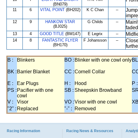
(BN079)
11
6
VITAL POINT
(BH202)
K C Chan
--
Jumpe
impre
12
9
HANKOW STAR
G Childs
--
Mainl
(BJ025)
faded
13
4
GOOD TITLE
(BM147)
E Legrix
--
Midfi
14
8
FANTASTIC FLYER
F Johansson
--
Close
(BH170)
furth
B :
Blinkers
BO :
Blinker with one cowl only
BL
BK :
Barrier Blanket
CC :
Cornell Collar
CO
E :
Ear Plugs
H :
Hood
P :
PS :
Pacifier with one
SB :
Sheepskin Browband
SR
cowl
V :
Visor
VO :
Visor with one cowl
XB
"2" :
Replaced
"-" :
Removed
Racing Information
Racing News & Resources
Analyti