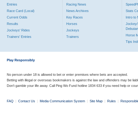
Entries
Racing News
Speed
Race Card (Local)
News Archives
Stats C
Current Odds
Key Races
Intro t
Results
Horses
Jockey/
Debutan
Jockeys' Rides
Jockeys
Horse 
Trainers' Entries
Trainers
Tips In
Play Responsibly
No person under 18 is allowed to bet or enter premises where bets are accepted.
Betting with illegal or overseas bookmakers is against the law and offenders may be liab
Don’t gamble your life away. Call Ping Wo Fund hotline 1834 633 if you need help or coun
FAQ
|
Contact Us
|
Media Communication System
|
Site Map
|
Rules
|
Responsibl