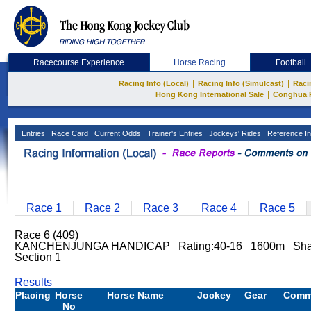
Racecourse Experience
Horse Racing
Football
|
|
Racing Info (Local)
Racing Info (Simulcast)
Raci
|
Hong Kong International Sale
Conghua 
Entries
Race Card
Current Odds
Trainer's Entries
Jockeys' Rides
Reference In
Race 1
Race 2
Race 3
Race 4
Race 5
Race 6 (409)
KANCHENJUNGA HANDICAP Rating:40-16 1600m Sha Ti
Section 1
Results
Placing
Horse
Horse Name
Jockey
Gear
Comm
No