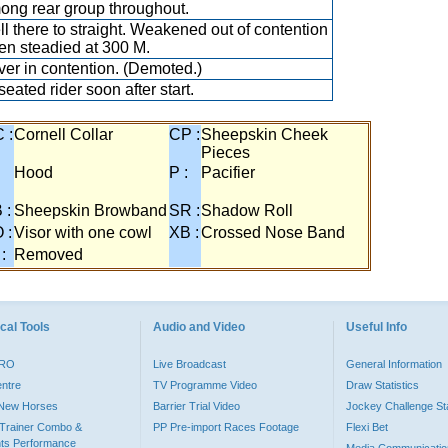
ng rear group throughout.
l there to straight. Weakened out of contention
n steadied at 300 M.
er in contention. (Demoted.)
eated rider soon after start.
 :
Cornell Collar
CP :
Sheepskin Cheek
Pieces
:
Hood
P :
Pacifier
 :
Sheepskin Browband
SR :
Shadow Roll
 :
Visor with one cowl
XB :
Crossed Nose Band
 :
Removed
cal Tools
Audio and Video
Useful Info
PRO
Live Broadcast
General Information
entre
TV Programme Video
Draw Statistics
o New Horses
Barrier Trial Video
Jockey Challenge Sta
Trainer Combo &
PP Pre-import Races Footage
Flexi Bet
ts Performance