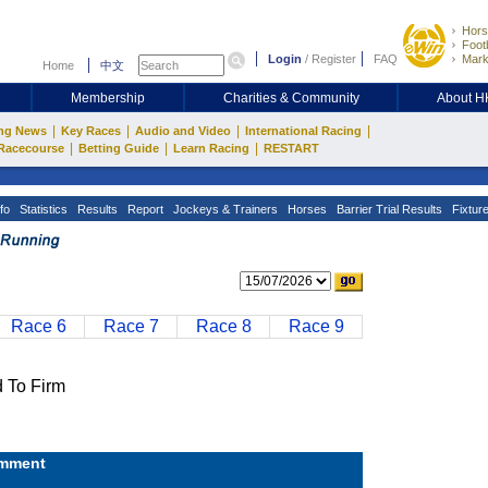
Hors
Footb
Login
/
Register
FAQ
Mark
Home
中文
Membership
Charities & Community
About 
|
|
|
|
ng News
Key Races
Audio and Video
International Racing
|
|
|
Racecourse
Betting Guide
Learn Racing
RESTART
fo
Statistics
Results
Report
Jockeys & Trainers
Horses
Barrier Trial Results
Fixtur
Race 6
Race 7
Race 8
Race 9
To Firm
mment