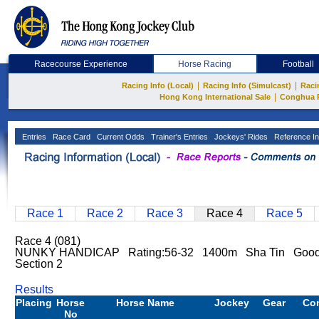
Racecourse Experience
Horse Racing
Football
|
|
Racing Info (Local)
Racing Info (Simulcast)
Raci
|
Hong Kong International Sale
Conghua 
Entries
Race Card
Current Odds
Trainer's Entries
Jockeys' Rides
Reference In
Race 1
Race 2
Race 3
Race 4
Race 5
Race 4 (081)
NUNKY HANDICAP Rating:56-32 1400m Sha Tin Good 
Section 2
Results
Placing
Horse
Horse Name
Jockey
Gear
Co
No