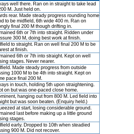
ays well there. Ran on in straight to take lead
200 M. Just held on.
rds rear. Made steady progress rounding home
d to be midfield, 6th wide 400 m. Ran on
ongly final 200 M though drifting in.
ained 6th or 7th into straight. Ridden under
ssure 300 M, doing best work at finish.
field to straight. Ran on well final 200 M to be
rest at finish.
ained 6th or 7th into straight. Kept on well
sing stages. Never nearer.
field. Made steady progress from outside
sing 1000 M to be 4th into straight. Kept on
e pace final 200 M.
ays in touch, holding 5th upon straightening.
pt on but was one-paced close home.
minent, hanging out from 800 M. Led field into
aight but was soon beaten. (Enquiry held.)
eezed at start, losing considerable ground.
ained last before making up a little ground
sing stages.
field early. Dropped to 10th when steadied
sing 900 M. Did not recover.