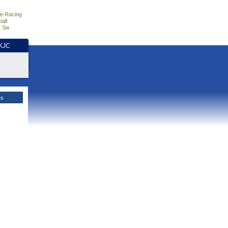
e Racing
all
 Six
HKJC
es