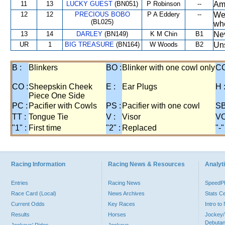
11
13
LUCKY GUEST
(BN051)
P Robinson
--
Amo
12
12
PRECIOUS BOBO
P A Eddery
--
Wel
(BL025)
whe
13
14
DARLEY
(BN149)
K M Chin
B1
Nev
UR
1
BIG TREASURE
(BN164)
W Woods
B2
Uns
B :
Blinkers
BO :
Blinker with one cowl only
CC
CO :
Sheepskin Cheek
E :
Ear Plugs
H 
Piece One Side
PC :
Pacifier with Cowls
PS :
Pacifier with one cowl
SB
TT :
Tongue Tie
V :
Visor
VO
"1" :
First time
"2" :
Replaced
"-"
Racing Information
Racing News & Resources
Analyti
Entries
Racing News
Speed
Race Card (Local)
News Archives
Stats C
Current Odds
Key Races
Intro t
Results
Horses
Jockey/
Debutan