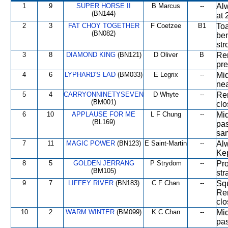
1
9
SUPER HORSE II
B Marcus
--
Alw
(BN144)
at 
2
3
FAT CHOY TOGETHER
F Coetzee
B1
Toa
(BN082)
ben
str
3
8
DIAMOND KING
(BN121)
D Oliver
B
Rem
pre
4
6
LYPHARD'S LAD
(BM033)
E Legrix
--
Mid
nea
5
4
CARRYONNINETYSEVEN
D Whyte
--
Rem
(BM001)
clo
6
10
APPLAUSE FOR ME
L F Chung
--
Mid
(BL169)
pas
sam
7
11
MAGIC POWER
(BN123)
E Saint-Martin
--
Alw
Ke
8
5
GOLDEN JERRANG
P Strydom
--
Pro
(BM105)
str
9
7
LIFFEY RIVER
(BN183)
C F Chan
--
Squ
Rem
clo
10
2
WARM WINTER
(BM099)
K C Chan
--
Mid
pas