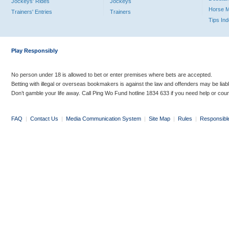
Jockeys' Rides
Jockeys
Horse 
Trainers' Entries
Trainers
Tips In
Play Responsibly
No person under 18 is allowed to bet or enter premises where bets are accepted.
Betting with illegal or overseas bookmakers is against the law and offenders may be liab
Don’t gamble your life away. Call Ping Wo Fund hotline 1834 633 if you need help or coun
FAQ
|
Contact Us
|
Media Communication System
|
Site Map
|
Rules
|
Responsibl