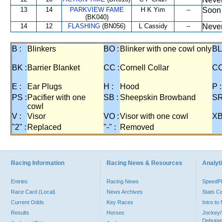
13
14
PARKVIEW FAME
H K Yim
--
Soon 
(BK040)
14
12
FLASHING
(BN056)
L Cassidy
--
Never
B :
Blinkers
BO :
Blinker with one cowl only
BL
BK :
Barrier Blanket
CC :
Cornell Collar
CO
E :
Ear Plugs
H :
Hood
P :
PS :
Pacifier with one
SB :
Sheepskin Browband
SR
cowl
V :
Visor
VO :
Visor with one cowl
XB
"2" :
Replaced
"-" :
Removed
Racing Information
Racing News & Resources
Analyti
Entries
Racing News
Speed
Race Card (Local)
News Archives
Stats C
Current Odds
Key Races
Intro t
Results
Horses
Jockey/
Debutan