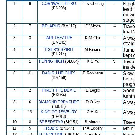
1
9
CORNWALL HERO
H K Cheung
--
Niggl
(BN208)
lead 
on we
stage
2
7
BELARUS
(BM117)
D Whyte
--
Trave
final
3
3
WIN THEATRE
K M Chin
--
Alway
(BM141)
straig
4
4
TIGER'S SPIRIT
M Kinane
--
Jumpe
(BH214)
kept 
5
1
FLYING HIGH
(BL004)
K S Yu
V
Towar
insid
6
11
DANISH HEIGHTS
P Robinson
--
Slow 
(BM159)
bette
progr
7
2
PINCH THE DEVIL
E Legrix
--
Soon 
(BK084)
turnin
8
6
DIAMOND TREASURE
D Oliver
--
Alway
(BJ013)
9
13
KING OF JEWELRY
C H Ko
--
Alway
(BP013)
10
8
SPEEDSTAR
(BK151)
B Marcus
--
Travel
11
5
TROBIS
(BN244)
P A Eddery
--
Mainl
12
10
ACTION TIME
(BK016)
C F Chan
--
Never