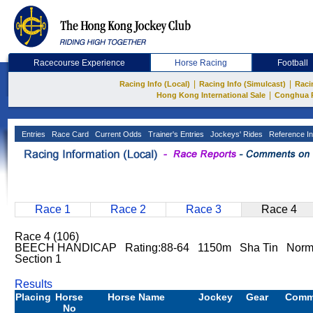
Racecourse Experience
Horse Racing
Football
|
|
Racing Info (Local)
Racing Info (Simulcast)
Raci
|
Hong Kong International Sale
Conghua 
Entries
Race Card
Current Odds
Trainer's Entries
Jockeys' Rides
Reference In
Race 1
Race 2
Race 3
Race 4
Race 4 (106)
BEECH HANDICAP Rating:88-64 1150m Sha Tin Norma
Section 1
Results
Placing
Horse
Horse Name
Jockey
Gear
Comm
No