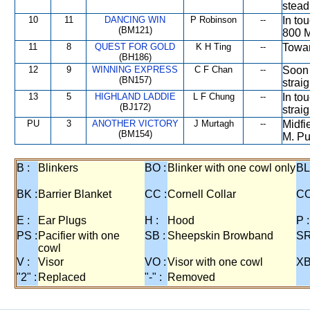
stead
10
11
DANCING WIN
P Robinson
--
In to
(BM121)
800 M
11
8
QUEST FOR GOLD
K H Ting
--
Towar
(BH186)
12
9
WINNING EXPRESS
C F Chan
--
Soon 
(BN157)
strai
13
5
HIGHLAND LADDIE
L F Chung
--
In to
(BJ172)
straig
PU
3
ANOTHER VICTORY
J Murtagh
--
Midfi
(BM154)
M. Pu
B :
Blinkers
BO :
Blinker with one cowl only
BL
BK :
Barrier Blanket
CC :
Cornell Collar
CO
E :
Ear Plugs
H :
Hood
P :
PS :
Pacifier with one
SB :
Sheepskin Browband
SR
cowl
V :
Visor
VO :
Visor with one cowl
XB
"2" :
Replaced
"-" :
Removed