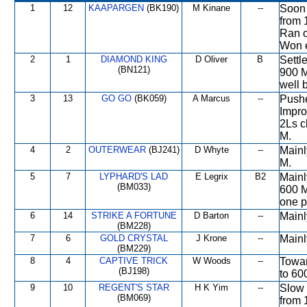
1
12
KAAPARGEN
(BK190)
M Kinane
--
Soon 
from 
Ran o
Won e
2
1
DIAMOND KING
D Oliver
B
Settl
(BN121)
900 M
well 
3
13
GO GO
(BK059)
A Marcus
--
Pushe
Impro
2Ls c
M.
4
2
OUTERWEAR
(BJ241)
D Whyte
--
Mainl
M.
5
7
LYPHARD'S LAD
E Legrix
B2
Mainl
(BM033)
600 M
one p
6
14
STRIKE A FORTUNE
D Barton
--
Mainl
(BM228)
7
6
GOLD CRYSTAL
J Krone
--
Mainl
(BM229)
8
4
CAPTIVE TRICK
W Woods
--
Towar
(BJ198)
to 60
9
10
REGENT'S STAR
H K Yim
--
Slow 
(BM069)
from 