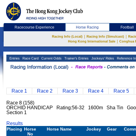
Racecourse Experience
Horse Racing
Football
|
|
Racing Info (Local)
Racing Info (Simulcast)
Raci
|
Hong Kong International Sale
Conghua 
Entries
Race Card
Current Odds
Trainer's Entries
Jockeys' Rides
Reference In
Race 1
Race 2
Race 3
Race 4
Race 5
Race 8 (158)
ORCHID HANDICAP Rating:56-32 1600m Sha Tin Good
Section 1
Results
Placing
Horse
Horse Name
Jockey
Gear
Comm
No