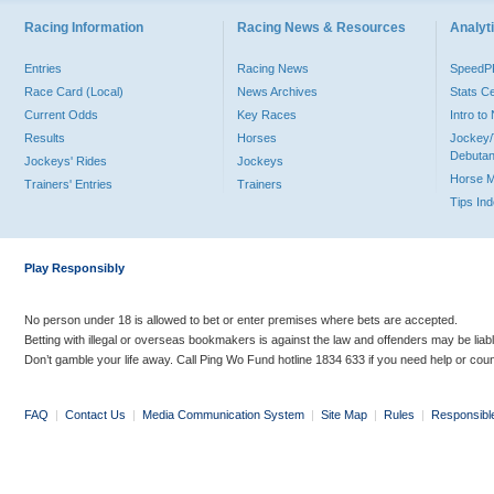
Racing Information
Racing News & Resources
Analyti
Entries
Racing News
Speed
Race Card (Local)
News Archives
Stats C
Current Odds
Key Races
Intro t
Results
Horses
Jockey/
Debutan
Jockeys' Rides
Jockeys
Horse 
Trainers' Entries
Trainers
Tips In
Play Responsibly
No person under 18 is allowed to bet or enter premises where bets are accepted.
Betting with illegal or overseas bookmakers is against the law and offenders may be liab
Don’t gamble your life away. Call Ping Wo Fund hotline 1834 633 if you need help or coun
FAQ
|
Contact Us
|
Media Communication System
|
Site Map
|
Rules
|
Responsibl