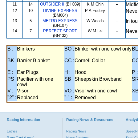
11
14
OUTSIDER II
(BH039)
K M Chin
--
Midfi
12
10
DIVINE EXPRESS
P A Eddery
--
Never
(BM004)
13
5
METRO EXPRESS
W Woods
--
In tou
(BN107)
14
7
PERFECT SPORT
W M Lai
--
Never
(BN133)
B :
Blinkers
BO :
Blinker with one cowl only
BL
BK :
Barrier Blanket
CC :
Cornell Collar
CO
E :
Ear Plugs
H :
Hood
P :
PS :
Pacifier with one
SB :
Sheepskin Browband
SR
cowl
V :
Visor
VO :
Visor with one cowl
XB
"2" :
Replaced
"-" :
Removed
Racing Information
Racing News & Resources
Analyti
Entries
Racing News
Speed
Race Card (Local)
News Archives
Stats C