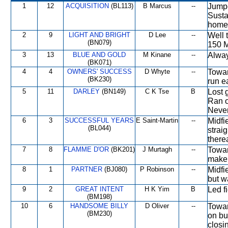
1
12
ACQUISITION
(BL113)
B Marcus
--
Jumpe
Susta
home
2
9
LIGHT AND BRIGHT
D Lee
--
Well 
(BN079)
150 M
3
13
BLUE AND GOLD
M Kinane
--
Alway
(BK071)
4
4
OWNERS' SUCCESS
D Whyte
--
Towar
(BK230)
run ea
5
11
DARLEY
(BN149)
C K Tse
B
Lost g
Ran o
Never
6
3
SUCCESSFUL YEARS
E Saint-Martin
--
Midfi
(BL044)
strai
therea
7
8
FLAMME D'OR
(BK201)
J Murtagh
--
Towar
make 
8
1
PARTNER
(BJ080)
P Robinson
--
Midfie
but w
9
2
GREAT INTENT
H K Yim
B
Led f
(BM198)
10
6
HANDSOME BILLY
D Oliver
--
Towar
(BM230)
on bu
closi