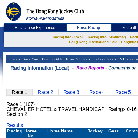
Racecourse Experience
Horse Racing
Football
|
|
Racing Info (Local)
Racing Info (Simulcast)
Raci
|
Hong Kong International Sale
Conghua 
Entries
Race Card
Current Odds
Trainer's Entries
Jockeys' Rides
Reference In
Race 1
Race 2
Race 3
Race 4
Race 5
Race 1 (167)
CHEVALIER HOTEL & TRAVEL HANDICAP Rating:40-16 
Section 2
Results
Placing
Horse
Horse Name
Jockey
Gear
Comm
No