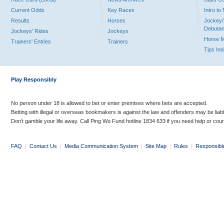
Current Odds
Key Races
Intro t
Results
Horses
Jockey/
Debutan
Jockeys' Rides
Jockeys
Horse 
Trainers' Entries
Trainers
Tips In
Play Responsibly
No person under 18 is allowed to bet or enter premises where bets are accepted.
Betting with illegal or overseas bookmakers is against the law and offenders may be liab
Don’t gamble your life away. Call Ping Wo Fund hotline 1834 633 if you need help or coun
FAQ
|
Contact Us
|
Media Communication System
|
Site Map
|
Rules
|
Responsibl