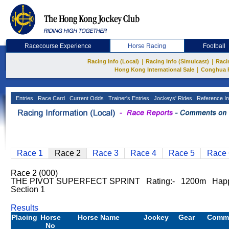
Racecourse Experience
Horse Racing
Football
|
|
Racing Info (Local)
Racing Info (Simulcast)
Raci
|
Hong Kong International Sale
Conghua 
Entries
Race Card
Current Odds
Trainer's Entries
Jockeys' Rides
Reference In
Race 1
Race 2
Race 3
Race 4
Race 5
Race 
Race 2 (000)
THE PIVOT SUPERFECT SPRINT Rating:- 1200m Happ
Section 1
Results
Placing
Horse
Horse Name
Jockey
Gear
Comm
No