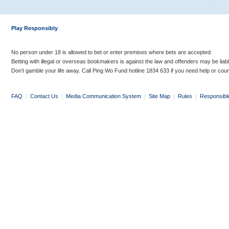
Play Responsibly
No person under 18 is allowed to bet or enter premises where bets are accepted.
Betting with illegal or overseas bookmakers is against the law and offenders may be liab
Don’t gamble your life away. Call Ping Wo Fund hotline 1834 633 if you need help or coun
FAQ
|
Contact Us
|
Media Communication System
|
Site Map
|
Rules
|
Responsibl