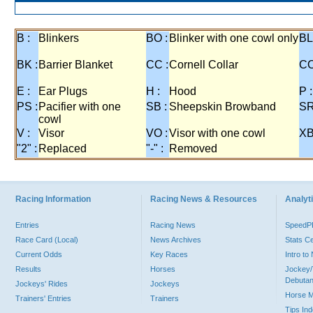
Comments on Running is not available for this race.
B :
Blinkers
BO :
Blinker with one cowl only
BL
BK :
Barrier Blanket
CC :
Cornell Collar
CO
E :
Ear Plugs
H :
Hood
P :
PS :
Pacifier with one
SB :
Sheepskin Browband
SR
cowl
V :
Visor
VO :
Visor with one cowl
XB
"2" :
Replaced
"-" :
Removed
Racing Information
Racing News & Resources
Analyti
Entries
Racing News
Speed
Race Card (Local)
News Archives
Stats C
Current Odds
Key Races
Intro t
Results
Horses
Jockey/
Debutan
Jockeys' Rides
Jockeys
Horse 
Trainers' Entries
Trainers
Tips In