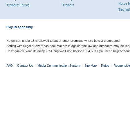
Horse 
Trainers' Entries
Trainers
Tips In
Play Responsibly
No person under 18 is allowed to bet or enter premises where bets are accepted.
Betting with illegal or overseas bookmakers is against the law and offenders may be liab
Don’t gamble your life away. Call Ping Wo Fund hotline 1834 633 if you need help or coun
FAQ
|
Contact Us
|
Media Communication System
|
Site Map
|
Rules
|
Responsibl