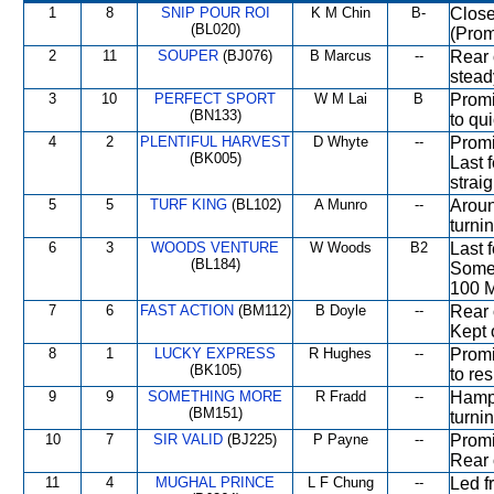
1
8
SNIP POUR ROI
K M Chin
B-
Close
(BL020)
(Prom
2
11
SOUPER
(BJ076)
B Marcus
--
Rear 
stead
3
10
PERFECT SPORT
W M Lai
B
Promi
(BN133)
to qu
4
2
PLENTIFUL HARVEST
D Whyte
--
Promi
(BK005)
Last 
straig
5
5
TURF KING
(BL102)
A Munro
--
Aroun
turni
6
3
WOODS VENTURE
W Woods
B2
Last 
(BL184)
Some 
100 M
7
6
FAST ACTION
(BM112)
B Doyle
--
Rear 
Kept 
8
1
LUCKY EXPRESS
R Hughes
--
Promi
(BK105)
to re
9
9
SOMETHING MORE
R Fradd
--
Hampe
(BM151)
turni
10
7
SIR VALID
(BJ225)
P Payne
--
Promi
Rear 
11
4
MUGHAL PRINCE
L F Chung
--
Led f