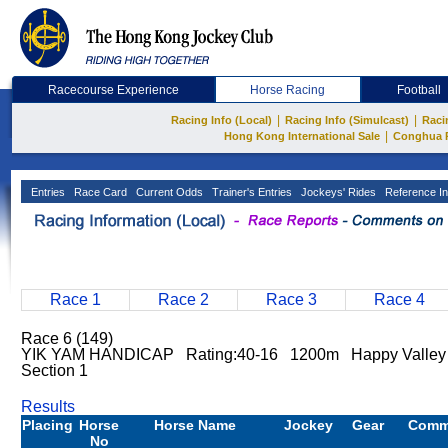
Racecourse Experience
Horse Racing
Football
|
|
Racing Info (Local)
Racing Info (Simulcast)
Raci
|
Hong Kong International Sale
Conghua 
Entries
Race Card
Current Odds
Trainer's Entries
Jockeys' Rides
Reference In
Race 1
Race 2
Race 3
Race 4
Race 6 (149)
YIK YAM HANDICAP Rating:40-16 1200m Happy Valley
Section 1
Results
Placing
Horse
Horse Name
Jockey
Gear
Comm
No