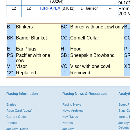
(BJ264)
out o
12
12
TURF APEX
(BJ011)
D Harrison
--
Promi
200 M
B :
Blinkers
BO :
Blinker with one cowl only
BL
BK :
Barrier Blanket
CC :
Cornell Collar
CO
E :
Ear Plugs
H :
Hood
P :
PS :
Pacifier with one
SB :
Sheepskin Browband
SR
cowl
V :
Visor
VO :
Visor with one cowl
XB
"2" :
Replaced
"-" :
Removed
Racing Information
Racing News & Resources
Analyti
Entries
Racing News
Speed
Race Card (Local)
News Archives
Stats C
Current Odds
Key Races
Intro t
Results
Horses
Jockey/
Debutan
Jockeys' Rides
Jockeys