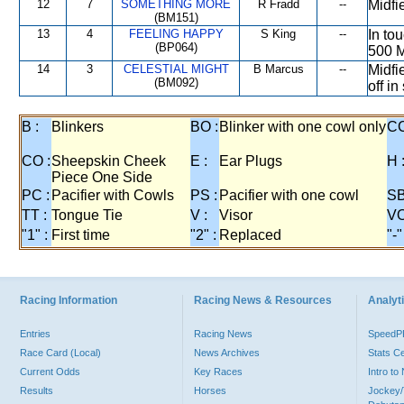
12
7
SOMETHING MORE
R Fradd
--
Midfi
(BM151)
13
4
FEELING HAPPY
S King
--
In to
(BP064)
500 M
14
3
CELESTIAL MIGHT
B Marcus
--
Midfi
(BM092)
off in
B :
Blinkers
BO :
Blinker with one cowl only
CC
CO :
Sheepskin Cheek
E :
Ear Plugs
H 
Piece One Side
PC :
Pacifier with Cowls
PS :
Pacifier with one cowl
SB
TT :
Tongue Tie
V :
Visor
VO
"1" :
First time
"2" :
Replaced
"-"
Racing Information
Racing News & Resources
Analyti
Entries
Racing News
Speed
Race Card (Local)
News Archives
Stats C
Current Odds
Key Races
Intro t
Results
Horses
Jockey/