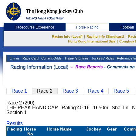
Racecourse Experience
Horse Racing
Football
|
|
Racing Info (Local)
Racing Info (Simulcast)
Raci
|
Hong Kong International Sale
Conghua 
Entries
Race Card
Current Odds
Trainer's Entries
Jockeys' Rides
Reference In
Race 1
Race 2
Race 3
Race 4
Race 5
Race 2 (200)
THE PEAK HANDICAP Rating:40-16 1650m Sha Tin Nor
Section 1
Results
Placing
Horse
Horse Name
Jockey
Gear
Comm
No