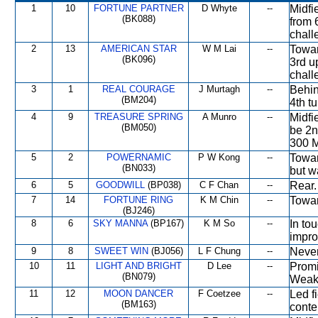
1
10
FORTUNE PARTNER
D Whyte
--
Midfi
(BK088)
from 
chall
2
13
AMERICAN STAR
W M Lai
--
Towar
(BK096)
3rd u
chall
3
1
REAL COURAGE
J Murtagh
--
Behin
(BM204)
4th tu
4
9
TREASURE SPRING
A Munro
--
Midfi
(BM050)
be 2n
300 M
5
2
POWERNAMIC
P W Kong
--
Towar
(BN033)
but w
6
5
GOODWILL
(BP038)
C F Chan
--
Rear.
7
14
FORTUNE RING
K M Chin
--
Towar
(BJ246)
8
6
SKY MANNA
(BP167)
K M So
--
In to
impro
9
8
SWEET WIN
(BJ056)
L F Chung
--
Never
10
11
LIGHT AND BRIGHT
D Lee
--
Promi
(BN079)
Weake
11
12
MOON DANCER
F Coetzee
--
Led f
(BM163)
conte