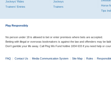
Debutan
Jockeys' Rides
Jockeys
Horse 
Trainers' Entries
Trainers
Tips In
Play Responsibly
No person under 18 is allowed to bet or enter premises where bets are accepted.
Betting with illegal or overseas bookmakers is against the law and offenders may be liab
Don’t gamble your life away. Call Ping Wo Fund hotline 1834 633 if you need help or coun
FAQ
|
Contact Us
|
Media Communication System
|
Site Map
|
Rules
|
Responsibl