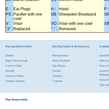
E :
Ear Plugs
H :
Hood
P :
PS :
Pacifier with one
SB :
Sheepskin Browband
SR
cowl
V :
Visor
VO :
Visor with one cowl
XB
"2" :
Replaced
"-" :
Removed
Racing Information
Racing News & Resources
Analyti
Entries
Racing News
Speed
Race Card (Local)
News Archives
Stats C
Current Odds
Key Races
Intro t
Results
Horses
Jockey/
Debutan
Jockeys' Rides
Jockeys
Horse 
Trainers' Entries
Trainers
Tips In
Play Responsibly