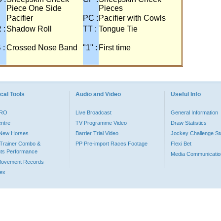
Piece One Side
Pieces
Pacifier
PC :
Pacifier with Cowls
 :
Shadow Roll
TT :
Tongue Tie
 :
Crossed Nose Band
"1" :
First time
cal Tools
Audio and Video
Useful Info
PRO
Live Broadcast
General Information
entre
TV Programme Video
Draw Statistics
o New Horses
Barrier Trial Video
Jockey Challenge Sta
Trainer Combo &
PP Pre-import Races Footage
Flexi Bet
ts Performance
Media Communicatio
Movement Records
dex