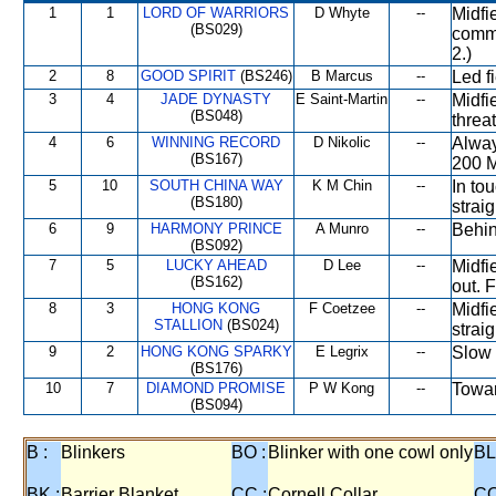
1
1
LORD OF WARRIORS
D Whyte
--
Midfi
(BS029)
comma
2.)
2
8
GOOD SPIRIT
(BS246)
B Marcus
--
Led f
3
4
JADE DYNASTY
E Saint-Martin
--
Midfi
(BS048)
threa
4
6
WINNING RECORD
D Nikolic
--
Alway
(BS167)
200 M
5
10
SOUTH CHINA WAY
K M Chin
--
In to
(BS180)
strai
6
9
HARMONY PRINCE
A Munro
--
Behin
(BS092)
7
5
LUCKY AHEAD
D Lee
--
Midfi
(BS162)
out. 
8
3
HONG KONG
F Coetzee
--
Midfi
STALLION
(BS024)
strai
9
2
HONG KONG SPARKY
E Legrix
--
Slow 
(BS176)
10
7
DIAMOND PROMISE
P W Kong
--
Toward
(BS094)
B :
Blinkers
BO :
Blinker with one cowl only
BL
BK :
Barrier Blanket
CC :
Cornell Collar
CO