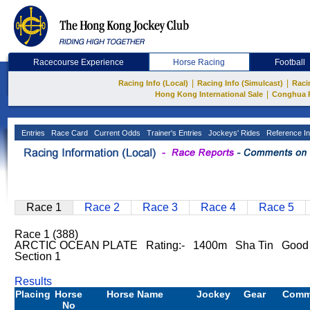
Racecourse Experience
Horse Racing
Football
|
|
Racing Info (Local)
Racing Info (Simulcast)
Raci
|
Hong Kong International Sale
Conghua 
Entries
Race Card
Current Odds
Trainer's Entries
Jockeys' Rides
Reference In
Race 1
Race 2
Race 3
Race 4
Race 5
Race 1 (388)
ARCTIC OCEAN PLATE Rating:- 1400m Sha Tin Good 
Section 1
Results
Placing
Horse
Horse Name
Jockey
Gear
Comm
No