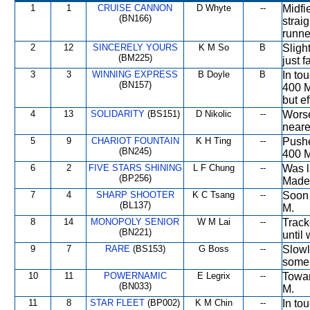
1
1
CRUISE CANNON
D Whyte
--
Midfie
(BN166)
strai
runne
2
12
SINCERELY YOURS
K M So
B
Sligh
(BM225)
just f
3
3
WINNING EXPRESS
B Doyle
B
In to
(BN157)
400 M
but ef
4
13
SOLIDARITY
(BS151)
D Nikolic
--
Worse
neare
5
9
CHARIOT FOUNTAIN
K H Ting
--
Pushe
(BN245)
400 M
6
2
FIVE STARS SHINING
L F Chung
--
Was l
(BP256)
Made 
7
4
SHARP SHOOTER
K C Tsang
--
Soon 
(BL137)
M.
8
14
MONOPOLY SENIOR
W M Lai
--
Track
(BN221)
until
9
7
RARE
(BS153)
G Boss
--
Slowl
some 
10
11
POWERNAMIC
E Legrix
--
Towar
(BN033)
M.
11
8
STAR FLEET
(BP002)
K M Chin
--
In to