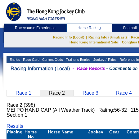
Racecourse Experience
Horse Racing
Football
|
|
Racing Info (Local)
Racing Info (Simulcast)
Raci
|
Hong Kong International Sale
Conghua 
Entries
Race Card
Current Odds
Trainer's Entries
Jockeys' Rides
Reference In
Race 1
Race 2
Race 3
Race 4
Race 2 (398)
MEI PO HANDICAP (All Weather Track) Rating:56-32 11
Section 1
Results
Placing
Horse
Horse Name
Jockey
Gear
Comm
No