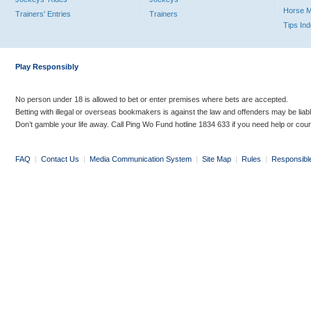
Horse 
Trainers' Entries
Trainers
Tips In
Play Responsibly
No person under 18 is allowed to bet or enter premises where bets are accepted.
Betting with illegal or overseas bookmakers is against the law and offenders may be liab
Don’t gamble your life away. Call Ping Wo Fund hotline 1834 633 if you need help or coun
FAQ
|
Contact Us
|
Media Communication System
|
Site Map
|
Rules
|
Responsibl