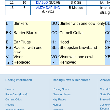
12
10
DIABLO
(BJ276)
S K Sit
--
Made
13
6
AMZA DARLING
B Marcus
--
In to
(BP281)
straig
B :
Blinkers
BO :
Blinker with one cowl only
BL
BK :
Barrier Blanket
CC :
Cornell Collar
CO
E :
Ear Plugs
H :
Hood
P :
PS :
Pacifier with one
SB :
Sheepskin Browband
SR
cowl
V :
Visor
VO :
Visor with one cowl
XB
"2" :
Replaced
"-" :
Removed
Racing Information
Racing News & Resources
Analyti
Entries
Racing News
Speed
Race Card (Local)
News Archives
Stats C
Current Odds
Key Races
Intro t
Results
Horses
Jockey/
Debutan
Jockeys' Rides
Jockeys