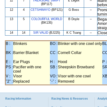
11
7
TREASURE SWIFT
E Legrix
--
Mainl
(BP117)
befor
12
4
CETSHWAYO
(BP121)
G Boss
--
Promi
turni
13
5
COLOURFUL WORLD
B Doyle
--
Began
(BK135)
Among
strai
14
14
SIR VALID
(BJ225)
K C Tsang
--
Close
B :
Blinkers
BO :
Blinker with one cowl only
BL
BK :
Barrier Blanket
CC :
Cornell Collar
CO
E :
Ear Plugs
H :
Hood
P :
PS :
Pacifier with one
SB :
Sheepskin Browband
SR
cowl
V :
Visor
VO :
Visor with one cowl
XB
"2" :
Replaced
"-" :
Removed
Racing Information
Racing News & Resources
Analyti