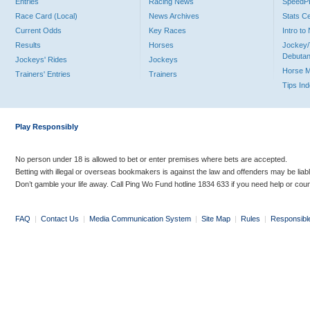
Entries
Racing News
Speed
Race Card (Local)
News Archives
Stats C
Current Odds
Key Races
Intro t
Results
Horses
Jockey/
Debutan
Jockeys' Rides
Jockeys
Horse 
Trainers' Entries
Trainers
Tips In
Play Responsibly
No person under 18 is allowed to bet or enter premises where bets are accepted.
Betting with illegal or overseas bookmakers is against the law and offenders may be liab
Don’t gamble your life away. Call Ping Wo Fund hotline 1834 633 if you need help or coun
FAQ
|
Contact Us
|
Media Communication System
|
Site Map
|
Rules
|
Responsibl