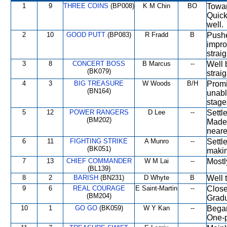
1
9
THREE COINS
(BP008)
K M Chin
BO
Towar
Quick
well.
2
10
GOOD PUTT
(BP083)
R Fradd
B
Pushe
impro
strai
3
8
CONCERT BOSS
B Marcus
--
Well 
(BK079)
straig
4
3
BIG TREASURE
W Woods
B/H
Promi
(BN164)
unabl
stage
5
12
POWER RANGERS
D Lee
--
Settl
(BM202)
Made 
neares
6
11
FIGHTING STRIKE
A Munro
--
Settl
(BK051)
makin
7
13
CHIEF COMMANDER
W M Lai
--
Mostl
(BL139)
8
2
BARISH
(BN231)
D Whyte
B
Well 
9
6
REAL COURAGE
E Saint-Martin
--
Close 
(BM204)
Gradu
10
1
GO GO
(BK059)
W Y Kan
--
Began
One-