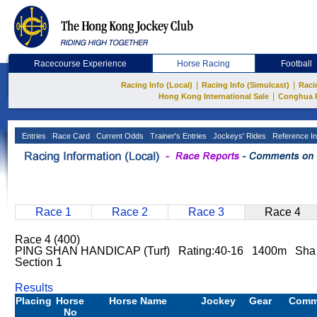
Racecourse Experience
Horse Racing
Football
|
|
Racing Info (Local)
Racing Info (Simulcast)
Raci
|
Hong Kong International Sale
Conghua 
Entries
Race Card
Current Odds
Trainer's Entries
Jockeys' Rides
Reference In
Race 1
Race 2
Race 3
Race 4
Race 4 (400)
PING SHAN HANDICAP (Turf) Rating:40-16 1400m Sha
Section 1
Results
Placing
Horse
Horse Name
Jockey
Gear
Comm
No