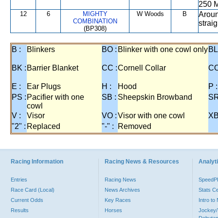
250 M
12
6
MIGHTY
W Woods
B
Aroun
COMBINATION
strai
(BP308)
B :
Blinkers
BO :
Blinker with one cowl only
BL
BK :
Barrier Blanket
CC :
Cornell Collar
CO
E :
Ear Plugs
H :
Hood
P :
PS :
Pacifier with one
SB :
Sheepskin Browband
SR
cowl
V :
Visor
VO :
Visor with one cowl
XB
"2" :
Replaced
"-" :
Removed
Racing Information
Racing News & Resources
Analyti
Entries
Racing News
Speed
Race Card (Local)
News Archives
Stats C
Current Odds
Key Races
Intro t
Results
Horses
Jockey/