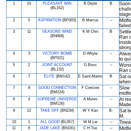
1
10
PLEASANT WIN
B Doyle
B
Soon 
(BL162)
chall
stage
2
5
ASPIRATION
(BP003)
B Marcus
--
Midfi
failed
3
11
SEASONS WIND
K M Chin
B
Settle
(BN068)
Ran o
insid
stron
4
3
VICTORY BOMB
D Whyte
--
Alway
(BP021)
to qu
5
2
JOINT ACCOUNT
G Boss
--
Worse
(BL132)
Ran on
6
7
ELITE
(BM142)
E Saint-Martin
B
Sat o
when 
7
9
GOOD CONNECTION
F Coetzee
--
Slow 
(BM224)
midfie
8
4
SUPREME UNIVERSE
A Munro
--
At re
(BM126)
Made 
9
12
TAKE OFF
(BN234)
W Y Kan
B-
Sat b
M.
10
1
ALL GOOD
(BL057)
W M Lai
--
Towar
11
8
JADE LAKE
(BN191)
C H Tse
--
Midfi