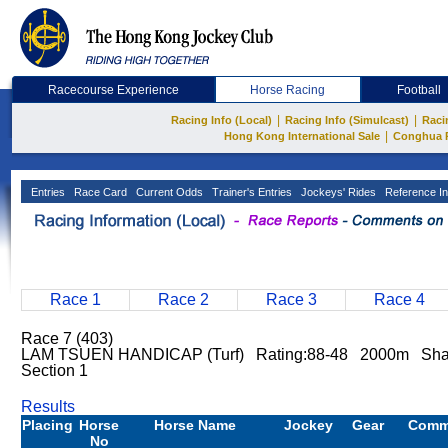
Racecourse Experience
Horse Racing
Football
|
|
Racing Info (Local)
Racing Info (Simulcast)
Raci
|
Hong Kong International Sale
Conghua 
Entries
Race Card
Current Odds
Trainer's Entries
Jockeys' Rides
Reference In
Race 1
Race 2
Race 3
Race 4
Race 7 (403)
LAM TSUEN HANDICAP (Turf) Rating:88-48 2000m Sha
Section 1
Results
Placing
Horse
Horse Name
Jockey
Gear
Comm
No