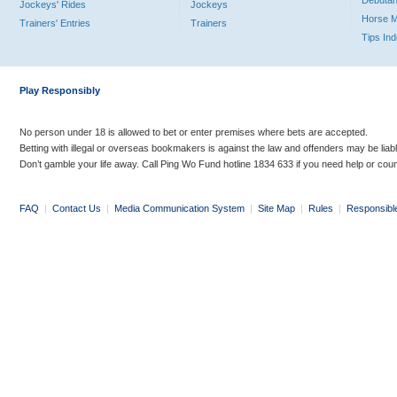
Debutan
Jockeys' Rides
Jockeys
Horse 
Trainers' Entries
Trainers
Tips In
Play Responsibly
No person under 18 is allowed to bet or enter premises where bets are accepted.
Betting with illegal or overseas bookmakers is against the law and offenders may be liab
Don’t gamble your life away. Call Ping Wo Fund hotline 1834 633 if you need help or coun
FAQ
|
Contact Us
|
Media Communication System
|
Site Map
|
Rules
|
Responsibl