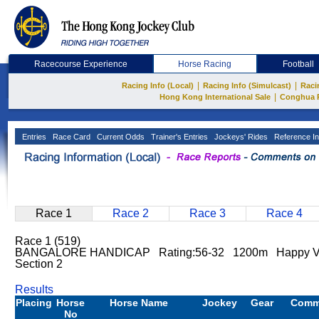
Racecourse Experience
Horse Racing
Football
|
|
Racing Info (Local)
Racing Info (Simulcast)
Raci
|
Hong Kong International Sale
Conghua 
Entries
Race Card
Current Odds
Trainer's Entries
Jockeys' Rides
Reference In
Race 1
Race 2
Race 3
Race 4
Race 1 (519)
BANGALORE HANDICAP Rating:56-32 1200m Happy V
Section 2
Results
Placing
Horse
Horse Name
Jockey
Gear
Comm
No