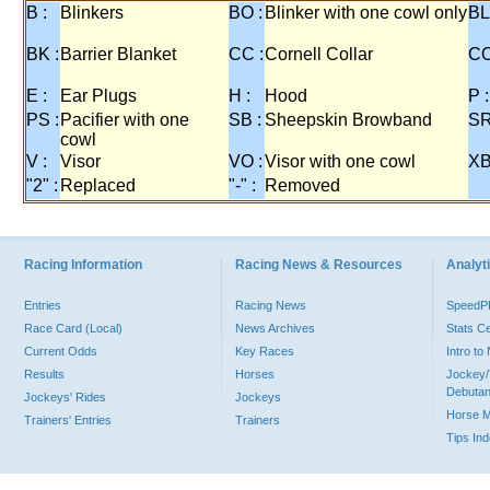
B :
Blinkers
BO :
Blinker with one cowl only
BL
BK :
Barrier Blanket
CC :
Cornell Collar
CO
E :
Ear Plugs
H :
Hood
P :
PS :
Pacifier with one
SB :
Sheepskin Browband
SR
cowl
V :
Visor
VO :
Visor with one cowl
XB
"2" :
Replaced
"-" :
Removed
Racing Information
Racing News & Resources
Analyti
Entries
Racing News
Speed
Race Card (Local)
News Archives
Stats C
Current Odds
Key Races
Intro t
Results
Horses
Jockey/
Debutan
Jockeys' Rides
Jockeys
Horse 
Trainers' Entries
Trainers
Tips In