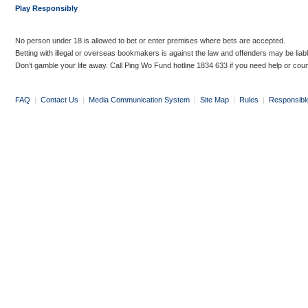
Play Responsibly
No person under 18 is allowed to bet or enter premises where bets are accepted.
Betting with illegal or overseas bookmakers is against the law and offenders may be liab
Don’t gamble your life away. Call Ping Wo Fund hotline 1834 633 if you need help or coun
FAQ
|
Contact Us
|
Media Communication System
|
Site Map
|
Rules
|
Responsibl