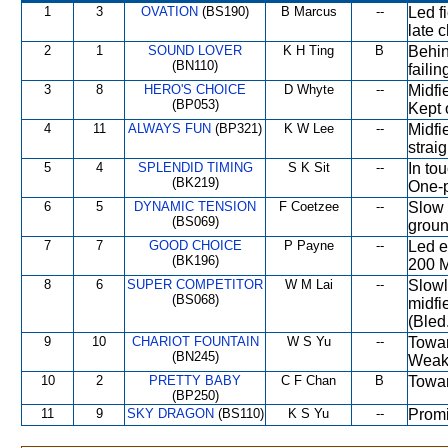
1
3
OVATION
(BS190)
B Marcus
--
Led f
late 
2
1
SOUND LOVER
K H Ting
B
Behin
(BN110)
failin
3
8
HERO'S CHOICE
D Whyte
--
Midfi
(BP053)
Kept 
4
11
ALWAYS FUN
(BP321)
K W Lee
--
Midfi
strai
5
4
SPLENDID TIMING
S K Sit
--
In tou
(BK219)
One-
6
5
DYNAMIC TENSION
F Coetzee
--
Slow 
(BS069)
groun
7
7
GOOD CHOICE
P Payne
--
Led e
(BK196)
200 M
8
6
SUPER COMPETITOR
W M Lai
--
Slowl
(BS068)
midfi
(Bled
9
10
CHARIOT FOUNTAIN
W S Yu
--
Towar
(BN245)
Weak
10
2
PRETTY BABY
C F Chan
B
Towar
(BP250)
11
9
SKY DRAGON
(BS110)
K S Yu
--
Promi