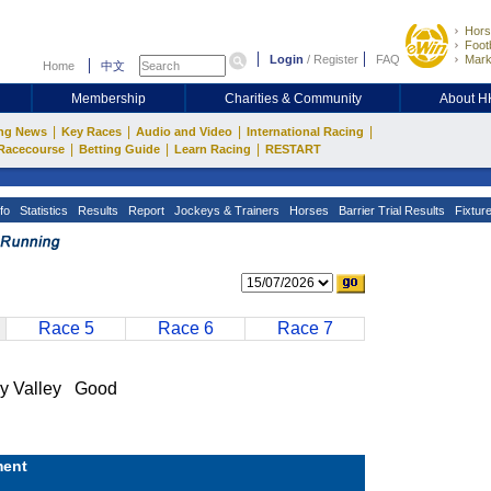
Hors
Footb
Login
/
Register
FAQ
Mark
Home
中文
Membership
Charities & Community
About 
|
|
|
|
ng News
Key Races
Audio and Video
International Racing
|
|
|
Racecourse
Betting Guide
Learn Racing
RESTART
fo
Statistics
Results
Report
Jockeys & Trainers
Horses
Barrier Trial Results
Fixtur
Race 5
Race 6
Race 7
 Valley Good
ent