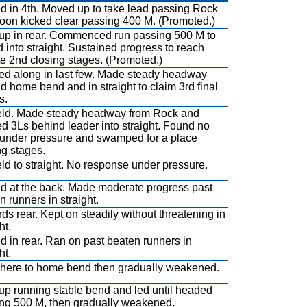
ed in 4th. Moved up to take lead passing Rock
oon kicked clear passing 400 M. (Promoted.)
up in rear. Commenced run passing 500 M to
d into straight. Sustained progress to reach
e 2nd closing stages. (Promoted.)
ed along in last few. Made steady headway
d home bend and in straight to claim 3rd final
s.
eld. Made steady headway from Rock and
d 3Ls behind leader into straight. Found no
 under pressure and swamped for a place
ng stages.
eld to straight. No response under pressure.
ed at the back. Made moderate progress past
n runners in straight.
ds rear. Kept on steadily without threatening in
ht.
ed in rear. Ran on past beaten runners in
ht.
there to home bend then gradually weakened.
up running stable bend and led until headed
ng 500 M, then gradually weakened.