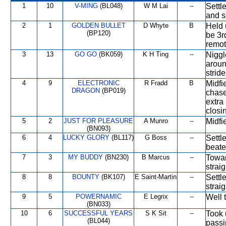
1
10
V-MING
(BL048)
W M Lai
--
Settl
and s
2
1
GOLDEN BULLET
D Whyte
B
Held 
(BP120)
be 3r
remot
3
13
GO GO
(BK059)
K H Ting
--
Niggl
aroun
stride
4
9
ELECTRONIC
R Fradd
B
Midfi
DRAGON
(BP019)
chase
extra
closi
5
2
JUST FOR PLEASURE
A Munro
--
Midfi
(BN093)
6
4
LUCKY GLORY
(BL117)
G Boss
--
Settl
beate
7
3
MY BUDDY
(BN230)
B Marcus
--
Towar
straig
8
8
BOUNTY
(BK107)
E Saint-Martin
--
Settl
straig
9
5
POWERNAMIC
E Legrix
--
Well 
(BN033)
10
6
SUCCESSFUL YEARS
S K Sit
--
Took 
(BL044)
passi