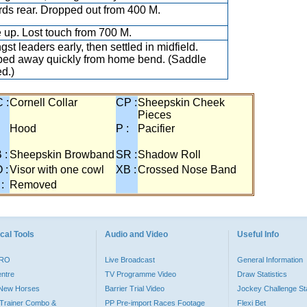
ds rear. Dropped out from 400 M.
 up. Lost touch from 700 M.
st leaders early, then settled in midfield.
ed away quickly from home bend. (Saddle
ed.)
 :
Cornell Collar
CP :
Sheepskin Cheek
Pieces
:
Hood
P :
Pacifier
 :
Sheepskin Browband
SR :
Shadow Roll
 :
Visor with one cowl
XB :
Crossed Nose Band
 :
Removed
cal Tools
Audio and Video
Useful Info
PRO
Live Broadcast
General Information
entre
TV Programme Video
Draw Statistics
o New Horses
Barrier Trial Video
Jockey Challenge Sta
Trainer Combo &
PP Pre-import Races Footage
Flexi Bet