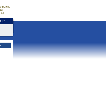
e Racing
all
 Six
HKJC
es