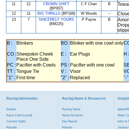
11
12
CROWN SHIFT
C F Chan
B
Towar
(BP007)
12
11
BIG THRILLS
(BP169)
W Woods
--
Close
13
7
SINCERELY YOURS
P Payne
B
Among
(BM225)
Dropp
slipp
B :
Blinkers
BO :
Blinker with one cowl only
CC
CO :
Sheepskin Cheek
E :
Ear Plugs
H 
Piece One Side
PC :
Pacifier with Cowls
PS :
Pacifier with one cowl
SB
TT :
Tongue Tie
V :
Visor
VO
"1" :
First time
"2" :
Replaced
"-"
Racing Information
Racing News & Resources
Analyti
Entries
Racing News
Speed
Race Card (Local)
News Archives
Stats C
Current Odds
Key Races
Intro t
Results
Horses
Jockey/