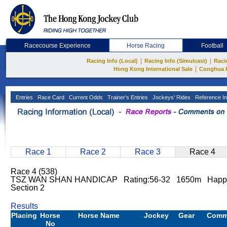
Racecourse Experience
Horse Racing
Football
|
|
Racing Info (Local)
Racing Info (Simulcast)
Raci
|
Hong Kong International Sale
Conghua 
Entries
Race Card
Current Odds
Trainer's Entries
Jockeys' Rides
Reference In
Race 1
Race 2
Race 3
Race 4
Race 4 (538)
TSZ WAN SHAN HANDICAP Rating:56-32 1650m Happy
Section 2
Results
Placing
Horse
Horse Name
Jockey
Gear
Comm
No