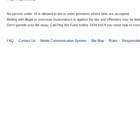
No person under 18 is allowed to bet or enter premises where bets are accepted.
Betting with illegal or overseas bookmakers is against the law and offenders may be liab
Don’t gamble your life away. Call Ping Wo Fund hotline 1834 633 if you need help or coun
FAQ
|
Contact Us
|
Media Communication System
|
Site Map
|
Rules
|
Responsibl