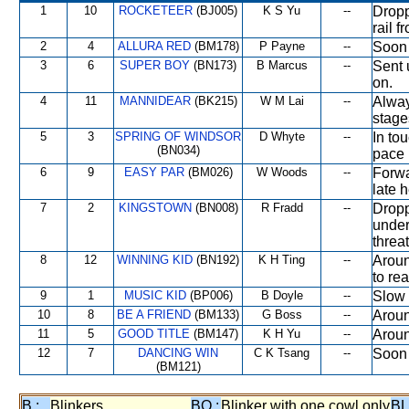
1
10
ROCKETEER
(BJ005)
K S Yu
--
Dropp
rail 
2
4
ALLURA RED
(BM178)
P Payne
--
Soon 
3
6
SUPER BOY
(BN173)
B Marcus
--
Sent 
on.
4
11
MANNIDEAR
(BK215)
W M Lai
--
Alway
stage
5
3
SPRING OF WINDSOR
D Whyte
--
In to
(BN034)
pace 
6
9
EASY PAR
(BM026)
W Woods
--
Forwa
late 
7
2
KINGSTOWN
(BN008)
R Fradd
--
Dropp
under
threa
8
12
WINNING KID
(BN192)
K H Ting
--
Aroun
to re
9
1
MUSIC KID
(BP006)
B Doyle
--
Slow 
10
8
BE A FRIEND
(BM133)
G Boss
--
Aroun
11
5
GOOD TITLE
(BM147)
K H Yu
--
Aroun
12
7
DANCING WIN
C K Tsang
--
Soon 
(BM121)
B :
Blinkers
BO :
Blinker with one cowl only
BL