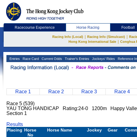
Racecourse Experience
Horse Racing
Football
|
|
Racing Info (Local)
Racing Info (Simulcast)
Raci
|
Hong Kong International Sale
Conghua 
Entries
Race Card
Current Odds
Trainer's Entries
Jockeys' Rides
Reference In
Race 1
Race 2
Race 3
Race 4
Race 5 (539)
YAU TONG HANDICAP Rating:24-0 1200m Happy Vall
Section 1
Results
Placing
Horse
Horse Name
Jockey
Gear
Comm
No