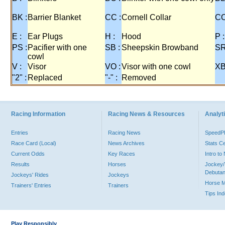
BK :
Barrier Blanket
CC :
Cornell Collar
CO
E :
Ear Plugs
H :
Hood
P :
PS :
Pacifier with one
SB :
Sheepskin Browband
SR
cowl
V :
Visor
VO :
Visor with one cowl
XB
"2" :
Replaced
"-" :
Removed
Racing Information
Racing News & Resources
Analyti
Entries
Racing News
Speed
Race Card (Local)
News Archives
Stats C
Current Odds
Key Races
Intro t
Results
Horses
Jockey/
Debutan
Jockeys' Rides
Jockeys
Horse 
Trainers' Entries
Trainers
Tips In
Play Responsibly