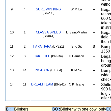
witho
9
4
SURE WIN KING
W M Lai
--
Began
(BK205)
respo
600 M
taken
in str
10
1
CLASSA SPEED
E Saint-Martin
--
Began
(BN041)
field
then 
11
2
HARA HARA
(BP221)
S K Sit
B
Bumpe
1350 
12
8
TAKE OFF
(BN234)
D Harrison
--
Began
being
groun
13
14
PICADOR
(BK064)
K M So
--
Bumpe
wide.
check
14
11
DREAM TEAM
(BN241)
C K Tsang
--
Shift
900 M
to gi
after
B :
Blinkers
BO :
Blinker with one cowl only
CC