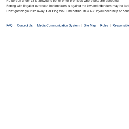
No person under 18 is allowed to bet or enter premises where bets are accepted.
Betting with illegal or overseas bookmakers is against the law and offenders may be liab
Don’t gamble your life away. Call Ping Wo Fund hotline 1834 633 if you need help or coun
FAQ
|
Contact Us
|
Media Communication System
|
Site Map
|
Rules
|
Responsibl