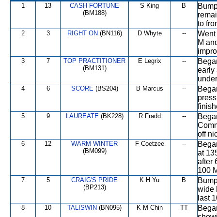
1
13
CASH FORTUNE
S King
B
Bumpe
(BM188)
remai
to fro
2
3
RIGHT ON
(BN116)
D Whyte
--
Went 
M and
impro
3
7
TOP PRACTITIONER
E Legrix
--
Began
(BM131)
early
under
4
6
SCORE
(BS204)
B Marcus
--
Began
press
finis
5
9
LAUREATE
(BK228)
R Fradd
--
Began
Comme
off n
6
12
WARM WINTER
F Coetzee
--
Began
(BM099)
at 13
after
100 M
7
5
CRAIG'S PRIDE
K H Yu
B
Bumpe
(BP213)
wide 
last 
8
10
TALISWIN
(BN095)
K M Chin
TT
Began 
showi