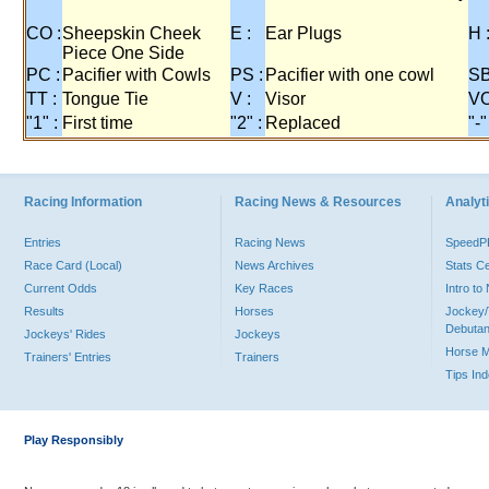
CO :
Sheepskin Cheek
E :
Ear Plugs
H 
Piece One Side
PC :
Pacifier with Cowls
PS :
Pacifier with one cowl
SB
TT :
Tongue Tie
V :
Visor
VO
"1" :
First time
"2" :
Replaced
"-"
Racing Information
Racing News & Resources
Analyti
Entries
Racing News
Speed
Race Card (Local)
News Archives
Stats C
Current Odds
Key Races
Intro t
Results
Horses
Jockey/
Debutan
Jockeys' Rides
Jockeys
Horse 
Trainers' Entries
Trainers
Tips In
Play Responsibly