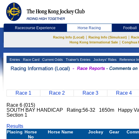
Racecourse Experience
Horse Racing
Football
|
|
Racing Info (Local)
Racing Info (Simulcast)
Raci
|
Hong Kong International Sale
Conghua 
Entries
Race Card
Current Odds
Trainer's Entries
Jockeys' Rides
Reference In
Race 1
Race 2
Race 3
Race 4
Race 6 (015)
SOUTH BAY HANDICAP Rating:56-32 1650m Happy Val
Section 1
Results
Placing
Horse
Horse Name
Jockey
Gear
Comm
No