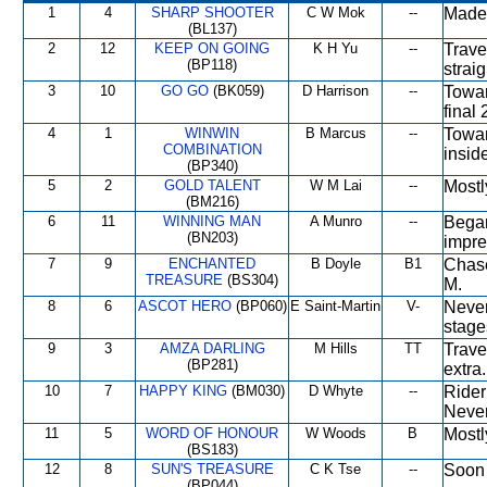
1
4
SHARP SHOOTER
C W Mok
--
Made 
(BL137)
2
12
KEEP ON GOING
K H Yu
--
Trave
(BP118)
strai
3
10
GO GO
(BK059)
D Harrison
--
Towar
final 
4
1
WINWIN
B Marcus
--
Towar
COMBINATION
inside
(BP340)
5
2
GOLD TALENT
W M Lai
--
Mostl
(BM216)
6
11
WINNING MAN
A Munro
--
Began
(BN203)
impre
7
9
ENCHANTED
B Doyle
B1
Chase
TREASURE
(BS304)
M.
8
6
ASCOT HERO
(BP060)
E Saint-Martin
V-
Never
stage
9
3
AMZA DARLING
M Hills
TT
Travel
(BP281)
extra.
10
7
HAPPY KING
(BM030)
D Whyte
--
Rider 
Never
11
5
WORD OF HONOUR
W Woods
B
Mostly
(BS183)
12
8
SUN'S TREASURE
C K Tse
--
Soon 
(BP044)