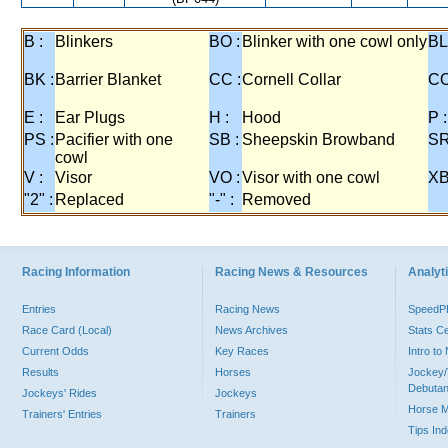
B :
Blinkers
BO :
Blinker with one cowl only
BL
BK :
Barrier Blanket
CC :
Cornell Collar
CO
E :
Ear Plugs
H :
Hood
P :
PS :
Pacifier with one
SB :
Sheepskin Browband
SR
cowl
V :
Visor
VO :
Visor with one cowl
XB
"2" :
Replaced
"-" :
Removed
Racing Information
Racing News & Resources
Analyti
Entries
Racing News
Speed
Race Card (Local)
News Archives
Stats C
Current Odds
Key Races
Intro t
Results
Horses
Jockey/
Debutan
Jockeys' Rides
Jockeys
Horse 
Trainers' Entries
Trainers
Tips In