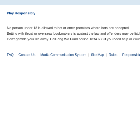
Play Responsibly
No person under 18 is allowed to bet or enter premises where bets are accepted.
Betting with illegal or overseas bookmakers is against the law and offenders may be liab
Don’t gamble your life away. Call Ping Wo Fund hotline 1834 633 if you need help or coun
FAQ
|
Contact Us
|
Media Communication System
|
Site Map
|
Rules
|
Responsibl