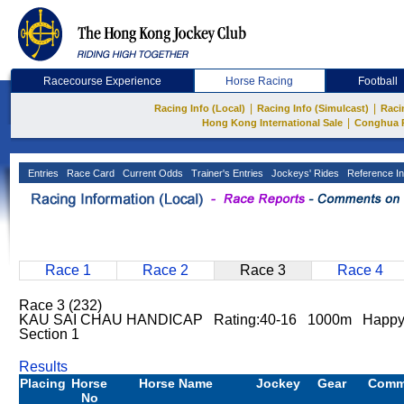
Racecourse Experience
Horse Racing
Football
|
|
Racing Info (Local)
Racing Info (Simulcast)
Raci
|
Hong Kong International Sale
Conghua 
Entries
Race Card
Current Odds
Trainer's Entries
Jockeys' Rides
Reference In
Race 1
Race 2
Race 3
Race 4
Race 3 (232)
KAU SAI CHAU HANDICAP Rating:40-16 1000m Happy V
Section 1
Results
Placing
Horse
Horse Name
Jockey
Gear
Comm
No