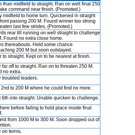
 than midfield to straight. Ran on well final 250
take command near finish. (Promoted.)
y midfield to home turn. Quickened in straight
t front passing 200 M. Found winner too strong
eaten last few strides. (Promoted.)
ds rear till running on well straight to challenge
. Found no extra close home.
s thereabouts. Held some chance
aching 200 M but soon outstayed.
r to straight. Kept on to be nearest at finish.
 far off to straight. Ran on to threaten 250 M.
 no extra.
 troubled leaders.
r 2nd to 200 M where he could find no more.
 6th into straight. Unable quicken to challenge.
here before failing to hold place inside final
.
ield from 1000 M to 300 M. Soon dropped out of
ntion.
 on terms.