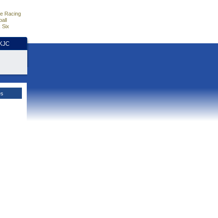
e Racing
all
 Six
HKJC
es