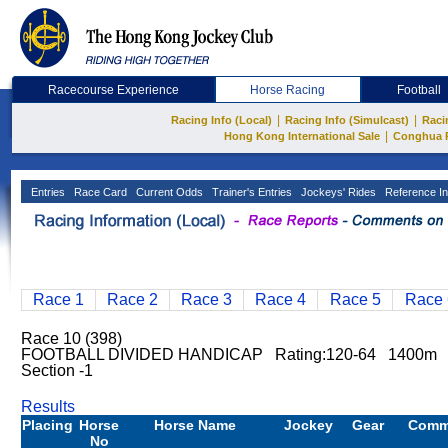
Racecourse Experience
Horse Racing
Football
|
|
Racing Info (Local)
Racing Info (Simulcast)
Raci
|
Hong Kong International Sale
Conghua 
Entries
Race Card
Current Odds
Trainer's Entries
Jockeys' Rides
Reference In
Race 1
Race 2
Race 3
Race 4
Race 5
Race 
Race 10 (398)
FOOTBALL DIVIDED HANDICAP Rating:120-64 1400m S
Section -1
Results
Placing
Horse
Horse Name
Jockey
Gear
Comm
No