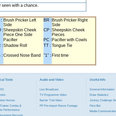
 seen with a chance.
 :
Brush Pricker Left
BR :
Brush Pricker Right
Side
Side
 :
Sheepskin Cheek
CP :
Sheepskin Cheek
Piece One Side
Pieces
Pacifier
PC :
Pacifier with Cowls
 :
Shadow Roll
TT :
Tongue Tie
 :
Crossed Nose Band
"1" :
First time
cal Tools
Audio and Video
Useful Info
PRO
Live Broadcast
General Information
entre
TV Programme Video
Draw Statistics
o New Horses
Barrier Trial Video
Jockey Challenge Sta
Trainer Combo &
PP Pre-import Races Footage
Flexi Bet
ts Performance
Media Communicatio
Movement Records