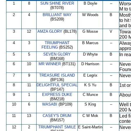
1
8
SUN SHINE RIVER
B Doyle
--
Worse
(BT078)
M to 
2
4
BRILLIANT WAY
W Woods
B
Mostl
(BS209)
to hi
and b
3
12
AMZA GLORY
(BL178)
G Mosse
V
Towar
200 M
4
3
TRIUMPHANT
B Marcus
--
Alway
FEELING
(BS252)
appro
5
5
SEVEN GLORY
D Whyte
B
In rea
(BM168)
6
10
MR WINNER
(BT131)
D Harrison
--
Never
Found
7
9
TREASURE ISLAND
E Legrix
--
Never
(BP136)
8
11
DELIGHTFUL SPECIAL
K S Yu
B
1st o
(BP147)
9
1
EXPRESS DUKE
C Munce
B
About
(BM218)
10
6
WASABI
(BP109)
S King
--
Well t
200 M
11
13
CASEY'S DRUM
C W Mok
B
Led f
(BM157)
conte
12
2
TRIUMPHANT SMILE
E Saint-Martin
--
Never