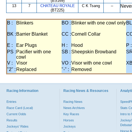
(BS169)
13
7
CHATEAU ROYALE
C K Tsang
--
Never
(BT225)
B :
Blinkers
BO :
Blinker with one cowl only
BL
BK :
Barrier Blanket
CC :
Cornell Collar
CO
E :
Ear Plugs
H :
Hood
P :
PS :
Pacifier with one
SB :
Sheepskin Browband
SR
cowl
V :
Visor
VO :
Visor with one cowl
XB
"2" :
Replaced
"-" :
Removed
Racing Information
Racing News & Resources
Analyti
Entries
Racing News
Speed
Race Card (Local)
News Archives
Stats C
Current Odds
Key Races
Intro t
Results
Horses
Jockey/
Debutan
Jockeys' Rides
Jockeys
Horse 