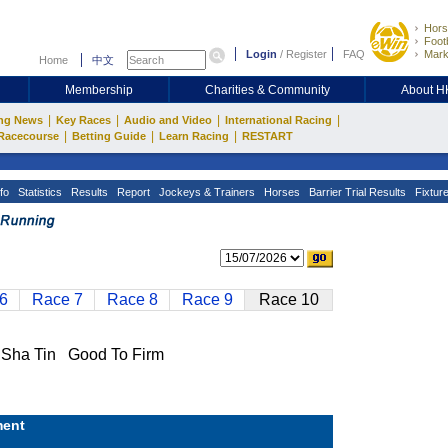
Hors
Footb
Login
/
Register
FAQ
Mark
Home
中文
Membership
Charities & Community
About 
|
|
|
|
ng News
Key Races
Audio and Video
International Racing
|
|
|
Racecourse
Betting Guide
Learn Racing
RESTART
fo
Statistics
Results
Report
Jockeys & Trainers
Horses
Barrier Trial Results
Fixtur
6
Race 7
Race 8
Race 9
Race 10
ha Tin Good To Firm
ent