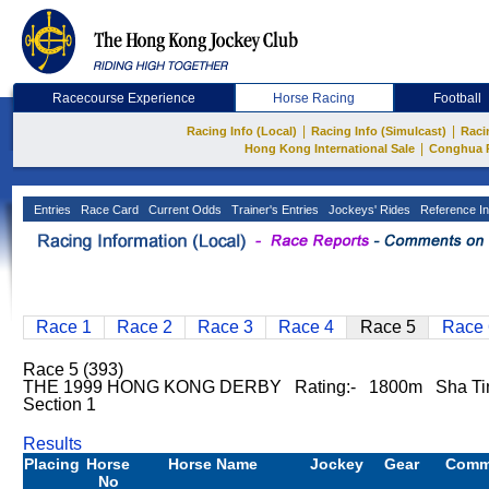
Racecourse Experience
Horse Racing
Football
|
|
Racing Info (Local)
Racing Info (Simulcast)
Raci
|
Hong Kong International Sale
Conghua 
Entries
Race Card
Current Odds
Trainer's Entries
Jockeys' Rides
Reference In
Race 1
Race 2
Race 3
Race 4
Race 5
Race 
Race 5 (393)
THE 1999 HONG KONG DERBY Rating:- 1800m Sha Tin
Section 1
Results
Placing
Horse
Horse Name
Jockey
Gear
Comm
No