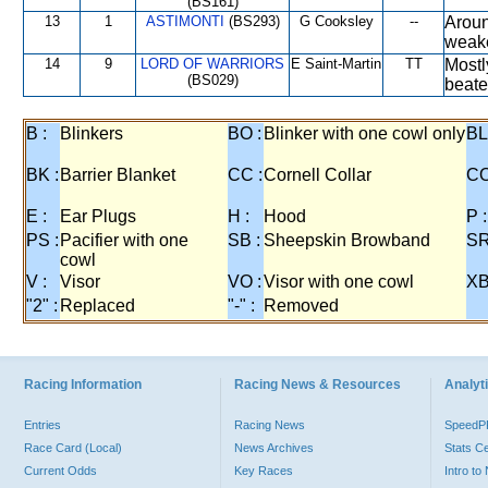
(BS161)
13
1
ASTIMONTI
(BS293)
G Cooksley
--
Aroun
weak
14
9
LORD OF WARRIORS
E Saint-Martin
TT
Mostl
(BS029)
beate
B :
Blinkers
BO :
Blinker with one cowl only
BL
BK :
Barrier Blanket
CC :
Cornell Collar
CO
E :
Ear Plugs
H :
Hood
P :
PS :
Pacifier with one
SB :
Sheepskin Browband
SR
cowl
V :
Visor
VO :
Visor with one cowl
XB
"2" :
Replaced
"-" :
Removed
Racing Information
Racing News & Resources
Analyti
Entries
Racing News
Speed
Race Card (Local)
News Archives
Stats C
Current Odds
Key Races
Intro t