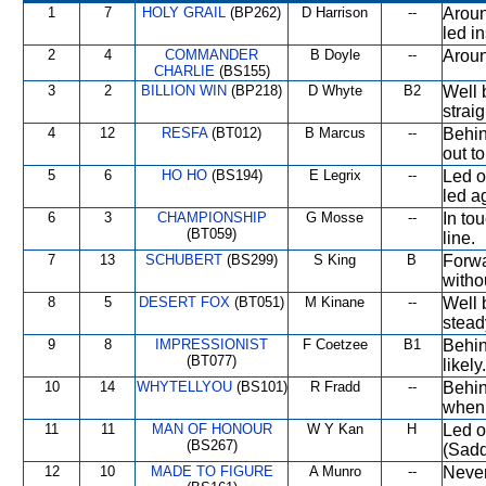
1
7
HOLY GRAIL
(BP262)
D Harrison
--
Aroun
led i
2
4
COMMANDER
B Doyle
--
Aroun
CHARLIE
(BS155)
3
2
BILLION WIN
(BP218)
D Whyte
B2
Well 
straig
4
12
RESFA
(BT012)
B Marcus
--
Behin
out t
5
6
HO HO
(BS194)
E Legrix
--
Led o
led a
6
3
CHAMPIONSHIP
G Mosse
--
In to
(BT059)
line.
7
13
SCHUBERT
(BS299)
S King
B
Forwa
witho
8
5
DESERT FOX
(BT051)
M Kinane
--
Well b
stead
9
8
IMPRESSIONIST
F Coetzee
B1
Behin
(BT077)
likely.
10
14
WHYTELLYOU
(BS101)
R Fradd
--
Behin
when 
11
11
MAN OF HONOUR
W Y Kan
H
Led o
(BS267)
(Sadd
12
10
MADE TO FIGURE
A Munro
--
Never