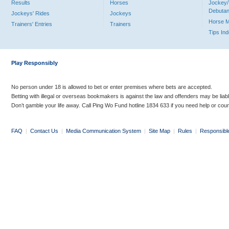
Results
Horses
Jockey/
Debutan
Jockeys' Rides
Jockeys
Horse 
Trainers' Entries
Trainers
Tips In
Play Responsibly
No person under 18 is allowed to bet or enter premises where bets are accepted.
Betting with illegal or overseas bookmakers is against the law and offenders may be liab
Don’t gamble your life away. Call Ping Wo Fund hotline 1834 633 if you need help or coun
FAQ
|
Contact Us
|
Media Communication System
|
Site Map
|
Rules
|
Responsibl