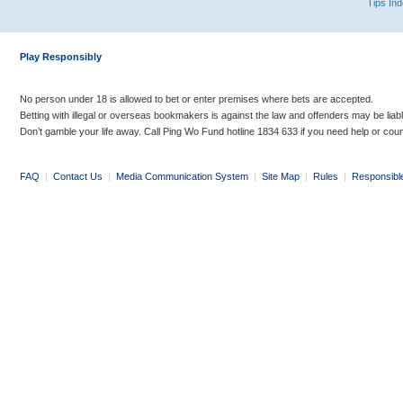
Tips In
Play Responsibly
No person under 18 is allowed to bet or enter premises where bets are accepted.
Betting with illegal or overseas bookmakers is against the law and offenders may be liab
Don’t gamble your life away. Call Ping Wo Fund hotline 1834 633 if you need help or coun
FAQ
|
Contact Us
|
Media Communication System
|
Site Map
|
Rules
|
Responsibl