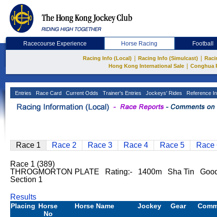
Racecourse Experience
Horse Racing
Football
|
|
Racing Info (Local)
Racing Info (Simulcast)
Raci
|
Hong Kong International Sale
Conghua 
Entries
Race Card
Current Odds
Trainer's Entries
Jockeys' Rides
Reference In
Race 1
Race 2
Race 3
Race 4
Race 5
Race 
Race 1 (389)
THROGMORTON PLATE Rating:- 1400m Sha Tin Good 
Section 1
Results
Placing
Horse
Horse Name
Jockey
Gear
Comm
No