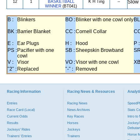
12
1
BASKETBALL
K H Ting
--
Slow 
WINNER
(BT041)
B :
Blinkers
BO :
Blinker with one cowl only
BL
BK :
Barrier Blanket
CC :
Cornell Collar
CO
E :
Ear Plugs
H :
Hood
P :
PS :
Pacifier with one
SB :
Sheepskin Browband
SR
cowl
V :
Visor
VO :
Visor with one cowl
XB
"2" :
Replaced
"-" :
Removed
Racing Information
Racing News & Resources
Analyti
Entries
Racing News
Speed
Race Card (Local)
News Archives
Stats C
Current Odds
Key Races
Intro t
Results
Horses
Jockey/
Debutan
Jockeys' Rides
Jockeys
Horse 
Trainers' Entries
Trainers