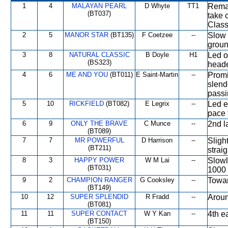
1
4
MALAYAN PEARL
D Whyte
TT1
Remai
(BT037)
take 
Class
2
5
MANOR STAR
(BT135)
F Coetzee
--
Slow 
groun
3
8
NATURAL CLASSIC
B Doyle
H1
Led o
(BS323)
head
4
6
ME AND YOU
(BT011)
E Saint-Martin
--
Promi
slend
passi
5
10
RICKFIELD
(BT082)
E Legrix
--
Led e
pace 
6
9
ONLY THE BRAVE
C Munce
--
2nd l
(BT089)
7
7
MR POWERFUL
D Harrison
--
Sligh
(BT211)
straig
8
3
HAPPY POWER
W M Lai
--
Slowl
(BT031)
1000 
9
2
CHAMPION RANGER
G Cooksley
--
Towar
(BT149)
10
12
SUPER SPLENDID
R Fradd
--
Aroun
(BT081)
11
11
SUPER CONTACT
W Y Kan
--
4th e
(BT150)