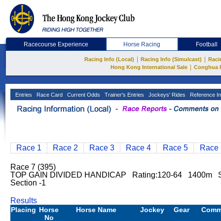
Racecourse Experience
Horse Racing
Football
|
|
Racing Info (Local)
Racing Info (Simulcast)
Raci
|
Hong Kong International Sale
Conghua 
Entries
Race Card
Current Odds
Trainer's Entries
Jockeys' Rides
Reference In
Race 1
Race 2
Race 3
Race 4
Race 5
Race 
Race 7 (395)
TOP GAIN DIVIDED HANDICAP Rating:120-64 1400m Sh
Section -1
Results
Placing
Horse
Horse Name
Jockey
Gear
Comm
No