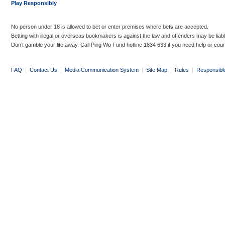
Play Responsibly
No person under 18 is allowed to bet or enter premises where bets are accepted.
Betting with illegal or overseas bookmakers is against the law and offenders may be liab
Don’t gamble your life away. Call Ping Wo Fund hotline 1834 633 if you need help or coun
FAQ
|
Contact Us
|
Media Communication System
|
Site Map
|
Rules
|
Responsibl