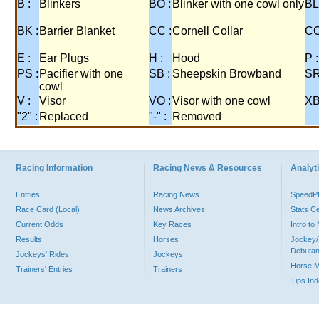
B :
Blinkers
BO :
Blinker with one cowl only
BL
BK :
Barrier Blanket
CC :
Cornell Collar
CO
E :
Ear Plugs
H :
Hood
P :
PS :
Pacifier with one
SB :
Sheepskin Browband
SR
cowl
V :
Visor
VO :
Visor with one cowl
XB
"2" :
Replaced
"-" :
Removed
Racing Information
Racing News & Resources
Analyti
Entries
Racing News
Speed
Race Card (Local)
News Archives
Stats C
Current Odds
Key Races
Intro t
Results
Horses
Jockey/
Debutan
Jockeys' Rides
Jockeys
Horse 
Trainers' Entries
Trainers
Tips In