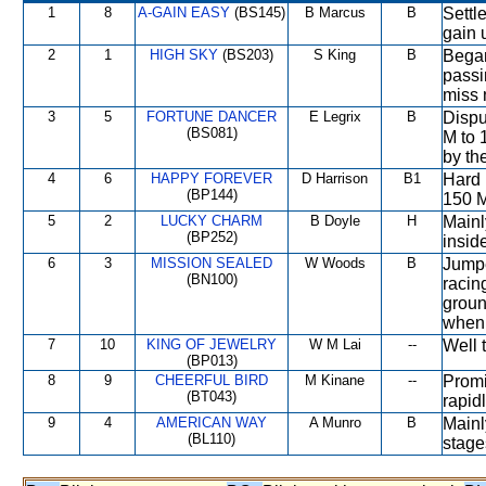
1
8
A-GAIN EASY
(BS145)
B Marcus
B
Settl
gain 
2
1
HIGH SKY
(BS203)
S King
B
Began
passi
miss 
3
5
FORTUNE DANCER
E Legrix
B
Dispu
(BS081)
M to 
by th
4
6
HAPPY FOREVER
D Harrison
B1
Hard 
(BP144)
150 M
5
2
LUCKY CHARM
B Doyle
H
Mainl
(BP252)
insid
6
3
MISSION SEALED
W Woods
B
Jumpe
(BN100)
racin
groun
when 
7
10
KING OF JEWELRY
W M Lai
--
Well 
(BP013)
8
9
CHEERFUL BIRD
M Kinane
--
Promi
(BT043)
rapid
9
4
AMERICAN WAY
A Munro
B
Mainl
(BL110)
stage