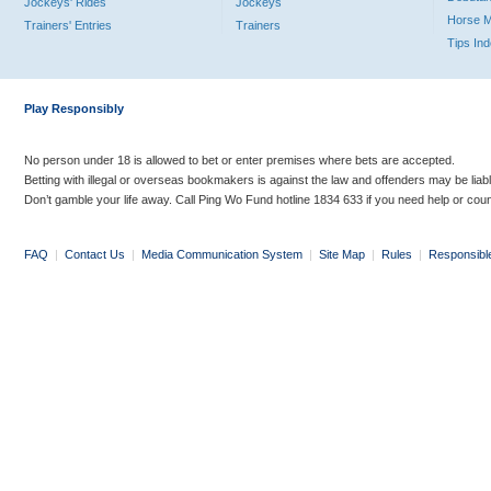
Jockeys' Rides
Jockeys
Horse 
Trainers' Entries
Trainers
Tips In
Play Responsibly
No person under 18 is allowed to bet or enter premises where bets are accepted.
Betting with illegal or overseas bookmakers is against the law and offenders may be liab
Don’t gamble your life away. Call Ping Wo Fund hotline 1834 633 if you need help or coun
FAQ
|
Contact Us
|
Media Communication System
|
Site Map
|
Rules
|
Responsibl