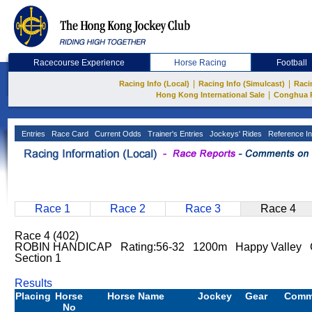
Racecourse Experience
Horse Racing
Football
|
|
Racing Info (Local)
Racing Info (Simulcast)
Raci
|
Hong Kong International Sale
Conghua 
Entries
Race Card
Current Odds
Trainer's Entries
Jockeys' Rides
Reference In
Race 1
Race 2
Race 3
Race 4
Race 4 (402)
ROBIN HANDICAP Rating:56-32 1200m Happy Valley 
Section 1
Results
Placing
Horse
Horse Name
Jockey
Gear
Comm
No