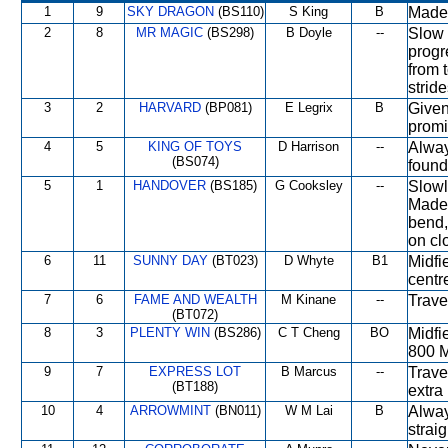
1
9
SKY DRAGON
(BS110)
S King
B
Made 
2
8
MR MAGIC
(BS298)
B Doyle
--
Slow 
progr
from 
stride
3
2
HARVARD
(BP081)
E Legrix
B
Given
promi
4
5
KING OF TOYS
D Harrison
--
Alway
(BS074)
found
5
1
HANDOVER
(BS185)
G Cooksley
--
Slowl
Made 
bend, 
on cl
6
11
SUNNY DAY
(BT023)
D Whyte
B1
Midfi
centre
7
6
FAME AND WEALTH
M Kinane
--
Trave
(BT072)
8
3
PLENTY WIN
(BS286)
C T Cheng
BO
Midfi
800 M
9
7
EXPRESS LOT
B Marcus
--
Trave
(BT188)
extra
10
4
ARROWMINT
(BN011)
W M Lai
B
Alway
straig