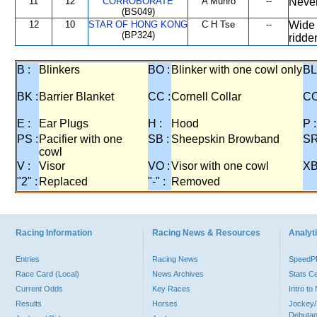
11
12
CORROBORATE
A Munro
--
Never
(BS049)
12
10
STAR OF HONG KONG
C H Tse
--
Wide 
(BP324)
ridde
B :
Blinkers
BO :
Blinker with one cowl only
BL
BK :
Barrier Blanket
CC :
Cornell Collar
CO
E :
Ear Plugs
H :
Hood
P :
PS :
Pacifier with one
SB :
Sheepskin Browband
SR
cowl
V :
Visor
VO :
Visor with one cowl
XB
"2" :
Replaced
"-" :
Removed
Racing Information
Racing News & Resources
Analyti
Entries
Racing News
Speed
Race Card (Local)
News Archives
Stats C
Current Odds
Key Races
Intro t
Results
Horses
Jockey/
Debutan