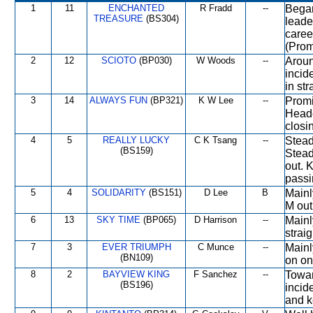
1
11
ENCHANTED
R Fradd
--
Began
TREASURE
(BS304)
leade
caree
(Prom
2
12
SCIOTO
(BP030)
W Woods
--
Aroun
incid
in st
3
14
ALWAYS FUN
(BP321)
K W Lee
--
Promi
Heade
closi
4
5
REALLY LUCKY
C K Tsang
--
Stead
(BS159)
Stead
out. 
passi
5
4
SOLIDARITY
(BS151)
D Lee
B
Mainl
M out
6
13
SKY TIME
(BP065)
D Harrison
--
Mainl
straig
7
3
EVER TRIUMPH
C Munce
--
Mainl
(BN109)
on on
8
2
BAYVIEW KING
F Sanchez
--
Towar
(BS196)
incid
and ke