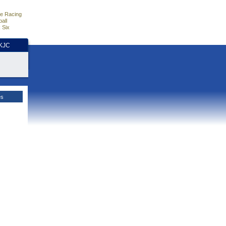
e Racing
all
 Six
HKJC
es