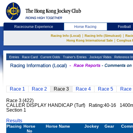
Racecourse Experience
Horse Racing
Football
|
|
Racing Info (Local)
Racing Info (Simulcast)
Raci
|
Hong Kong International Sale
Conghua 
Entries
Race Card
Current Odds
Trainer's Entries
Jockeys' Rides
Reference In
Race 1
Race 2
Race 3
Race 4
Race 5
Race 
Race 3 (422)
CALLER DISPLAY HANDICAP (Turf) Rating:40-16 1400m
Section 1
Results
Placing
Horse
Horse Name
Jockey
Gear
Comm
No