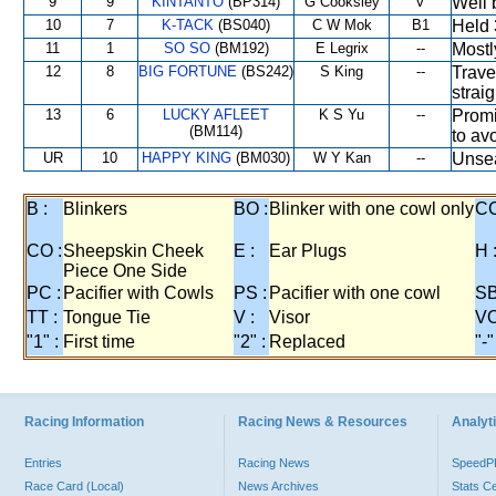
9
9
KINTANTO
(BP314)
G Cooksley
V
Well 
10
7
K-TACK
(BS040)
C W Mok
B1
Held 
11
1
SO SO
(BM192)
E Legrix
--
Mostl
12
8
BIG FORTUNE
(BS242)
S King
--
Trave
strai
13
6
LUCKY AFLEET
K S Yu
--
Promi
(BM114)
to avo
UR
10
HAPPY KING
(BM030)
W Y Kan
--
Unsea
B :
Blinkers
BO :
Blinker with one cowl only
CC
CO :
Sheepskin Cheek
E :
Ear Plugs
H 
Piece One Side
PC :
Pacifier with Cowls
PS :
Pacifier with one cowl
SB
TT :
Tongue Tie
V :
Visor
VO
"1" :
First time
"2" :
Replaced
"-"
Racing Information
Racing News & Resources
Analyti
Entries
Racing News
Speed
Race Card (Local)
News Archives
Stats C