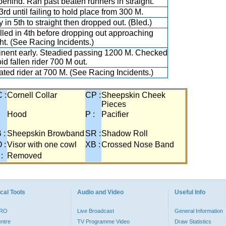
behind. Ran past beaten runners in straight.
3rd until failing to hold place from 300 M.
y in 5th to straight then dropped out. (Bled.)
lled in 4th before dropping out approaching
ght. (See Racing Incidents.)
nent early. Steadied passing 1200 M. Checked
id fallen rider 700 M out.
ted rider at 700 M. (See Racing Incidents.)
 :
Cornell Collar
CP :
Sheepskin Cheek
Pieces
:
Hood
P :
Pacifier
 :
Sheepskin Browband
SR :
Shadow Roll
 :
Visor with one cowl
XB :
Crossed Nose Band
 :
Removed
cal Tools
Audio and Video
Useful Info
PRO
Live Broadcast
General Information
entre
TV Programme Video
Draw Statistics