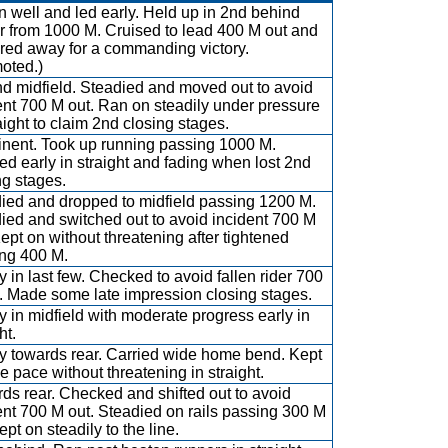
 well and led early. Held up in 2nd behind
r from 1000 M. Cruised to lead 400 M out and
red away for a commanding victory.
oted.)
d midfield. Steadied and moved out to avoid
ent 700 M out. Ran on steadily under pressure
raight to claim 2nd closing stages.
nent. Took up running passing 1000 M.
d early in straight and fading when lost 2nd
ng stages.
ied and dropped to midfield passing 1200 M.
ied and switched out to avoid incident 700 M
Kept on without threatening after tightened
ng 400 M.
y in last few. Checked to avoid fallen rider 700
. Made some late impression closing stages.
y in midfield with moderate progress early in
ht.
y towards rear. Carried wide home bend. Kept
e pace without threatening in straight.
ds rear. Checked and shifted out to avoid
ent 700 M out. Steadied on rails passing 300 M
pt on steadily to the line.