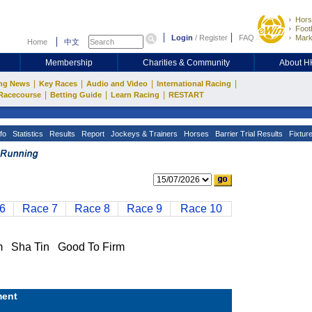
Hors
Footb
Login
/
Register
FAQ
Mark
Home
中文
Membership
Charities & Community
About 
|
|
|
|
ng News
Key Races
Audio and Video
International Racing
|
|
|
Racecourse
Betting Guide
Learn Racing
RESTART
fo
Statistics
Results
Report
Jockeys & Trainers
Horses
Barrier Trial Results
Fixtur
6
Race 7
Race 8
Race 9
Race 10
 Sha Tin Good To Firm
ent