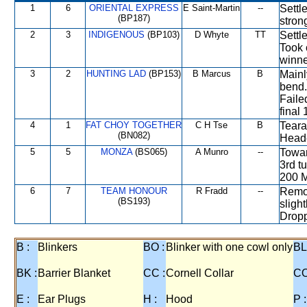
1
6
ORIENTAL EXPRESS
E Saint-Martin
--
Settl
(BP187)
stron
2
3
INDIGENOUS
(BP103)
D Whyte
TT
Settl
Took 
winne
3
2
HUNTING LAD
(BP153)
B Marcus
B
Mainl
bend.
Faile
final
4
1
FAT CHOY TOGETHER
C H Tse
B
Teara
(BN082)
Heade
5
5
MONZA
(BS065)
A Munro
--
Towar
3rd t
200 M
6
7
TEAM HONOUR
R Fradd
--
Remot
(BS193)
sligh
Dropp
B :
Blinkers
BO :
Blinker with one cowl only
BL
BK :
Barrier Blanket
CC :
Cornell Collar
CO
E :
Ear Plugs
H :
Hood
P :