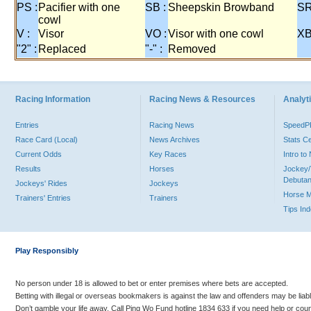
PS :
Pacifier with one
SB :
Sheepskin Browband
SR
cowl
V :
Visor
VO :
Visor with one cowl
XB
"2" :
Replaced
"-" :
Removed
Racing Information
Racing News & Resources
Analyti
Entries
Racing News
Speed
Race Card (Local)
News Archives
Stats C
Current Odds
Key Races
Intro t
Results
Horses
Jockey/
Debutan
Jockeys' Rides
Jockeys
Horse 
Trainers' Entries
Trainers
Tips In
Play Responsibly
No person under 18 is allowed to bet or enter premises where bets are accepted.
Betting with illegal or overseas bookmakers is against the law and offenders may be liab
Don’t gamble your life away. Call Ping Wo Fund hotline 1834 633 if you need help or coun