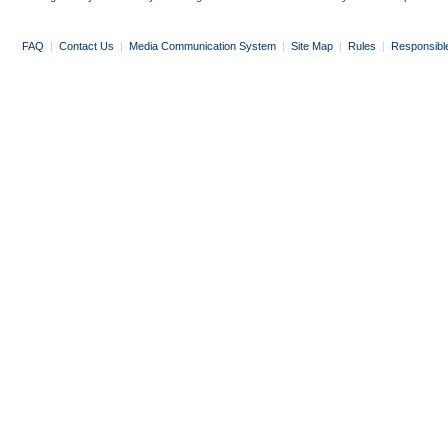
FAQ
|
Contact Us
|
Media Communication System
|
Site Map
|
Rules
|
Responsibl