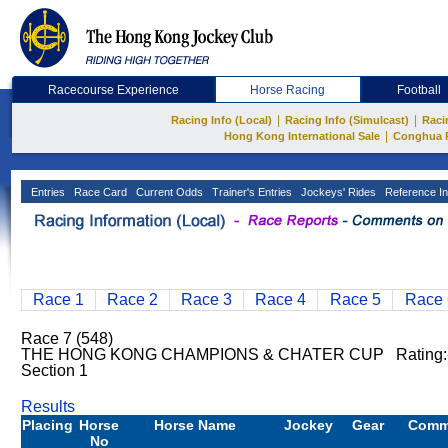
Racecourse Experience
Horse Racing
Football
|
|
Racing Info (Local)
Racing Info (Simulcast)
Raci
|
Hong Kong International Sale
Conghua 
Entries
Race Card
Current Odds
Trainer's Entries
Jockeys' Rides
Reference In
Race 1
Race 2
Race 3
Race 4
Race 5
Race 
Race 7 (548)
THE HONG KONG CHAMPIONS & CHATER CUP Rating:- 
Section 1
Results
Placing
Horse
Horse Name
Jockey
Gear
Comm
No