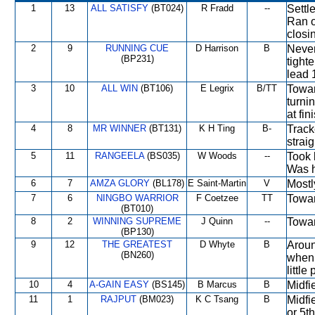
1
13
ALL SATISFY
(BT024)
R Fradd
--
Settl
Ran o
closi
2
9
RUNNING CUE
D Harrison
B
Never
(BP231)
tight
lead 
3
10
ALL WIN
(BT106)
E Legrix
B/TT
Towar
turni
at fin
4
8
MR WINNER
(BT131)
K H Ting
B-
Track
strai
5
11
RANGEELA
(BS035)
W Woods
--
Took 
Was h
6
7
AMZA GLORY
(BL178)
E Saint-Martin
V
Mostl
7
6
NINGBO WARRIOR
F Coetzee
TT
Towar
(BT010)
8
2
WINNING SUPREME
J Quinn
--
Towar
(BP130)
9
12
THE GREATEST
D Whyte
B
Aroun
(BN260)
when 
little
10
4
A-GAIN EASY
(BS145)
B Marcus
B
Midfi
11
1
RAJPUT
(BM023)
K C Tsang
B
Midfi
or 5t