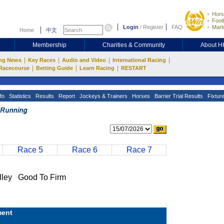
Hors
Footb
Login
/
Register
FAQ
Mark
Home
中文
Membership
Charities & Community
About 
|
|
|
|
ng News
Key Races
Audio and Video
International Racing
|
|
|
Racecourse
Betting Guide
Learn Racing
RESTART
fo
Statistics
Results
Report
Jockeys & Trainers
Horses
Barrier Trial Results
Fixtur
Race 5
Race 6
Race 7
ey Good To Firm
ent