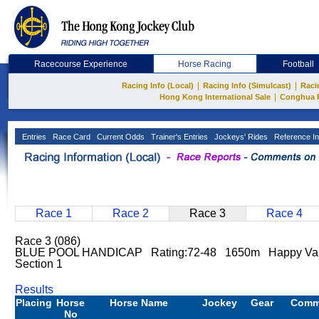
Racecourse Experience
Horse Racing
Football
|
|
Racing Info (Local)
Racing Info (Simulcast)
Raci
|
Hong Kong International Sale
Conghua 
Entries
Race Card
Current Odds
Trainer's Entries
Jockeys' Rides
Reference In
Race 1
Race 2
Race 3
Race 4
Race 3 (086)
BLUE POOL HANDICAP Rating:72-48 1650m Happy Vall
Section 1
Results
Placing
Horse
Horse Name
Jockey
Gear
Comm
No