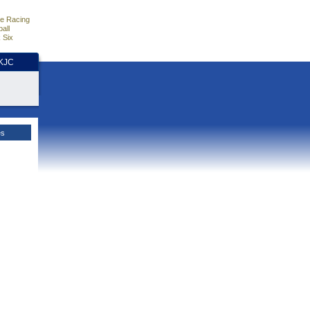
e Racing
all
 Six
HKJC
es