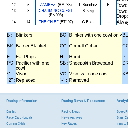
12
5
ZAMBEZI
(BM235)
F Sanchez
B
Towar
13
3
CHARMING GUEST
S King
--
Towar
(BM098)
Dropp
14
14
THE CHIEF
(BT197)
G Boss
--
Alway
B :
Blinkers
BO :
Blinker with one cowl only
BL
BK :
Barrier Blanket
CC :
Cornell Collar
CO
E :
Ear Plugs
H :
Hood
P :
PS :
Pacifier with one
SB :
Sheepskin Browband
SR
cowl
V :
Visor
VO :
Visor with one cowl
XB
"2" :
Replaced
"-" :
Removed
Racing Information
Racing News & Resources
Analyti
Entries
Racing News
Speed
Race Card (Local)
News Archives
Stats C
Current Odds
Key Races
Intro t