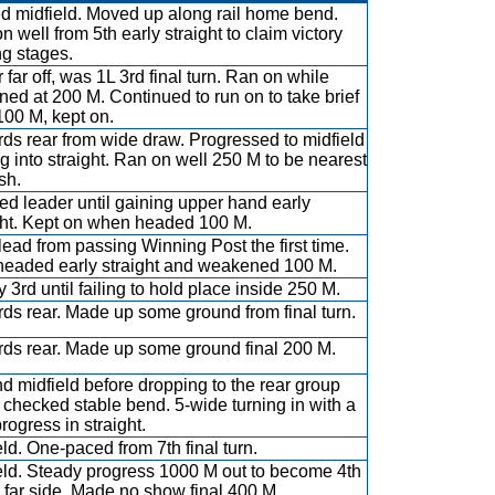
ed midfield. Moved up along rail home bend.
n well from 5th early straight to claim victory
ng stages.
 far off, was 1L 3rd final turn. Ran on while
ened at 200 M. Continued to run on to take brief
100 M, kept on.
ds rear from wide draw. Progressed to midfield
ng into straight. Ran on well 250 M to be nearest
ish.
ed leader until gaining upper hand early
ght. Kept on when headed 100 M.
lead from passing Winning Post the first time.
eaded early straight and weakened 100 M.
y 3rd until failing to hold place inside 250 M.
ds rear. Made up some ground from final turn.
ds rear. Made up some ground final 200 M.
d midfield before dropping to the rear group
checked stable bend. 5-wide turning in with a
 progress in straight.
eld. One-paced from 7th final turn.
eld. Steady progress 1000 M out to become 4th
h far side. Made no show final 400 M.