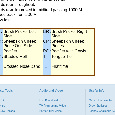
ds rear throughout.
ds rear. Improved to midfield passing 1000 M.
ed back from 500 M.
s last.
 :
Brush Pricker Left
BR :
Brush Pricker Right
Side
Side
 :
Sheepskin Cheek
CP :
Sheepskin Cheek
Piece One Side
Pieces
Pacifier
PC :
Pacifier with Cowls
 :
Shadow Roll
TT :
Tongue Tie
 :
Crossed Nose Band
"1" :
First time
cal Tools
Audio and Video
Useful Info
PRO
Live Broadcast
General Information
entre
TV Programme Video
Draw Statistics
o New Horses
Barrier Trial Video
Jockey Challenge Sta