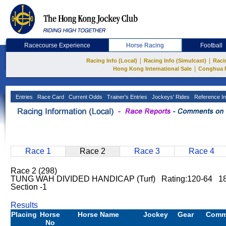
Racecourse Experience
Horse Racing
Football
|
|
Racing Info (Local)
Racing Info (Simulcast)
Raci
|
Hong Kong International Sale
Conghua 
Entries
Race Card
Current Odds
Trainer's Entries
Jockeys' Rides
Reference In
Race 1
Race 2
Race 3
Race 4
Race 2 (298)
TUNG WAH DIVIDED HANDICAP (Turf) Rating:120-64 18
Section -1
Results
Placing
Horse
Horse Name
Jockey
Gear
Comm
No