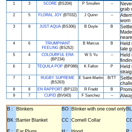
1
3
SCORE
(BS204)
P Smullen
--
Never
grab 
2
5
FLORAL JOY
(BT032)
J Quinn
--
Attem
worn 
3
9
JUST AQUA
(BS306)
B Doyle
B
Settle
Made 
neares
4
6
TRIUMPHANT
B Marcus
B
Held 
FEELING
(BS252)
late 
5
4
COLOURFUL ERA
W S Yu
--
Held 
(BP234)
findi
6
2
TEQUILA POP
(BP088)
K Fallon
P
Held 
strai
7
1
RUGBY SUPREME
E Saint-Martin
B/TT
Settl
(BS263)
chall
8
8
EN RAPPORT
(BP122)
R Fradd
B
Promi
9
7
CUPID
(BV043)
F Sanchez
--
Alway
B :
Blinkers
BO :
Blinker with one cowl only
BL
BK :
Barrier Blanket
CC :
Cornell Collar
CO
E :
Ear Plugs
H :
Hood
P :