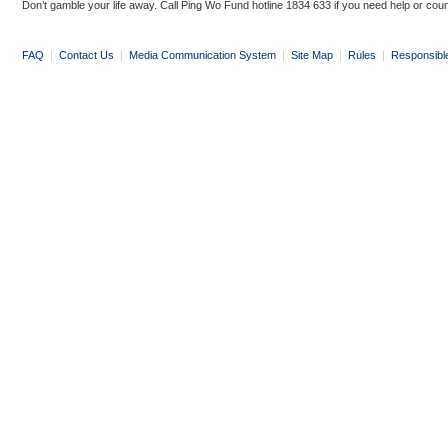
Don’t gamble your life away. Call Ping Wo Fund hotline 1834 633 if you need help or coun
FAQ
|
Contact Us
|
Media Communication System
|
Site Map
|
Rules
|
Responsibl