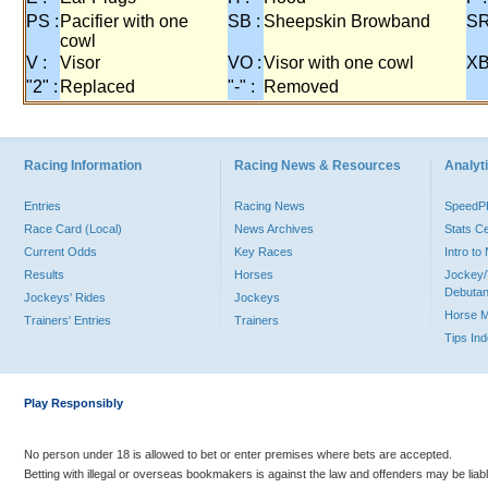
PS :
Pacifier with one
SB :
Sheepskin Browband
SR
cowl
V :
Visor
VO :
Visor with one cowl
XB
"2" :
Replaced
"-" :
Removed
Racing Information
Racing News & Resources
Analyti
Entries
Racing News
Speed
Race Card (Local)
News Archives
Stats C
Current Odds
Key Races
Intro t
Results
Horses
Jockey/
Debutan
Jockeys' Rides
Jockeys
Horse 
Trainers' Entries
Trainers
Tips In
Play Responsibly
No person under 18 is allowed to bet or enter premises where bets are accepted.
Betting with illegal or overseas bookmakers is against the law and offenders may be liab