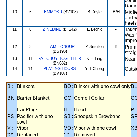
conti
Racin
10
5
TEMMOKU
(BV108)
B Doyle
B/H
Midfi
and w
heels
11
6
ZINEDINE
(BT242)
E Legrix
--
Taken
Was f
impro
12
3
TEAM HONOUR
P Smullen
B
Promi
(BS193)
strai
13
11
FAT CHOY TOGETHER
K H Ting
--
Near 
(BN082)
14
14
PLAYING HOURS
Y T Cheng
--
Outsi
(BV107)
B :
Blinkers
BO :
Blinker with one cowl only
BL
BK :
Barrier Blanket
CC :
Cornell Collar
CO
E :
Ear Plugs
H :
Hood
P :
PS :
Pacifier with one
SB :
Sheepskin Browband
SR
cowl
V :
Visor
VO :
Visor with one cowl
XB
"2" :
Replaced
"-" :
Removed