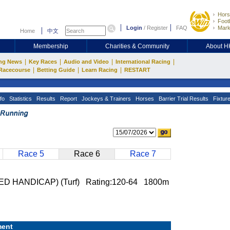
Hors
Footb
Login
/
Register
FAQ
Mark
Home
中文
Membership
Charities & Community
About 
|
|
|
|
ng News
Key Races
Audio and Video
International Racing
|
|
|
Racecourse
Betting Guide
Learn Racing
RESTART
fo
Statistics
Results
Report
Jockeys & Trainers
Horses
Barrier Trial Results
Fixtur
Race 5
Race 6
Race 7
HANDICAP) (Turf) Rating:120-64 1800m
ent