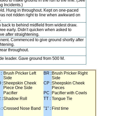
nued to make ground in the run to the line. (See
g Incidents.)
eld. Hung in throughout. Kept on one-paced
as not ridden right to line when awkward on
.
 back to behind midfield from widest draw.
ree early. Didn't quicken when asked to
ve after straightening.
nent. Commenced to give ground shortly after
ghtening.
rear throughout.
de leader. Gave ground from 500 M.
 :
Brush Pricker Left
BR :
Brush Pricker Right
Side
Side
 :
Sheepskin Cheek
CP :
Sheepskin Cheek
Piece One Side
Pieces
Pacifier
PC :
Pacifier with Cowls
 :
Shadow Roll
TT :
Tongue Tie
 :
Crossed Nose Band
"1" :
First time