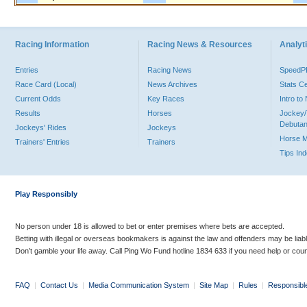
Racing Information
Racing News & Resources
Analyti
Entries
Racing News
Speed
Race Card (Local)
News Archives
Stats C
Current Odds
Key Races
Intro t
Results
Horses
Jockey/
Debutan
Jockeys' Rides
Jockeys
Horse 
Trainers' Entries
Trainers
Tips In
Play Responsibly
No person under 18 is allowed to bet or enter premises where bets are accepted.
Betting with illegal or overseas bookmakers is against the law and offenders may be liab
Don’t gamble your life away. Call Ping Wo Fund hotline 1834 633 if you need help or coun
FAQ
|
Contact Us
|
Media Communication System
|
Site Map
|
Rules
|
Responsibl