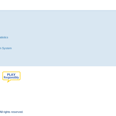
tistics
n System
l rights reserved.