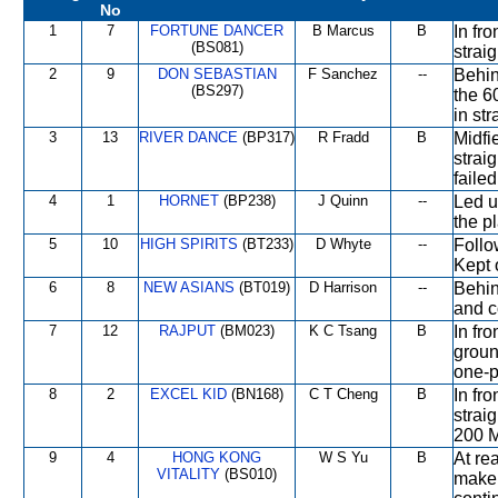
No
1
7
FORTUNE DANCER
B Marcus
B
In fr
(BS081)
strai
2
9
DON SEBASTIAN
F Sanchez
--
Behin
(BS297)
the 6
in str
3
13
RIVER DANCE
(BP317)
R Fradd
B
Midfi
strai
faile
4
1
HORNET
(BP238)
J Quinn
--
Led u
the p
5
10
HIGH SPIRITS
(BT233)
D Whyte
--
Follo
Kept 
6
8
NEW ASIANS
(BT019)
D Harrison
--
Behin
and c
7
12
RAJPUT
(BM023)
K C Tsang
B
In fr
groun
one-p
8
2
EXCEL KID
(BN168)
C T Cheng
B
In fro
strai
200 M
9
4
HONG KONG
W S Yu
B
At re
VITALITY
(BS010)
make 