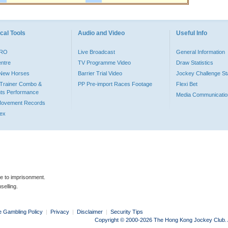
cal Tools
Audio and Video
Useful Info
PRO
Live Broadcast
General Information
entre
TV Programme Video
Draw Statistics
o New Horses
Barrier Trial Video
Jockey Challenge Sta
Trainer Combo &
PP Pre-import Races Footage
Flexi Bet
ts Performance
Media Communicatio
Movement Records
dex
le to imprisonment.
selling.
e Gambling Policy
|
Privacy
|
Disclaimer
|
Security Tips
Copyright © 2000-2026 The Hong Kong Jockey Club. Al