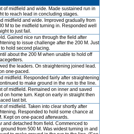
ont of midfield and wide. Made sustained run in
ght to reach lead in concluding stages.
d midfield and wide. Improved gradually from
00 M to be midfield turning in. Responded well
aight to just fail.
eld. Gained nice run through the field after
ghtening to issue challenge after the 200 M. Just
d to hold second placing.
ntil about the 200 M when unable to hold off
lacegetters.
wed the leaders. On straightening joined lead.
on one-paced.
d midfield. Responded fairly after straightening
ontinued to make ground in the run to the line.
ont of midfield. Remained on inner and saved
d on home turn. Kept on early in straight then
aced last bit.
nt of midfield. Taken into clear shortly after
ghtening. Responded to hold some chance at
. Kept on one-paced afterwards.
ar and detached from field. Commenced to
ground from 500 M. Was widest turning in and