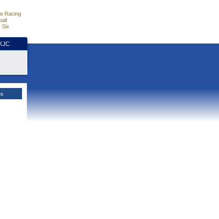
e Racing
all
 Six
HKJC
es