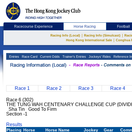
Racecourse Experience
Horse Racing
Football
|
|
Racing Info (Local)
Racing Info (Simulcast)
Raci
|
Hong Kong International Sale
Conghua 
Entries
Race Card
Current Odds
Trainer's Entries
Jockeys' Rides
Reference In
Race 1
Race 2
Race 3
Race 4
Race 6 (302)
THE TUNG WAH CENTENARY CHALLENGE CUP (DIVIDED 
Sha Tin Good To Firm
Section -1
Results
Placing
Horse
Horse Name
Jockey
Gear
Comm