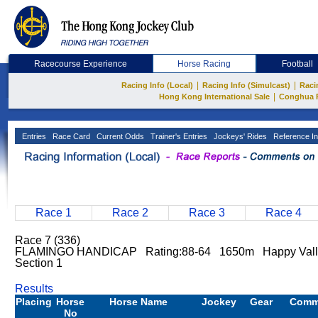
Racecourse Experience
Horse Racing
Football
|
|
Racing Info (Local)
Racing Info (Simulcast)
Raci
|
Hong Kong International Sale
Conghua 
Entries
Race Card
Current Odds
Trainer's Entries
Jockeys' Rides
Reference In
Race 1
Race 2
Race 3
Race 4
Race 7 (336)
FLAMINGO HANDICAP Rating:88-64 1650m Happy Vall
Section 1
Results
Placing
Horse
Horse Name
Jockey
Gear
Comm
No