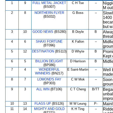
1
9
FULL METAL JACKET
C H Tse
--
Niggl
(BS007)
M out
2
8
NORTHERN FLYER
G Boss
--
Slowl
(BS032)
1400 
becam
but w
3
10
GOOD NEWS
(BS280)
B Doyle
B
Alway
threat
4
6
SHAXI FORTUNE
K Fallon
--
Midfi
(BT096)
ground
5
12
DESTINATION
(BS113)
D Whyte
B
Promi
Kept 
6
5
BILLION DELIGHT
D Harrison
B
Midfi
(BP086)
7
4
WONDERFUL
E Saint-Martin
--
Well 
WINNERS
(BN217)
made 
8
7
LOMOND'S FAY
C W Mok
--
Soon 
(BP303)
groun
9
3
ALL WIN
(BT106)
C T Cheng
B/TT
Began
unbal
impro
10
13
FLAGS UP
(BS126)
M W Leung
P-
Mainl
11
14
MIGHTY AND GOLD
K H Ting
--
Ridde
(BT271)