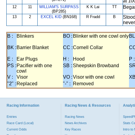
at 10
12
11
WILLIAM'S SURPASS
K K Lai
TT
Began
(BP285)
13
2
EXCEL KID
(BN168)
R Fradd
B
Stood 
never
B :
Blinkers
BO :
Blinker with one cowl only
BL
BK :
Barrier Blanket
CC :
Cornell Collar
CO
E :
Ear Plugs
H :
Hood
P :
PS :
Pacifier with one
SB :
Sheepskin Browband
SR
cowl
V :
Visor
VO :
Visor with one cowl
XB
"2" :
Replaced
"-" :
Removed
Racing Information
Racing News & Resources
Analyti
Entries
Racing News
Speed
Race Card (Local)
News Archives
Stats C
Current Odds
Key Races
Intro t