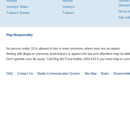
Results
Horses
Jockey/
Debutan
Jockeys' Rides
Jockeys
Horse 
Trainers' Entries
Trainers
Tips In
Play Responsibly
No person under 18 is allowed to bet or enter premises where bets are accepted.
Betting with illegal or overseas bookmakers is against the law and offenders may be liab
Don’t gamble your life away. Call Ping Wo Fund hotline 1834 633 if you need help or coun
FAQ
|
Contact Us
|
Media Communication System
|
Site Map
|
Rules
|
Responsibl